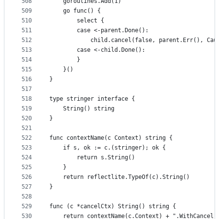
508
	goroutines.Add(1)
509
	go func() {
510
		select {
511
		case <-parent.Done():
512
			child.cancel(false, parent.Err(), Ca
513
		case <-child.Done():
514
		}
515
	}()
516
}
517
518
type stringer interface {
519
	String() string
520
}
521
522
func contextName(c Context) string {
523
	if s, ok := c.(stringer); ok {
524
		return s.String()
525
	}
526
	return reflectlite.TypeOf(c).String()
527
}
528
529
func (c *cancelCtx) String() string {
530
	return contextName(c.Context) + ".WithCancel"