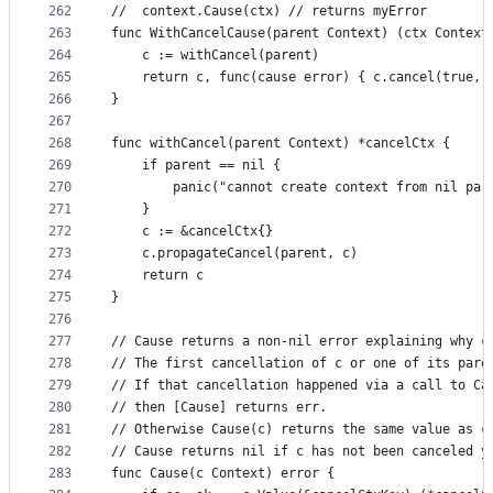
262
//	context.Cause(ctx) // returns myError
263
func WithCancelCause(parent Context) (ctx Context
264
	c := withCancel(parent)
265
	return c, func(cause error) { c.cancel(true, 
266
}
267
268
func withCancel(parent Context) *cancelCtx {
269
	if parent == nil {
270
		panic("cannot create context from nil par
271
	}
272
	c := &cancelCtx{}
273
	c.propagateCancel(parent, c)
274
	return c
275
}
276
277
// Cause returns a non-nil error explaining why c
278
// The first cancellation of c or one of its pare
279
// If that cancellation happened via a call to Ca
280
// then [Cause] returns err.
281
// Otherwise Cause(c) returns the same value as c
282
// Cause returns nil if c has not been canceled y
283
func Cause(c Context) error {