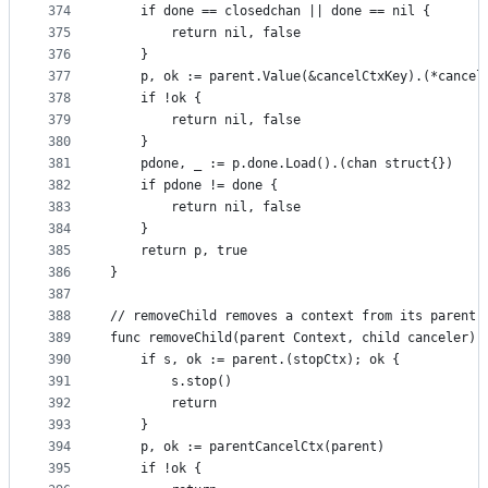
374
	if done == closedchan || done == nil {
375
		return nil, false
376
	}
377
	p, ok := parent.Value(&cancelCtxKey).(*cancel
378
	if !ok {
379
		return nil, false
380
	}
381
	pdone, _ := p.done.Load().(chan struct{})
382
	if pdone != done {
383
		return nil, false
384
	}
385
	return p, true
386
}
387
388
// removeChild removes a context from its parent.
389
func removeChild(parent Context, child canceler) 
390
	if s, ok := parent.(stopCtx); ok {
391
		s.stop()
392
		return
393
	}
394
	p, ok := parentCancelCtx(parent)
395
	if !ok {