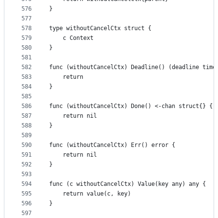
576
}
577
578
type withoutCancelCtx struct {
579
	c Context
580
}
581
582
func (withoutCancelCtx) Deadline() (deadline time
583
	return
584
}
585
586
func (withoutCancelCtx) Done() <-chan struct{} {
587
	return nil
588
}
589
590
func (withoutCancelCtx) Err() error {
591
	return nil
592
}
593
594
func (c withoutCancelCtx) Value(key any) any {
595
	return value(c, key)
596
}
597