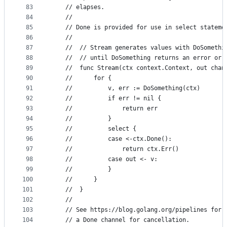
83
	// elapses.
84
	//
85
	// Done is provided for use in select stateme
86
	//
87
	//  // Stream generates values with DoSomethi
88
	//  // until DoSomething returns an error or 
89
	//  func Stream(ctx context.Context, out chan
90
	//  	for {
91
	//  		v, err := DoSomething(ctx)
92
	//  		if err != nil {
93
	//  			return err
94
	//  		}
95
	//  		select {
96
	//  		case <-ctx.Done():
97
	//  			return ctx.Err()
98
	//  		case out <- v:
99
	//  		}
100
	//  	}
101
	//  }
102
	//
103
	// See https://blog.golang.org/pipelines for 
104
	// a Done channel for cancellation.