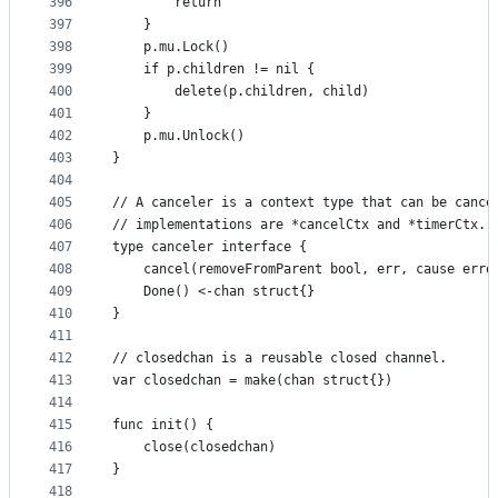
396
		return
397
	}
398
	p.mu.Lock()
399
	if p.children != nil {
400
		delete(p.children, child)
401
	}
402
	p.mu.Unlock()
403
}
404
405
// A canceler is a context type that can be cance
406
// implementations are *cancelCtx and *timerCtx.
407
type canceler interface {
408
	cancel(removeFromParent bool, err, cause erro
409
	Done() <-chan struct{}
410
}
411
412
// closedchan is a reusable closed channel.
413
var closedchan = make(chan struct{})
414
415
func init() {
416
	close(closedchan)
417
}
418