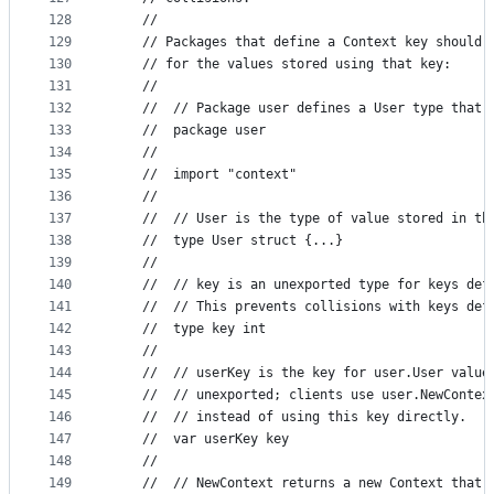
128
	//
129
	// Packages that define a Context key should 
130
	// for the values stored using that key:
131
	//
132
	// 	// Package user defines a User type tha
133
	// 	package user
134
	//
135
	// 	import "context"
136
	//
137
	// 	// User is the type of value stored in t
138
	// 	type User struct {...}
139
	//
140
	// 	// key is an unexported type for keys d
141
	// 	// This prevents collisions with keys d
142
	// 	type key int
143
	//
144
	// 	// userKey is the key for user.User val
145
	// 	// unexported; clients use user.NewCont
146
	// 	// instead of using this key directly.
147
	// 	var userKey key
148
	//
149
	// 	// NewContext returns a new Context that