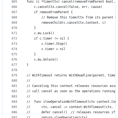
665
func (c *timerCtx) cancel(removeFromParent bool, 
666
	c.cancelCtx.cancel(false, err, cause)
667
	if removeFromParent {
668
		// Remove this timerCtx from its parent 
669
		removeChild(c.cancelCtx.Context, c)
670
	}
671
	c.mu.Lock()
672
	if c.timer != nil {
673
		c.timer.Stop()
674
		c.timer = nil
675
	}
676
	c.mu.Unlock()
677
}
678
679
// WithTimeout returns WithDeadline(parent, time.
680
//
681
// Canceling this context releases resources asso
682
// call cancel as soon as the operations running 
683
//
684
//	func slowOperationWithTimeout(ctx context.Co
685
//		ctx, cancel := context.WithTimeout(ctx, 
686
//		defer cancel()  // releases resources i
687
//		return slowOperation(ctx)