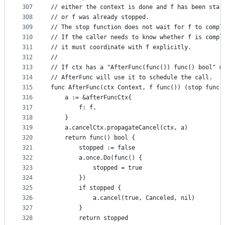
307
// either the context is done and f has been star
308
// or f was already stopped.
309
// The stop function does not wait for f to compl
310
// If the caller needs to know whether f is compl
311
// it must coordinate with f explicitly.
312
//
313
// If ctx has a "AfterFunc(func()) func() bool" m
314
// AfterFunc will use it to schedule the call.
315
func AfterFunc(ctx Context, f func()) (stop func(
316
	a := &afterFuncCtx{
317
		f: f,
318
	}
319
	a.cancelCtx.propagateCancel(ctx, a)
320
	return func() bool {
321
		stopped := false
322
		a.once.Do(func() {
323
			stopped = true
324
		})
325
		if stopped {
326
			a.cancel(true, Canceled, nil)
327
		}
328
		return stopped