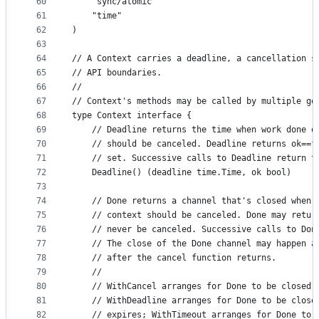
60
	"sync/atomic"
61
	"time"
62
)
63
64
// A Context carries a deadline, a cancellation s
65
// API boundaries.
66
//
67
// Context's methods may be called by multiple go
68
type Context interface {
69
	// Deadline returns the time when work done o
70
	// should be canceled. Deadline returns ok==f
71
	// set. Successive calls to Deadline return t
72
	Deadline() (deadline time.Time, ok bool)
73
74
	// Done returns a channel that's closed when 
75
	// context should be canceled. Done may retur
76
	// never be canceled. Successive calls to Don
77
	// The close of the Done channel may happen a
78
	// after the cancel function returns.
79
	//
80
	// WithCancel arranges for Done to be closed 
81
	// WithDeadline arranges for Done to be close
82
	// expires; WithTimeout arranges for Done to 