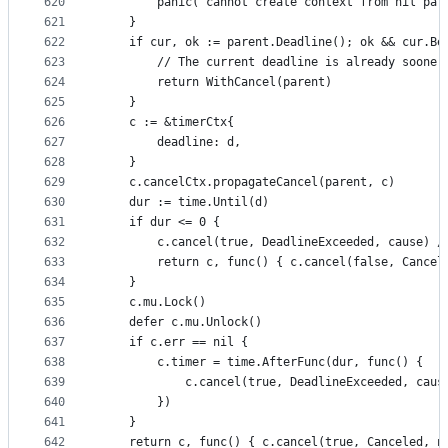
620
		panic("cannot create context from nil par
621
	}
622
	if cur, ok := parent.Deadline(); ok && cur.Be
623
		// The current deadline is already soone
624
		return WithCancel(parent)
625
	}
626
	c := &timerCtx{
627
		deadline: d,
628
	}
629
	c.cancelCtx.propagateCancel(parent, c)
630
	dur := time.Until(d)
631
	if dur <= 0 {
632
		c.cancel(true, DeadlineExceeded, cause) 
633
		return c, func() { c.cancel(false, Cancel
634
	}
635
	c.mu.Lock()
636
	defer c.mu.Unlock()
637
	if c.err == nil {
638
		c.timer = time.AfterFunc(dur, func() {
639
			c.cancel(true, DeadlineExceeded, caus
640
		})
641
	}
642
	return c, func() { c.cancel(true, Canceled, n