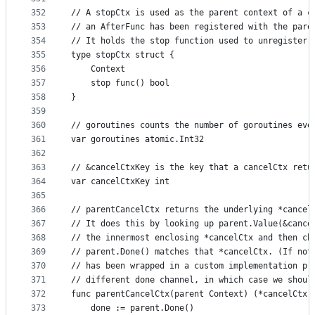
352
// A stopCtx is used as the parent context of a c
353
// an AfterFunc has been registered with the pare
354
// It holds the stop function used to unregister 
355
type stopCtx struct {
356
	Context
357
	stop func() bool
358
}
359
360
// goroutines counts the number of goroutines eve
361
var goroutines atomic.Int32
362
363
// &cancelCtxKey is the key that a cancelCtx retu
364
var cancelCtxKey int
365
366
// parentCancelCtx returns the underlying *cancel
367
// It does this by looking up parent.Value(&cance
368
// the innermost enclosing *cancelCtx and then ch
369
// parent.Done() matches that *cancelCtx. (If not
370
// has been wrapped in a custom implementation pr
371
// different done channel, in which case we shoul
372
func parentCancelCtx(parent Context) (*cancelCtx,
373
	done := parent.Done()