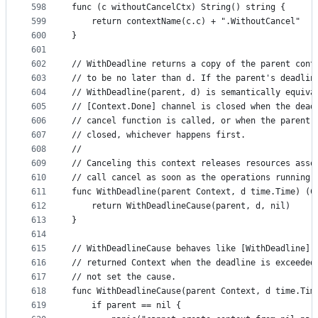
598
func (c withoutCancelCtx) String() string {
599
	return contextName(c.c) + ".WithoutCancel"
600
}
601
602
// WithDeadline returns a copy of the parent cont
603
// to be no later than d. If the parent's deadlin
604
// WithDeadline(parent, d) is semantically equiva
605
// [Context.Done] channel is closed when the dead
606
// cancel function is called, or when the parent 
607
// closed, whichever happens first.
608
//
609
// Canceling this context releases resources asso
610
// call cancel as soon as the operations running 
611
func WithDeadline(parent Context, d time.Time) (C
612
	return WithDeadlineCause(parent, d, nil)
613
}
614
615
// WithDeadlineCause behaves like [WithDeadline] 
616
// returned Context when the deadline is exceeded
617
// not set the cause.
618
func WithDeadlineCause(parent Context, d time.Tim
619
	if parent == nil {