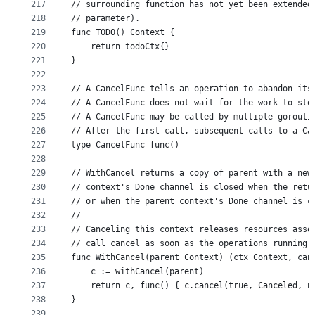
217
// surrounding function has not yet been extended
218
// parameter).
219
func TODO() Context {
220
	return todoCtx{}
221
}
222
223
// A CancelFunc tells an operation to abandon its
224
// A CancelFunc does not wait for the work to sto
225
// A CancelFunc may be called by multiple gorouti
226
// After the first call, subsequent calls to a Ca
227
type CancelFunc func()
228
229
// WithCancel returns a copy of parent with a new
230
// context's Done channel is closed when the retu
231
// or when the parent context's Done channel is c
232
//
233
// Canceling this context releases resources asso
234
// call cancel as soon as the operations running 
235
func WithCancel(parent Context) (ctx Context, can
236
	c := withCancel(parent)
237
	return c, func() { c.cancel(true, Canceled, n
238
}
239