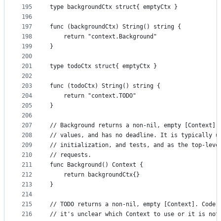
195
type backgroundCtx struct{ emptyCtx }
196
197
func (backgroundCtx) String() string {
198
	return "context.Background"
199
}
200
201
type todoCtx struct{ emptyCtx }
202
203
func (todoCtx) String() string {
204
	return "context.TODO"
205
}
206
207
// Background returns a non-nil, empty [Context].
208
// values, and has no deadline. It is typically u
209
// initialization, and tests, and as the top-leve
210
// requests.
211
func Background() Context {
212
	return backgroundCtx{}
213
}
214
215
// TODO returns a non-nil, empty [Context]. Code 
216
// it's unclear which Context to use or it is not