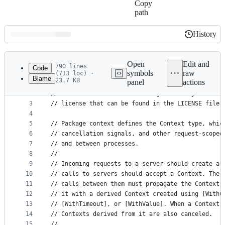
Copy
path
History
History
Latest
commit
Open
Edit and
790 lines
Code
symbols
raw
(713 loc) ·
Blame
23.7 KB
panel
actions
1
// Copyright 2014 The Go Authors. All rights rese
File
2
// Use of this source code is governed by a BSD-s
metadata
3
// license that can be found in the LICENSE file.
4
and
5
// Package context defines the Context type, whic
controls
6
// cancellation signals, and other request-scoped
7
// and between processes.
8
//
9
// Incoming requests to a server should create a 
10
// calls to servers should accept a Context. The 
11
// calls between them must propagate the Context,
12
// it with a derived Context created using [WithC
13
// [WithTimeout], or [WithValue]. When a Context 
14
// Contexts derived from it are also canceled.
15
//