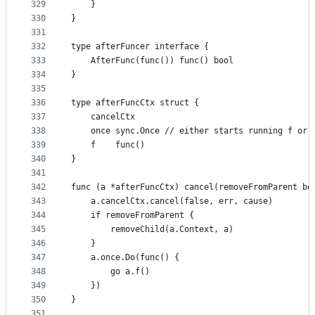
329
	}
330
}
331
332
type afterFuncer interface {
333
	AfterFunc(func()) func() bool
334
}
335
336
type afterFuncCtx struct {
337
	cancelCtx
338
	once sync.Once // either starts running f or 
339
	f    func()
340
}
341
342
func (a *afterFuncCtx) cancel(removeFromParent bo
343
	a.cancelCtx.cancel(false, err, cause)
344
	if removeFromParent {
345
		removeChild(a.Context, a)
346
	}
347
	a.once.Do(func() {
348
		go a.f()
349
	})
350
}
351