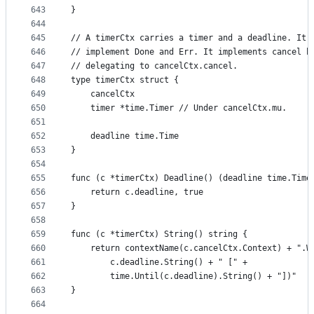
643
}
644
645
// A timerCtx carries a timer and a deadline. It 
646
// implement Done and Err. It implements cancel b
647
// delegating to cancelCtx.cancel.
648
type timerCtx struct {
649
	cancelCtx
650
	timer *time.Timer // Under cancelCtx.mu.
651
652
	deadline time.Time
653
}
654
655
func (c *timerCtx) Deadline() (deadline time.Time
656
	return c.deadline, true
657
}
658
659
func (c *timerCtx) String() string {
660
	return contextName(c.cancelCtx.Context) + ".W
661
		c.deadline.String() + " [" +
662
		time.Until(c.deadline).String() + "])"
663
}
664