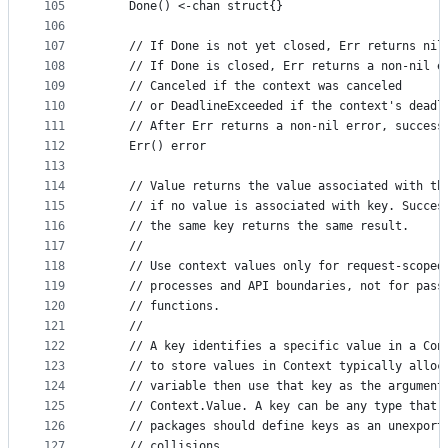
105
	Done() <-chan struct{}
106
107
	// If Done is not yet closed, Err returns nil
108
	// If Done is closed, Err returns a non-nil e
109
	// Canceled if the context was canceled
110
	// or DeadlineExceeded if the context's deadl
111
	// After Err returns a non-nil error, success
112
	Err() error
113
114
	// Value returns the value associated with th
115
	// if no value is associated with key. Succes
116
	// the same key returns the same result.
117
	//
118
	// Use context values only for request-scoped
119
	// processes and API boundaries, not for pass
120
	// functions.
121
	//
122
	// A key identifies a specific value in a Con
123
	// to store values in Context typically alloc
124
	// variable then use that key as the argument
125
	// Context.Value. A key can be any type that 
126
	// packages should define keys as an unexport
127
	// collisions.