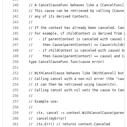
240
// A CancelCauseFunc behaves like a [CancelFunc] 
241
// This cause can be retrieved by calling [Cause]
242
// any of its derived Contexts.
243
//
244
// If the context has already been canceled, Canc
245
// For example, if childContext is derived from p
246
//   - if parentContext is canceled with cause1 b
247
//     then Cause(parentContext) == Cause(childCo
248
//   - if childContext is canceled with cause2 be
249
//     then Cause(parentContext) == cause1 and Ca
250
type CancelCauseFunc func(cause error)
251
252
// WithCancelCause behaves like [WithCancel] but 
253
// Calling cancel with a non-nil error (the "caus
254
// it can then be retrieved using Cause(ctx).
255
// Calling cancel with nil sets the cause to Canc
256
//
257
// Example use:
258
//
259
//	ctx, cancel := context.WithCancelCause(parent
260
//	cancel(myError)
261
//	ctx.Err() // returns context.Canceled