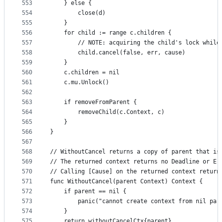
553
	} else {
554
		close(d)
555
	}
556
	for child := range c.children {
557
		// NOTE: acquiring the child's lock whil
558
		child.cancel(false, err, cause)
559
	}
560
	c.children = nil
561
	c.mu.Unlock()
562
563
	if removeFromParent {
564
		removeChild(c.Context, c)
565
	}
566
}
567
568
// WithoutCancel returns a copy of parent that is
569
// The returned context returns no Deadline or Er
570
// Calling [Cause] on the returned context return
571
func WithoutCancel(parent Context) Context {
572
	if parent == nil {
573
		panic("cannot create context from nil par
574
	}
575
	return withoutCancelCtx{parent}