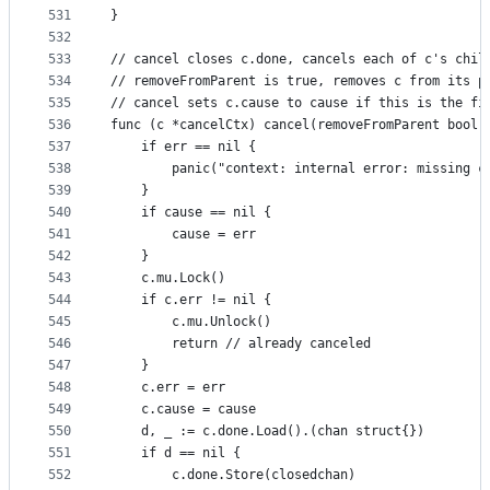
531
}
532
533
// cancel closes c.done, cancels each of c's chil
534
// removeFromParent is true, removes c from its p
535
// cancel sets c.cause to cause if this is the fi
536
func (c *cancelCtx) cancel(removeFromParent bool,
537
	if err == nil {
538
		panic("context: internal error: missing c
539
	}
540
	if cause == nil {
541
		cause = err
542
	}
543
	c.mu.Lock()
544
	if c.err != nil {
545
		c.mu.Unlock()
546
		return // already canceled
547
	}
548
	c.err = err
549
	c.cause = cause
550
	d, _ := c.done.Load().(chan struct{})
551
	if d == nil {
552
		c.done.Store(closedchan)