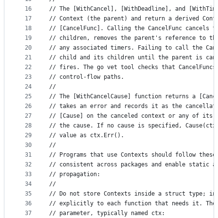
16
// The [WithCancel], [WithDeadline], and [WithTim
17
// Context (the parent) and return a derived Cont
18
// [CancelFunc]. Calling the CancelFunc cancels t
19
// children, removes the parent's reference to th
20
// any associated timers. Failing to call the Can
21
// child and its children until the parent is can
22
// fires. The go vet tool checks that CancelFuncs
23
// control-flow paths.
24
//
25
// The [WithCancelCause] function returns a [Canc
26
// takes an error and records it as the cancellat
27
// [Cause] on the canceled context or any of its 
28
// the cause. If no cause is specified, Cause(ctx
29
// value as ctx.Err().
30
//
31
// Programs that use Contexts should follow these
32
// consistent across packages and enable static a
33
// propagation:
34
//
35
// Do not store Contexts inside a struct type; in
36
// explicitly to each function that needs it. The
37
// parameter, typically named ctx: