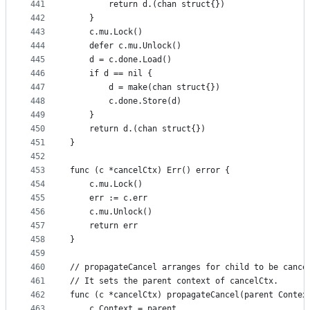
441
		return d.(chan struct{})
442
	}
443
	c.mu.Lock()
444
	defer c.mu.Unlock()
445
	d = c.done.Load()
446
	if d == nil {
447
		d = make(chan struct{})
448
		c.done.Store(d)
449
	}
450
	return d.(chan struct{})
451
}
452
453
func (c *cancelCtx) Err() error {
454
	c.mu.Lock()
455
	err := c.err
456
	c.mu.Unlock()
457
	return err
458
}
459
460
// propagateCancel arranges for child to be cance
461
// It sets the parent context of cancelCtx.
462
func (c *cancelCtx) propagateCancel(parent Contex
463
	c.Context = parent