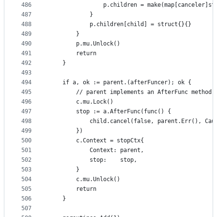
486
				p.children = make(map[canceler]s
487
			}
488
			p.children[child] = struct{}{}
489
		}
490
		p.mu.Unlock()
491
		return
492
	}
493
494
	if a, ok := parent.(afterFuncer); ok {
495
		// parent implements an AfterFunc method.
496
		c.mu.Lock()
497
		stop := a.AfterFunc(func() {
498
			child.cancel(false, parent.Err(), Ca
499
		})
500
		c.Context = stopCtx{
501
			Context: parent,
502
			stop:    stop,
503
		}
504
		c.mu.Unlock()
505
		return
506
	}
507