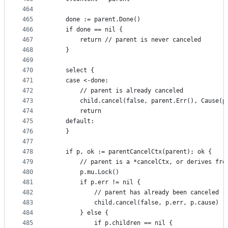
464
465
	done := parent.Done()
466
	if done == nil {
467
		return // parent is never canceled
468
	}
469
470
	select {
471
	case <-done:
472
		// parent is already canceled
473
		child.cancel(false, parent.Err(), Cause(p
474
		return
475
	default:
476
	}
477
478
	if p, ok := parentCancelCtx(parent); ok {
479
		// parent is a *cancelCtx, or derives fro
480
		p.mu.Lock()
481
		if p.err != nil {
482
			// parent has already been canceled
483
			child.cancel(false, p.err, p.cause)
484
		} else {
485
			if p.children == nil {