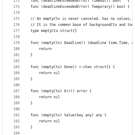
172
func (deadlineExceededError) Timeout() bool   { r
173
func (deadlineExceededError) Temporary() bool { r
174
175
// An emptyCtx is never canceled, has no values, 
176
// It is the common base of backgroundCtx and tod
177
type emptyCtx struct{}
178
179
func (emptyCtx) Deadline() (deadline time.Time, o
180
	return
181
}
182
183
func (emptyCtx) Done() <-chan struct{} {
184
	return nil
185
}
186
187
func (emptyCtx) Err() error {
188
	return nil
189
}
190
191
func (emptyCtx) Value(key any) any {
192
	return nil
193
}
194