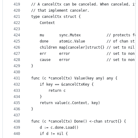
419
// A cancelCtx can be canceled. When canceled, it
420
// that implement canceler.
421
type cancelCtx struct {
422
	Context
423
424
	mu       sync.Mutex            // protects fo
425
	done     atomic.Value          // of chan str
426
	children map[canceler]struct{} // set to nil 
427
	err      error                 // set to non-
428
	cause    error                 // set to non-
429
}
430
431
func (c *cancelCtx) Value(key any) any {
432
	if key == &cancelCtxKey {
433
		return c
434
	}
435
	return value(c.Context, key)
436
}
437
438
func (c *cancelCtx) Done() <-chan struct{} {
439
	d := c.done.Load()
440
	if d != nil {