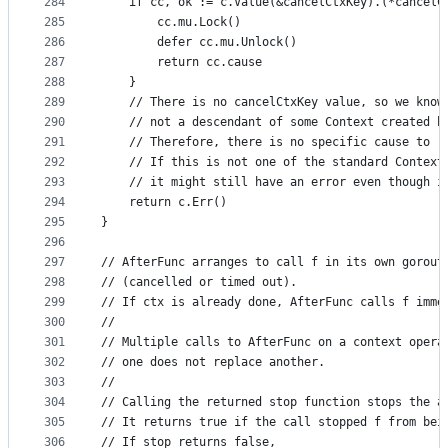
284
	if cc, ok := c.Value(&cancelCtxKey).(*cancelC
285
		cc.mu.Lock()
286
		defer cc.mu.Unlock()
287
		return cc.cause
288
	}
289
	// There is no cancelCtxKey value, so we know
290
	// not a descendant of some Context created b
291
	// Therefore, there is no specific cause to r
292
	// If this is not one of the standard Context
293
	// it might still have an error even though i
294
	return c.Err()
295
}
296
297
// AfterFunc arranges to call f in its own gorout
298
// (cancelled or timed out).
299
// If ctx is already done, AfterFunc calls f imme
300
//
301
// Multiple calls to AfterFunc on a context opera
302
// one does not replace another.
303
//
304
// Calling the returned stop function stops the a
305
// It returns true if the call stopped f from bei
306
// If stop returns false,