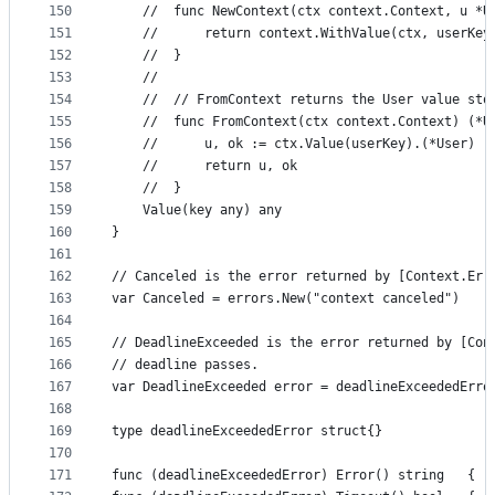
150
	// 	func NewContext(ctx context.Context, u 
151
	// 		return context.WithValue(ctx, userKey
152
	// 	}
153
	//
154
	// 	// FromContext returns the User value st
155
	// 	func FromContext(ctx context.Context) (*
156
	// 		u, ok := ctx.Value(userKey).(*User)
157
	// 		return u, ok
158
	// 	}
159
	Value(key any) any
160
}
161
162
// Canceled is the error returned by [Context.Err
163
var Canceled = errors.New("context canceled")
164
165
// DeadlineExceeded is the error returned by [Con
166
// deadline passes.
167
var DeadlineExceeded error = deadlineExceededErro
168
169
type deadlineExceededError struct{}
170
171
func (deadlineExceededError) Error() string   { r