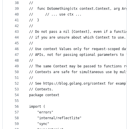
38
//
39
//	func DoSomething(ctx context.Context, arg Arg
40
//		// ... use ctx ...
41
//	}
42
//
43
// Do not pass a nil [Context], even if a functio
44
// if you are unsure about which Context to use.
45
//
46
// Use context Values only for request-scoped dat
47
// APIs, not for passing optional parameters to f
48
//
49
// The same Context may be passed to functions ru
50
// Contexts are safe for simultaneous use by mult
51
//
52
// See https://blog.golang.org/context for exampl
53
// Contexts.
54
package context
55
56
import (
57
	"errors"
58
	"internal/reflectlite"
59
	"sync"