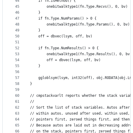
44
	if fn.IsMethod() {
45
		onebitwalktype1(fn.Type.Recvs(), 0, bv)
46
	}
47
	if fn.Type.NumParams() > 0 {
48
		onebitwalktype1(fn.Type.Params(), 0, bv)
49
	}
50
	off = dbvec(lsym, off, bv)
51
52
	if fn.Type.NumResults() > 0 {
53
		onebitwalktype1(fn.Type.Results(), 0, bv)
54
		off = dbvec(lsym, off, bv)
55
	}
56
57
	ggloblsym(lsym, int32(off), obj.RODATA|obj.LO
58
}
59
60
// cmpstackvarlt reports whether the stack variab
61
//
62
// Sort the list of stack variables. Autos after 
63
// within autos, unused after used, within used, 
64
// pointers first, zeroed things first, and then 
65
// Because autos are laid out in decreasing addre
66
// on the stack, pointers first, zeroed things fi