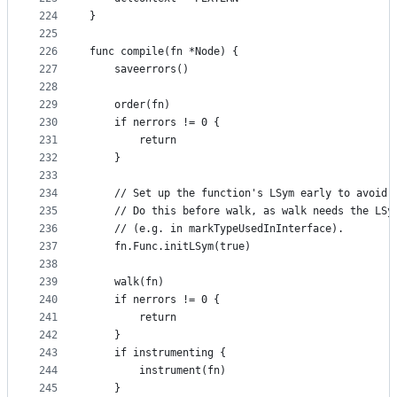
224
}
225
226
func compile(fn *Node) {
227
	saveerrors()
228
229
	order(fn)
230
	if nerrors != 0 {
231
		return
232
	}
233
234
	// Set up the function's LSym early to avoid 
235
	// Do this before walk, as walk needs the LSy
236
	// (e.g. in markTypeUsedInInterface).
237
	fn.Func.initLSym(true)
238
239
	walk(fn)
240
	if nerrors != 0 {
241
		return
242
	}
243
	if instrumenting {
244
		instrument(fn)
245
	}