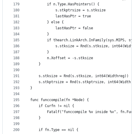
179
		if n.Type.HasPointers() {
180
			s.stkptrsize = s.stksize
181
			lastHasPtr = true
182
		} else {
183
			lastHasPtr = false
184
		}
185
		if thearch.LinkArch.InFamily(sys.MIPS, s
186
			s.stksize = Rnd(s.stksize, int64(Widt
187
		}
188
		n.Xoffset = -s.stksize
189
	}
190
191
	s.stksize = Rnd(s.stksize, int64(Widthreg))
192
	s.stkptrsize = Rnd(s.stkptrsize, int64(Widthr
193
}
194
195
func funccompile(fn *Node) {
196
	if Curfn != nil {
197
		Fatalf("funccompile %v inside %v", fn.Fu
198
	}
199
200
	if fn.Type == nil {