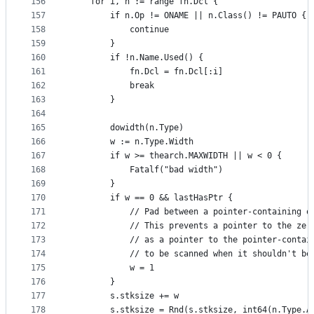
156
	for i, n := range fn.Dcl {
157
		if n.Op != ONAME || n.Class() != PAUTO {
158
			continue
159
		}
160
		if !n.Name.Used() {
161
			fn.Dcl = fn.Dcl[:i]
162
			break
163
		}
164
165
		dowidth(n.Type)
166
		w := n.Type.Width
167
		if w >= thearch.MAXWIDTH || w < 0 {
168
			Fatalf("bad width")
169
		}
170
		if w == 0 && lastHasPtr {
171
			// Pad between a pointer-containing 
172
			// This prevents a pointer to the ze
173
			// as a pointer to the pointer-conta
174
			// to be scanned when it shouldn't b
175
			w = 1
176
		}
177
		s.stksize += w
178
		s.stksize = Rnd(s.stksize, int64(n.Type.A