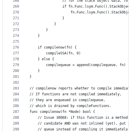
268
				// for the stack object data, fo
269
				if fn.Func.lsym.Func().StackObje
270
					fn.Func.lsym.Func().StackO
271
				}
272
			}
273
		}
274
	}
275
276
	if compilenow(fn) {
277
		compileSSA(fn, 0)
278
	} else {
279
		compilequeue = append(compilequeue, fn)
280
	}
281
}
282
283
// compilenow reports whether to compile immediat
284
// If functions are not compiled immediately,
285
// they are enqueued in compilequeue,
286
// which is drained by compileFunctions.
287
func compilenow(fn *Node) bool {
288
	// Issue 38068: if this function is a method 
289
	// candidate AND was not inlined (yet), put i
290
	// queue instead of compiling it immediately.