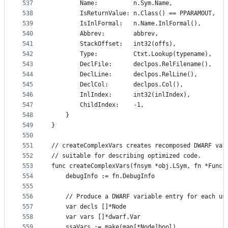
537
		Name:          n.Sym.Name,
538
		IsReturnValue: n.Class() == PPARAMOUT,
539
		IsInlFormal:   n.Name.InlFormal(),
540
		Abbrev:        abbrev,
541
		StackOffset:   int32(offs),
542
		Type:          Ctxt.Lookup(typename),
543
		DeclFile:      declpos.RelFilename(),
544
		DeclLine:      declpos.RelLine(),
545
		DeclCol:       declpos.Col(),
546
		InlIndex:      int32(inlIndex),
547
		ChildIndex:    -1,
548
	}
549
}
550
551
// createComplexVars creates recomposed DWARF var
552
// suitable for describing optimized code.
553
func createComplexVars(fnsym *obj.LSym, fn *Func)
554
	debugInfo := fn.DebugInfo
555
556
	// Produce a DWARF variable entry for each us
557
	var decls []*Node
558
	var vars []*dwarf.Var
559
	ssaVars := make(map[*Node]bool)