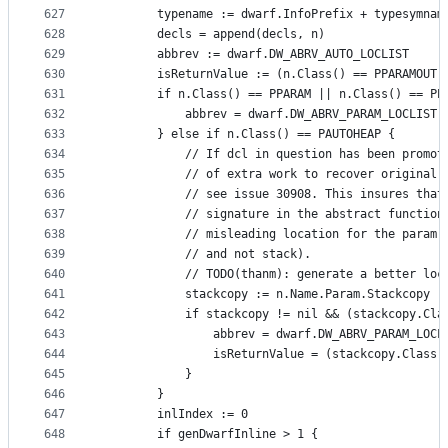
627
		typename := dwarf.InfoPrefix + typesymnam
628
		decls = append(decls, n)
629
		abbrev := dwarf.DW_ABRV_AUTO_LOCLIST
630
		isReturnValue := (n.Class() == PPARAMOUT)
631
		if n.Class() == PPARAM || n.Class() == PP
632
			abbrev = dwarf.DW_ABRV_PARAM_LOCLIST
633
		} else if n.Class() == PAUTOHEAP {
634
			// If dcl in question has been promo
635
			// of extra work to recover original
636
			// see issue 30908. This insures tha
637
			// signature in the abstract functio
638
			// misleading location for the param
639
			// and not stack).
640
			// TODO(thanm): generate a better lo
641
			stackcopy := n.Name.Param.Stackcopy
642
			if stackcopy != nil && (stackcopy.C
643
				abbrev = dwarf.DW_ABRV_PARAM_LOCL
644
				isReturnValue = (stackcopy.Class
645
			}
646
		}
647
		inlIndex := 0
648
		if genDwarfInline > 1 {