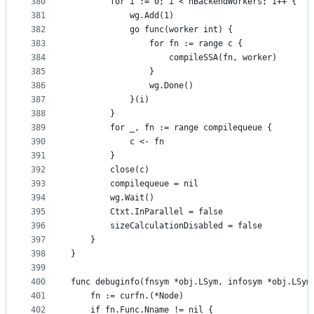
380
		for i := 0; i < nBackendWorkers; i++ {
381
			wg.Add(1)
382
			go func(worker int) {
383
				for fn := range c {
384
					compileSSA(fn, worker)
385
				}
386
				wg.Done()
387
			}(i)
388
		}
389
		for _, fn := range compilequeue {
390
			c <- fn
391
		}
392
		close(c)
393
		compilequeue = nil
394
		wg.Wait()
395
		Ctxt.InParallel = false
396
		sizeCalculationDisabled = false
397
	}
398
}
399
400
func debuginfo(fnsym *obj.LSym, infosym *obj.LSym
401
	fn := curfn.(*Node)
402
	if fn.Func.Nname != nil {