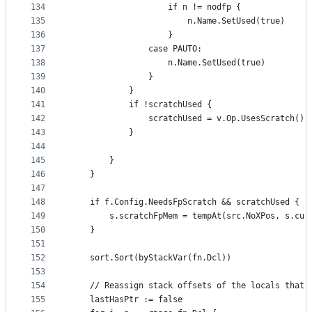
134
					if n != nodfp {
135
						n.Name.SetUsed(true)
136
					}
137
				case PAUTO:
138
					n.Name.SetUsed(true)
139
				}
140
			}
141
			if !scratchUsed {
142
				scratchUsed = v.Op.UsesScratch()
143
			}
144
145
		}
146
	}
147
148
	if f.Config.NeedsFpScratch && scratchUsed {
149
		s.scratchFpMem = tempAt(src.NoXPos, s.cu
150
	}
151
152
	sort.Sort(byStackVar(fn.Dcl))
153
154
	// Reassign stack offsets of the locals that 
155
	lastHasPtr := false