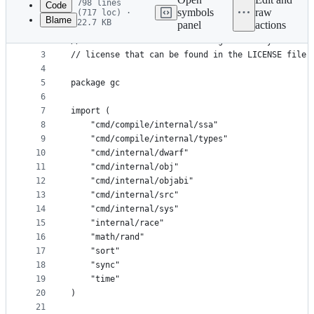
798 lines
Code
symbols
raw
(717 loc) ·
Blame
22.7 KB
panel
actions
1
// Copyright 2011 The Go Authors. All rights rese
File
2
// Use of this source code is governed by a BSD-s
metadata
3
// license that can be found in the LICENSE file.
4
and
5
package gc
controls
6
7
import (
8
	"cmd/compile/internal/ssa"
9
	"cmd/compile/internal/types"
10
	"cmd/internal/dwarf"
11
	"cmd/internal/obj"
12
	"cmd/internal/objabi"
13
	"cmd/internal/src"
14
	"cmd/internal/sys"
15
	"internal/race"
16
	"math/rand"
17
	"sort"
18
	"sync"
19
	"time"
20
)
21