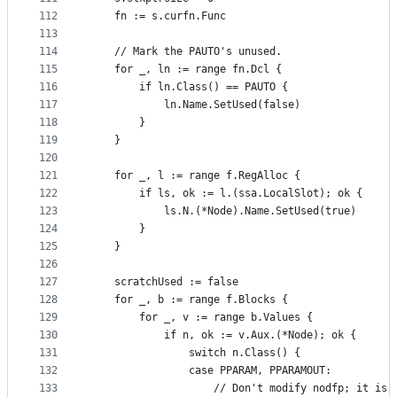
112
	fn := s.curfn.Func
113
114
	// Mark the PAUTO's unused.
115
	for _, ln := range fn.Dcl {
116
		if ln.Class() == PAUTO {
117
			ln.Name.SetUsed(false)
118
		}
119
	}
120
121
	for _, l := range f.RegAlloc {
122
		if ls, ok := l.(ssa.LocalSlot); ok {
123
			ls.N.(*Node).Name.SetUsed(true)
124
		}
125
	}
126
127
	scratchUsed := false
128
	for _, b := range f.Blocks {
129
		for _, v := range b.Values {
130
			if n, ok := v.Aux.(*Node); ok {
131
				switch n.Class() {
132
				case PPARAM, PPARAMOUT:
133
					// Don't modify nodfp; it is