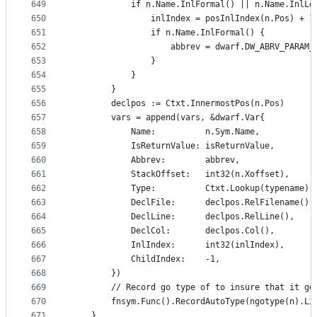
649
			if n.Name.InlFormal() || n.Name.InlLo
650
				inlIndex = posInlIndex(n.Pos) + 1
651
				if n.Name.InlFormal() {
652
					abbrev = dwarf.DW_ABRV_PARAM
653
				}
654
			}
655
		}
656
		declpos := Ctxt.InnermostPos(n.Pos)
657
		vars = append(vars, &dwarf.Var{
658
			Name:          n.Sym.Name,
659
			IsReturnValue: isReturnValue,
660
			Abbrev:        abbrev,
661
			StackOffset:   int32(n.Xoffset),
662
			Type:          Ctxt.Lookup(typename),
663
			DeclFile:      declpos.RelFilename(),
664
			DeclLine:      declpos.RelLine(),
665
			DeclCol:       declpos.Col(),
666
			InlIndex:      int32(inlIndex),
667
			ChildIndex:    -1,
668
		})
669
		// Record go type of to insure that it g
670
		fnsym.Func().RecordAutoType(ngotype(n).Li
671
	}