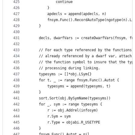
425
			continue
426
		}
427
		apdecls = append(apdecls, n)
428
		fnsym.Func().RecordAutoType(ngotype(n).Li
429
	}
430
431
	decls, dwarfVars := createDwarfVars(fnsym, fn
432
433
	// For each type referenced by the functions 
434
	// already referenced by a dwarf var, attach 
435
	// the function symbol to insure that the typ
436
	// processing during linking.
437
	typesyms := []*obj.LSym{}
438
	for t, _ := range fnsym.Func().Autot {
439
		typesyms = append(typesyms, t)
440
	}
441
	sort.Sort(obj.BySymName(typesyms))
442
	for _, sym := range typesyms {
443
		r := obj.Addrel(infosym)
444
		r.Sym = sym
445
		r.Type = objabi.R_USETYPE
446
	}
447
	fnsym.Func().Autot = nil