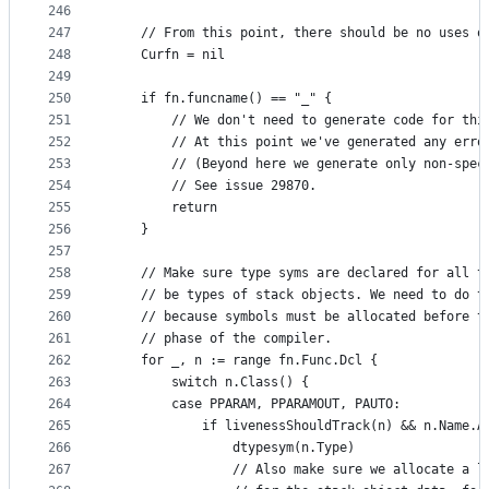
246
247
	// From this point, there should be no uses o
248
	Curfn = nil
249
250
	if fn.funcname() == "_" {
251
		// We don't need to generate code for th
252
		// At this point we've generated any erro
253
		// (Beyond here we generate only non-spe
254
		// See issue 29870.
255
		return
256
	}
257
258
	// Make sure type syms are declared for all t
259
	// be types of stack objects. We need to do t
260
	// because symbols must be allocated before t
261
	// phase of the compiler.
262
	for _, n := range fn.Func.Dcl {
263
		switch n.Class() {
264
		case PPARAM, PPARAMOUT, PAUTO:
265
			if livenessShouldTrack(n) && n.Name.
266
				dtypesym(n.Type)
267
				// Also make sure we allocate a 