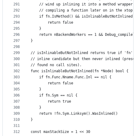
291
	// wind up inlining it into a method wrapper 
292
	// compiling a function later on in the xtop 
293
	if fn.IsMethod() && isInlinableButNotInlined(
294
		return false
295
	}
296
	return nBackendWorkers == 1 && Debug_compilel
297
}
298
299
// isInlinableButNotInlined returns true if 'fn' 
300
// inline candidate but then never inlined (presu
301
// found no call sites).
302
func isInlinableButNotInlined(fn *Node) bool {
303
	if fn.Func.Nname.Func.Inl == nil {
304
		return false
305
	}
306
	if fn.Sym == nil {
307
		return true
308
	}
309
	return !fn.Sym.Linksym().WasInlined()
310
}
311
312
const maxStackSize = 1 << 30