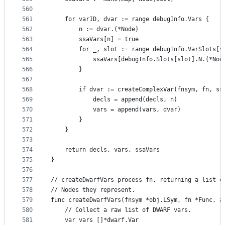
560
561
	for varID, dvar := range debugInfo.Vars {
562
		n := dvar.(*Node)
563
		ssaVars[n] = true
564
		for _, slot := range debugInfo.VarSlots[v
565
			ssaVars[debugInfo.Slots[slot].N.(*No
566
		}
567
568
		if dvar := createComplexVar(fnsym, fn, s
569
			decls = append(decls, n)
570
			vars = append(vars, dvar)
571
		}
572
	}
573
574
	return decls, vars, ssaVars
575
}
576
577
// createDwarfVars process fn, returning a list o
578
// Nodes they represent.
579
func createDwarfVars(fnsym *obj.LSym, fn *Func, a
580
	// Collect a raw list of DWARF vars.
581
	var vars []*dwarf.Var