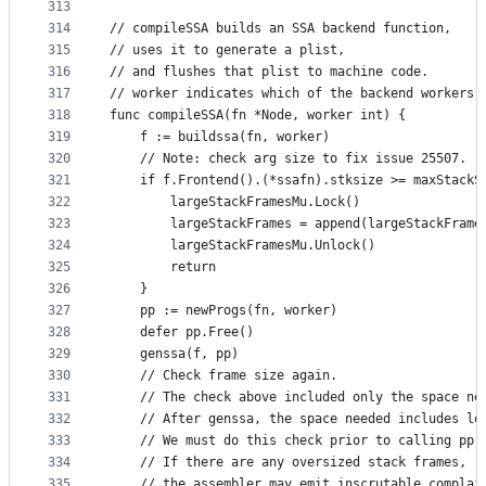
313
314
// compileSSA builds an SSA backend function,
315
// uses it to generate a plist,
316
// and flushes that plist to machine code.
317
// worker indicates which of the backend workers 
318
func compileSSA(fn *Node, worker int) {
319
	f := buildssa(fn, worker)
320
	// Note: check arg size to fix issue 25507.
321
	if f.Frontend().(*ssafn).stksize >= maxStackS
322
		largeStackFramesMu.Lock()
323
		largeStackFrames = append(largeStackFram
324
		largeStackFramesMu.Unlock()
325
		return
326
	}
327
	pp := newProgs(fn, worker)
328
	defer pp.Free()
329
	genssa(f, pp)
330
	// Check frame size again.
331
	// The check above included only the space ne
332
	// After genssa, the space needed includes lo
333
	// We must do this check prior to calling pp.
334
	// If there are any oversized stack frames,
335
	// the assembler may emit inscrutable complai