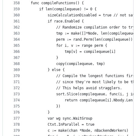
358
func compileFunctions() {
359
	if len(compilequeue) != 0 {
360
		sizeCalculationDisabled = true // not sa
361
		if race.Enabled {
362
			// Randomize compilation order to tr
363
			tmp := make([]*Node, len(compilequeue
364
			perm := rand.Perm(len(compilequeue))
365
			for i, v := range perm {
366
				tmp[v] = compilequeue[i]
367
			}
368
			copy(compilequeue, tmp)
369
		} else {
370
			// Compile the longest functions firs
371
			// since they're most likely to be t
372
			// This helps avoid stragglers.
373
			sort.Slice(compilequeue, func(i, j in
374
				return compilequeue[i].Nbody.Le
375
			})
376
		}
377
		var wg sync.WaitGroup
378
		Ctxt.InParallel = true
379
		c := make(chan *Node, nBackendWorkers)