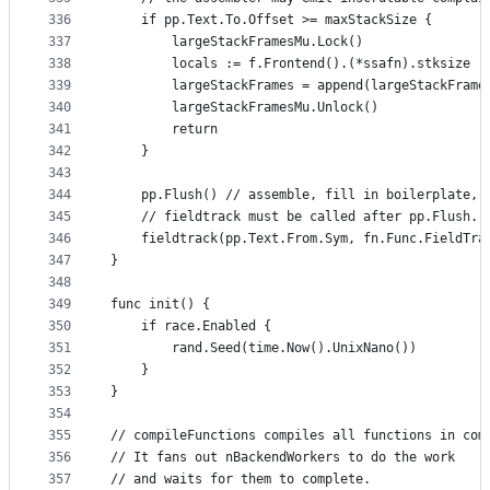
336
	if pp.Text.To.Offset >= maxStackSize {
337
		largeStackFramesMu.Lock()
338
		locals := f.Frontend().(*ssafn).stksize
339
		largeStackFrames = append(largeStackFram
340
		largeStackFramesMu.Unlock()
341
		return
342
	}
343
344
	pp.Flush() // assemble, fill in boilerplate, 
345
	// fieldtrack must be called after pp.Flush. 
346
	fieldtrack(pp.Text.From.Sym, fn.Func.FieldTra
347
}
348
349
func init() {
350
	if race.Enabled {
351
		rand.Seed(time.Now().UnixNano())
352
	}
353
}
354
355
// compileFunctions compiles all functions in com
356
// It fans out nBackendWorkers to do the work
357
// and waits for them to complete.