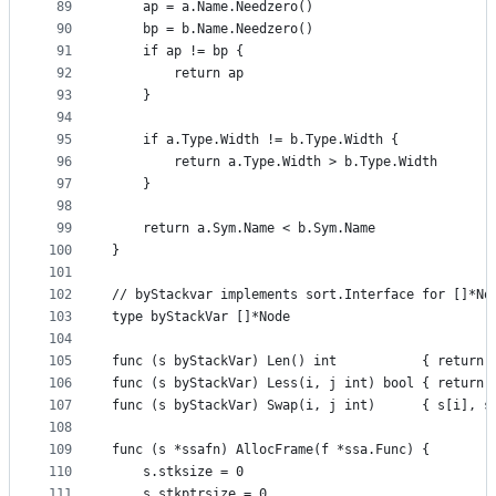
89
	ap = a.Name.Needzero()
90
	bp = b.Name.Needzero()
91
	if ap != bp {
92
		return ap
93
	}
94
95
	if a.Type.Width != b.Type.Width {
96
		return a.Type.Width > b.Type.Width
97
	}
98
99
	return a.Sym.Name < b.Sym.Name
100
}
101
102
// byStackvar implements sort.Interface for []*No
103
type byStackVar []*Node
104
105
func (s byStackVar) Len() int           { return 
106
func (s byStackVar) Less(i, j int) bool { return 
107
func (s byStackVar) Swap(i, j int)      { s[i], s
108
109
func (s *ssafn) AllocFrame(f *ssa.Func) {
110
	s.stksize = 0
111
	s.stkptrsize = 0