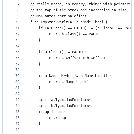
67
// really means, in memory, things with pointers 
68
// the top of the stack and increasing in size.
69
// Non-autos sort on offset.
70
func cmpstackvarlt(a, b *Node) bool {
71
	if (a.Class() == PAUTO) != (b.Class() == PAUT
72
		return b.Class() == PAUTO
73
	}
74
75
	if a.Class() != PAUTO {
76
		return a.Xoffset < b.Xoffset
77
	}
78
79
	if a.Name.Used() != b.Name.Used() {
80
		return a.Name.Used()
81
	}
82
83
	ap := a.Type.HasPointers()
84
	bp := b.Type.HasPointers()
85
	if ap != bp {
86
		return ap
87
	}
88