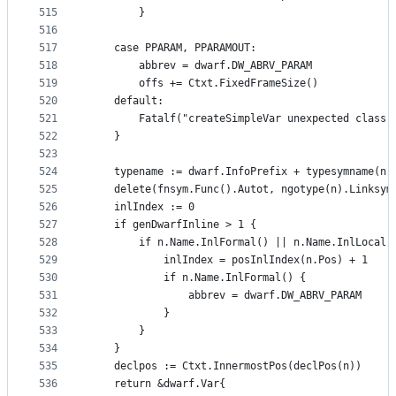
515
		}
516
517
	case PPARAM, PPARAMOUT:
518
		abbrev = dwarf.DW_ABRV_PARAM
519
		offs += Ctxt.FixedFrameSize()
520
	default:
521
		Fatalf("createSimpleVar unexpected class
522
	}
523
524
	typename := dwarf.InfoPrefix + typesymname(n.
525
	delete(fnsym.Func().Autot, ngotype(n).Linksym
526
	inlIndex := 0
527
	if genDwarfInline > 1 {
528
		if n.Name.InlFormal() || n.Name.InlLocal(
529
			inlIndex = posInlIndex(n.Pos) + 1
530
			if n.Name.InlFormal() {
531
				abbrev = dwarf.DW_ABRV_PARAM
532
			}
533
		}
534
	}
535
	declpos := Ctxt.InnermostPos(declPos(n))
536
	return &dwarf.Var{