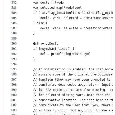
582
	var decls []*Node
583
	var selected map[*Node]bool
584
	if Ctxt.Flag_locationlists && Ctxt.Flag_optim
585
		decls, vars, selected = createComplexVars
586
	} else {
587
		decls, vars, selected = createSimpleVars(
588
	}
589
590
	dcl := apDecls
591
	if fnsym.WasInlined() {
592
		dcl = preInliningDcls(fnsym)
593
	}
594
595
	// If optimization is enabled, the list above
596
	// missing some of the original pre-optimizat
597
	// function (they may have been promoted to r
598
	// constants, dead-coded away, etc).  Input a
599
	// for SSA optimization are also missing.  He
600
	// for selected missing vars. Note that the r
601
	// conservative location. The idea here is th
602
	// communicate to the user that "yes, there i
603
	// in this function, but no, I don't have eno