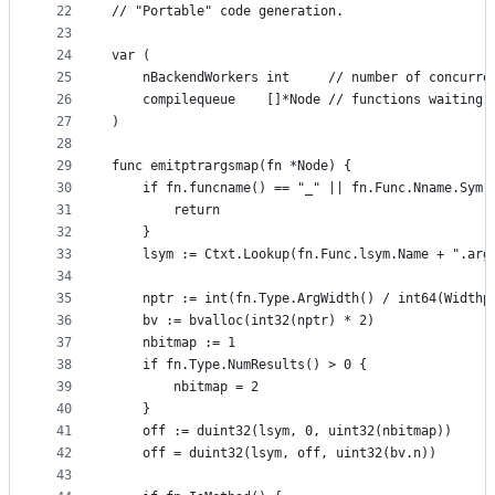
22
// "Portable" code generation.
23
24
var (
25
	nBackendWorkers int     // number of concurre
26
	compilequeue    []*Node // functions waiting 
27
)
28
29
func emitptrargsmap(fn *Node) {
30
	if fn.funcname() == "_" || fn.Func.Nname.Sym.
31
		return
32
	}
33
	lsym := Ctxt.Lookup(fn.Func.lsym.Name + ".arg
34
35
	nptr := int(fn.Type.ArgWidth() / int64(Widthp
36
	bv := bvalloc(int32(nptr) * 2)
37
	nbitmap := 1
38
	if fn.Type.NumResults() > 0 {
39
		nbitmap = 2
40
	}
41
	off := duint32(lsym, 0, uint32(nbitmap))
42
	off = duint32(lsym, off, uint32(bv.n))
43