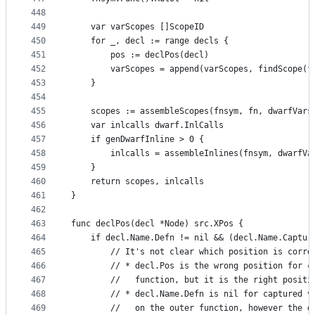
448
449
	var varScopes []ScopeID
450
	for _, decl := range decls {
451
		pos := declPos(decl)
452
		varScopes = append(varScopes, findScope(
453
	}
454
455
	scopes := assembleScopes(fnsym, fn, dwarfVars
456
	var inlcalls dwarf.InlCalls
457
	if genDwarfInline > 0 {
458
		inlcalls = assembleInlines(fnsym, dwarfVa
459
	}
460
	return scopes, inlcalls
461
}
462
463
func declPos(decl *Node) src.XPos {
464
	if decl.Name.Defn != nil && (decl.Name.Captur
465
		// It's not clear which position is corr
466
		// * decl.Pos is the wrong position for 
467
		//   function, but it is the right posit
468
		// * decl.Name.Defn is nil for captured 
469
		//   on the outer function, however the 