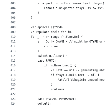
403
		if expect := fn.Func.Nname.Sym.Linksym()
404
			Fatalf("unexpected fnsym: %v != %v",
405
		}
406
	}
407
408
	var apdecls []*Node
409
	// Populate decls for fn.
410
	for _, n := range fn.Func.Dcl {
411
		if n.Op != ONAME { // might be OTYPE or O
412
			continue
413
		}
414
		switch n.Class() {
415
		case PAUTO:
416
			if !n.Name.Used() {
417
				// Text == nil -> generating abs
418
				if fnsym.Func().Text != nil {
419
					Fatalf("debuginfo unused n
420
				}
421
				continue
422
			}
423
		case PPARAM, PPARAMOUT:
424
		default: