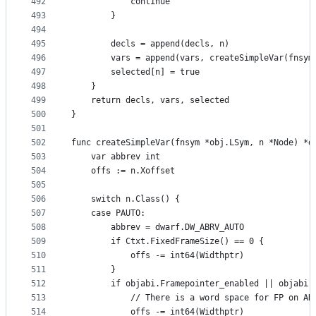
492
			continue
493
		}
494
495
		decls = append(decls, n)
496
		vars = append(vars, createSimpleVar(fnsym
497
		selected[n] = true
498
	}
499
	return decls, vars, selected
500
}
501
502
func createSimpleVar(fnsym *obj.LSym, n *Node) *d
503
	var abbrev int
504
	offs := n.Xoffset
505
506
	switch n.Class() {
507
	case PAUTO:
508
		abbrev = dwarf.DW_ABRV_AUTO
509
		if Ctxt.FixedFrameSize() == 0 {
510
			offs -= int64(Widthptr)
511
		}
512
		if objabi.Framepointer_enabled || objabi
513
			// There is a word space for FP on A
514
			offs -= int64(Widthptr)