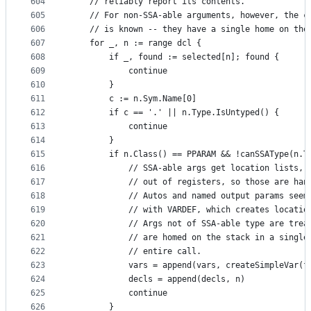
604
	// reliably report its contents."
605
	// For non-SSA-able arguments, however, the c
606
	// is known -- they have a single home on the
607
	for _, n := range dcl {
608
		if _, found := selected[n]; found {
609
			continue
610
		}
611
		c := n.Sym.Name[0]
612
		if c == '.' || n.Type.IsUntyped() {
613
			continue
614
		}
615
		if n.Class() == PPARAM && !canSSAType(n.T
616
			// SSA-able args get location lists,
617
			// out of registers, so those are ha
618
			// Autos and named output params see
619
			// with VARDEF, which creates locatio
620
			// Args not of SSA-able type are tre
621
			// are homed on the stack in a singl
622
			// entire call.
623
			vars = append(vars, createSimpleVar(f
624
			decls = append(decls, n)
625
			continue
626
		}