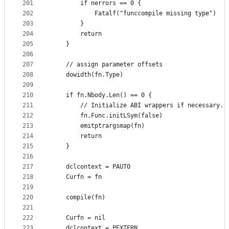
201
		if nerrors == 0 {
202
			Fatalf("funccompile missing type")
203
		}
204
		return
205
	}
206
207
	// assign parameter offsets
208
	dowidth(fn.Type)
209
210
	if fn.Nbody.Len() == 0 {
211
		// Initialize ABI wrappers if necessary.
212
		fn.Func.initLSym(false)
213
		emitptrargsmap(fn)
214
		return
215
	}
216
217
	dclcontext = PAUTO
218
	Curfn = fn
219
220
	compile(fn)
221
222
	Curfn = nil
223
	dclcontext = PEXTERN