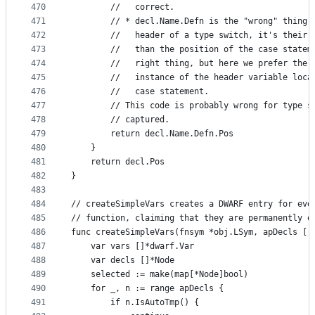
470
		//   correct.
471
		// * decl.Name.Defn is the "wrong" thing
472
		//   header of a type switch, it's their
473
		//   than the position of the case state
474
		//   right thing, but here we prefer the
475
		//   instance of the header variable loc
476
		//   case statement.
477
		// This code is probably wrong for type 
478
		// captured.
479
		return decl.Name.Defn.Pos
480
	}
481
	return decl.Pos
482
}
483
484
// createSimpleVars creates a DWARF entry for eve
485
// function, claiming that they are permanently o
486
func createSimpleVars(fnsym *obj.LSym, apDecls []
487
	var vars []*dwarf.Var
488
	var decls []*Node
489
	selected := make(map[*Node]bool)
490
	for _, n := range apDecls {
491
		if n.IsAutoTmp() {