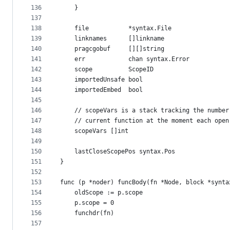
136
	}
137
138
	file           *syntax.File
139
	linknames      []linkname
140
	pragcgobuf     [][]string
141
	err            chan syntax.Error
142
	scope          ScopeID
143
	importedUnsafe bool
144
	importedEmbed  bool
145
146
	// scopeVars is a stack tracking the numbe
147
	// current function at the moment each ope
148
	scopeVars []int
149
150
	lastCloseScopePos syntax.Pos
151
}
152
153
func (p *noder) funcBody(fn *Node, block *synta
154
	oldScope := p.scope
155
	p.scope = 0
156
	funchdr(fn)
157