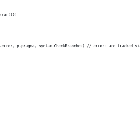
Error()})
 p.error, p.pragma, syntax.CheckBranches) // errors are tracked vi