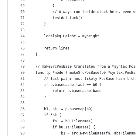
69
		}
70
		// Always run testdclstack here, even 
71
		testdclstack()
72
	}
73
74
	localpkg.Height = myheight
75
76
	return lines
77
}
78
79
// makeSrcPosBase translates from a *syntax.Pos
80
func (p *noder) makeSrcPosBase(b0 *syntax.PosBa
81
	// fast path: most likely PosBase hasn't ch
82
	if p.basecache.last == b0 {
83
		return p.basecache.base
84
	}
85
86
	b1, ok := p.basemap[b0]
87
	if !ok {
88
		fn := b0.Filename()
89
		if b0.IsFileBase() {
90
			b1 = src.NewFileBase(fn, absFilena