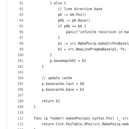
91
		} else {
92
			// line directive base
93
			p0 := b0.Pos()
94
			p0b := p0.Base()
95
			if p0b == b0 {
96
				panic("infinite recursion in m
97
			}
98
			p1 := src.MakePos(p.makeSrcPosBase
99
			b1 = src.NewLinePragmaBase(p1, fn
100
		}
101
		p.basemap[b0] = b1
102
	}
103
104
	// update cache
105
	p.basecache.last = b0
106
	p.basecache.base = b1
107
108
	return b1
109
}
110
111
func (p *noder) makeXPos(pos syntax.Pos) (_ src
112
	return Ctxt.PosTable.XPos(src.MakePos(p.ma