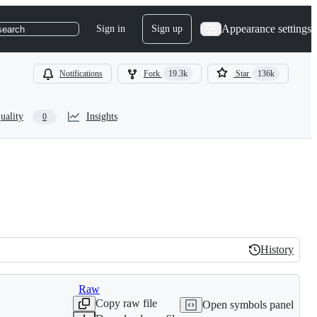
Appearance settings
Sign in
Sign up
search
Notifications
Fork
19.3k
Star
136k
uality
Insights
0
History
History
Raw
Copy raw file
Open symbols panel