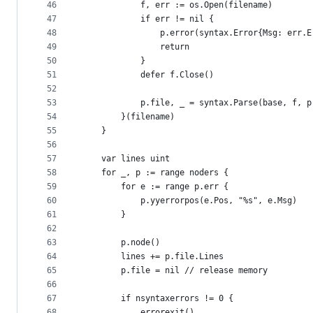
46
			f, err := os.Open(filename)
47
			if err != nil {
48
				p.error(syntax.Error{Msg: err.
49
				return
50
			}
51
			defer f.Close()
52
53
			p.file, _ = syntax.Parse(base, f,
54
		}(filename)
55
	}
56
57
	var lines uint
58
	for _, p := range noders {
59
		for e := range p.err {
60
			p.yyerrorpos(e.Pos, "%s", e.Msg)
61
		}
62
63
		p.node()
64
		lines += p.file.Lines
65
		p.file = nil // release memory
66
67
		if nsyntaxerrors != 0 {
68
			errorexit()