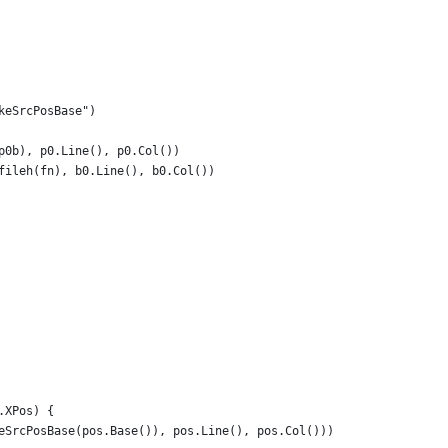
akeSrcPosBase")
(p0b), p0.Line(), p0.Col())
, fileh(fn), b0.Line(), b0.Col())
.XPos) {
keSrcPosBase(pos.Base()), pos.Line(), pos.Col()))