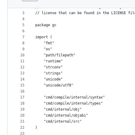
1
// Copyright 2016 The Go Authors. All rights re
File
2
// Use of this source code is governed by a BSD
metadata
3
// license that can be found in the LICENSE fil
4
and
5
package gc
controls
6
7
import (
8
	"fmt"
9
	"os"
10
	"path/filepath"
11
	"runtime"
12
	"strconv"
13
	"strings"
14
	"unicode"
15
	"unicode/utf8"
16
17
	"cmd/compile/internal/syntax"
18
	"cmd/compile/internal/types"
19
	"cmd/internal/obj"
20
	"cmd/internal/objabi"
21
	"cmd/internal/src"
22
)
23