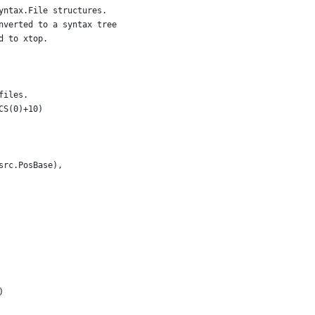
yntax.File structures.
nverted to a syntax tree
d to xtop.
files.
CS(0)+10)
*src.PosBase),
)