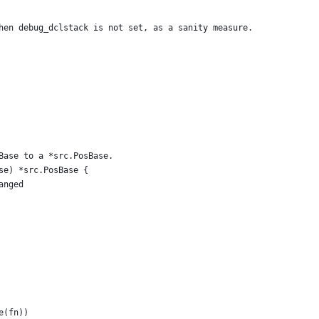
when debug_dclstack is not set, as a sanity measure.
Base to a *src.PosBase.
se) *src.PosBase {
anged
me(fn))