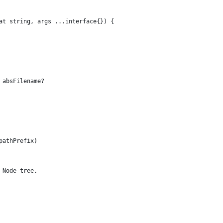
at string, args ...interface{}) {
 absFilename?
pathPrefix)
 Node tree.