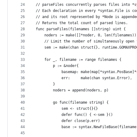
24
// parseFiles concurrently parses files into *s
25
// Each declaration in every *syntax.File is co
26
// and its root represented by *Node is appende
27
// Returns the total count of parsed lines.
28
func parseFiles(filenames []string) uint {
29
	noders := make([]*noder, 0, len(filenames))
30
	// Limit the number of simultaneously open 
31
	sem := make(chan struct{}, runtime.GOMAXPRO
32
33
	for _, filename := range filenames {
34
		p := &noder{
35
			basemap: make(map[*syntax.PosBase]
36
			err:     make(chan syntax.Error),
37
		}
38
		noders = append(noders, p)
39
40
		go func(filename string) {
41
			sem <- struct{}{}
42
			defer func() { <-sem }()
43
			defer close(p.err)
44
			base := syntax.NewFileBase(filename
45