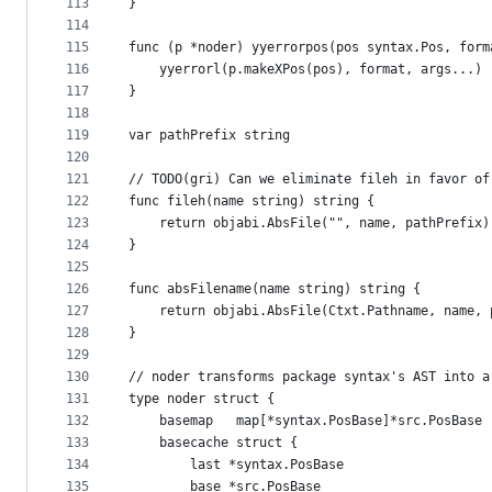
113
}
114
115
func (p *noder) yyerrorpos(pos syntax.Pos, form
116
	yyerrorl(p.makeXPos(pos), format, args...)
117
}
118
119
var pathPrefix string
120
121
// TODO(gri) Can we eliminate fileh in favor of
122
func fileh(name string) string {
123
	return objabi.AbsFile("", name, pathPrefix)
124
}
125
126
func absFilename(name string) string {
127
	return objabi.AbsFile(Ctxt.Pathname, name, 
128
}
129
130
// noder transforms package syntax's AST into a
131
type noder struct {
132
	basemap   map[*syntax.PosBase]*src.PosBase
133
	basecache struct {
134
		last *syntax.PosBase
135
		base *src.PosBase