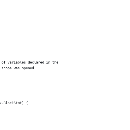
r of variables declared in the
n scope was opened.
x.BlockStmt) {