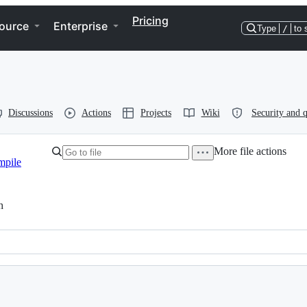
Pricing
ource
Enterprise
Type
/
to 
Discussions
Actions
Projects
Wiki
Security and q
More file actions
mpile
h