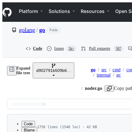
S
Navigation Menu
k
Platform
Solutions
Resources
Open S
i
p
t
golang
/
go
Public
o
c
o
n
Code
Issues
Pull requests
5k+
507
t
e
n
Expand
t
go
/
src
/
cmd
/
co
d902791b509b641683d4ec58b282180c56918aec
Breadcrumbs
file tree
/
internal
/
gc
/
noder.go
Copy pat
Latest
commit
Code
1756 lines (1548 loc) · 42 KB
Blame