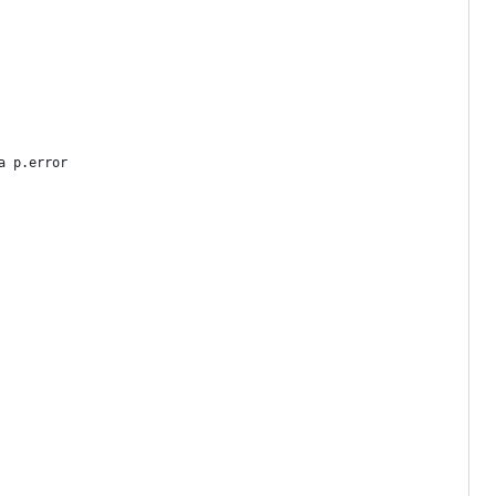
a p.error