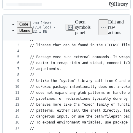
History
History
Latest
commit
Open
Edit and
789 lines
Code
symbols
raw
(714 loc) ·
Blame
22.1 KB
panel
actions
1
// Copyright 2009 The Go Authors. All rights rese
File
2
// Use of this source code is governed by a BSD-s
metadata
3
// license that can be found in the LICENSE file.
4
and
5
// Package exec runs external commands. It wraps 
controls
6
// easier to remap stdin and stdout, connect I/O 
7
// adjustments.
8
//
9
// Unlike the "system" library call from C and ot
10
// os/exec package intentionally does not invoke 
11
// does not expand any glob patterns or handle ot
12
// pipelines, or redirections typically done by s
13
// behaves more like C's "exec" family of functio
14
// patterns, either call the shell directly, taki
15
// dangerous input, or use the path/filepath pack
16
// To expand environment variables, use package o
17
//