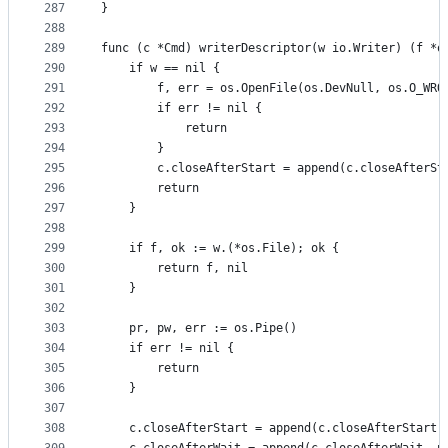
287
}
288
289
func (c *Cmd) writerDescriptor(w io.Writer) (f *o
290
	if w == nil {
291
		f, err = os.OpenFile(os.DevNull, os.O_WRO
292
		if err != nil {
293
			return
294
		}
295
		c.closeAfterStart = append(c.closeAfterSt
296
		return
297
	}
298
299
	if f, ok := w.(*os.File); ok {
300
		return f, nil
301
	}
302
303
	pr, pw, err := os.Pipe()
304
	if err != nil {
305
		return
306
	}
307
308
	c.closeAfterStart = append(c.closeAfterStart,