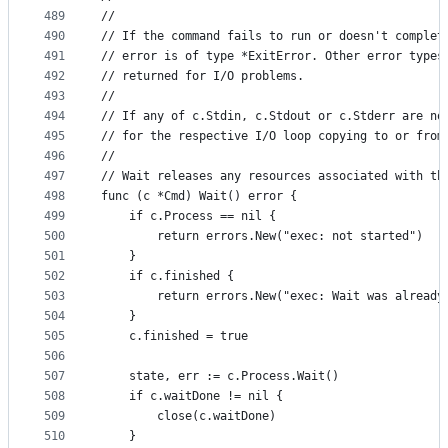
489
//
490
// If the command fails to run or doesn't complet
491
// error is of type *ExitError. Other error types
492
// returned for I/O problems.
493
//
494
// If any of c.Stdin, c.Stdout or c.Stderr are no
495
// for the respective I/O loop copying to or from
496
//
497
// Wait releases any resources associated with th
498
func (c *Cmd) Wait() error {
499
	if c.Process == nil {
500
		return errors.New("exec: not started")
501
	}
502
	if c.finished {
503
		return errors.New("exec: Wait was already
504
	}
505
	c.finished = true
506
507
	state, err := c.Process.Wait()
508
	if c.waitDone != nil {
509
		close(c.waitDone)
510
	}