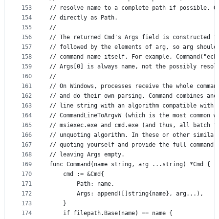
153
// resolve name to a complete path if possible. O
154
// directly as Path.
155
//
156
// The returned Cmd's Args field is constructed f
157
// followed by the elements of arg, so arg should
158
// command name itself. For example, Command("ech
159
// Args[0] is always name, not the possibly resol
160
//
161
// On Windows, processes receive the whole comman
162
// and do their own parsing. Command combines and
163
// line string with an algorithm compatible with 
164
// CommandLineToArgvW (which is the most common w
165
// msiexec.exe and cmd.exe (and thus, all batch f
166
// unquoting algorithm. In these or other similar
167
// quoting yourself and provide the full command 
168
// leaving Args empty.
169
func Command(name string, arg ...string) *Cmd {
170
	cmd := &Cmd{
171
		Path: name,
172
		Args: append([]string{name}, arg...),
173
	}
174
	if filepath.Base(name) == name {