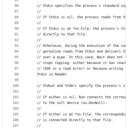
85
86
	// Stdin specifies the process's standard inp
87
	//
88
	// If Stdin is nil, the process reads from th
89
	//
90
	// If Stdin is an *os.File, the process's sta
91
	// directly to that file.
92
	//
93
	// Otherwise, during the execution of the com
94
	// goroutine reads from Stdin and delivers th
95
	// over a pipe. In this case, Wait does not c
96
	// stops copying, either because it has reach
97
	// (EOF or a read error) or because writing t
98
	Stdin io.Reader
99
100
	// Stdout and Stderr specify the process's st
101
	//
102
	// If either is nil, Run connects the corresp
103
	// to the null device (os.DevNull).
104
	//
105
	// If either is an *os.File, the correspondin
106
	// is connected directly to that file.
107
	//