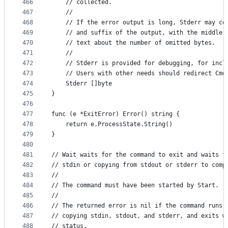
466
	// collected.
467
	//
468
	// If the error output is long, Stderr may co
469
	// and suffix of the output, with the middle 
470
	// text about the number of omitted bytes.
471
	//
472
	// Stderr is provided for debugging, for incl
473
	// Users with other needs should redirect Cmd
474
	Stderr []byte
475
}
476
477
func (e *ExitError) Error() string {
478
	return e.ProcessState.String()
479
}
480
481
// Wait waits for the command to exit and waits f
482
// stdin or copying from stdout or stderr to comp
483
//
484
// The command must have been started by Start.
485
//
486
// The returned error is nil if the command runs,
487
// copying stdin, stdout, and stderr, and exits w
488
// status.