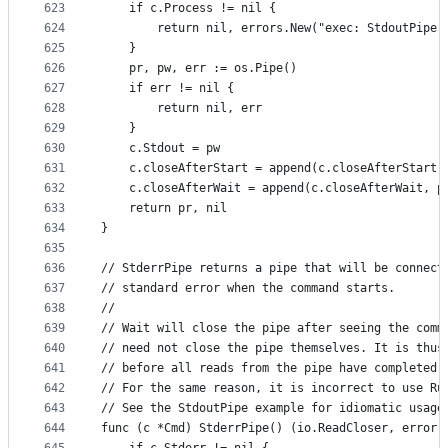
623
	if c.Process != nil {
624
		return nil, errors.New("exec: StdoutPipe
625
	}
626
	pr, pw, err := os.Pipe()
627
	if err != nil {
628
		return nil, err
629
	}
630
	c.Stdout = pw
631
	c.closeAfterStart = append(c.closeAfterStart,
632
	c.closeAfterWait = append(c.closeAfterWait, p
633
	return pr, nil
634
}
635
636
// StderrPipe returns a pipe that will be connect
637
// standard error when the command starts.
638
//
639
// Wait will close the pipe after seeing the comm
640
// need not close the pipe themselves. It is thus
641
// before all reads from the pipe have completed.
642
// For the same reason, it is incorrect to use Ru
643
// See the StdoutPipe example for idiomatic usage
644
func (c *Cmd) StderrPipe() (io.ReadCloser, error)