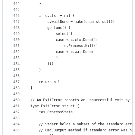
444
	}
445
446
	if c.ctx != nil {
447
		c.waitDone = make(chan struct{})
448
		go func() {
449
			select {
450
			case <-c.ctx.Done():
451
				c.Process.Kill()
452
			case <-c.waitDone:
453
			}
454
		}()
455
	}
456
457
	return nil
458
}
459
460
// An ExitError reports an unsuccessful exit by a
461
type ExitError struct {
462
	*os.ProcessState
463
464
	// Stderr holds a subset of the standard erro
465
	// Cmd.Output method if standard error was no