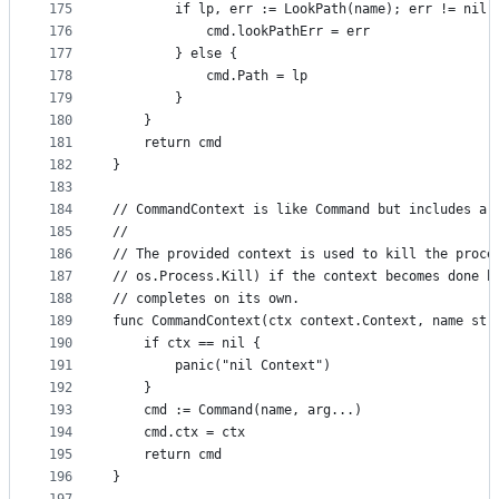
175
		if lp, err := LookPath(name); err != nil 
176
			cmd.lookPathErr = err
177
		} else {
178
			cmd.Path = lp
179
		}
180
	}
181
	return cmd
182
}
183
184
// CommandContext is like Command but includes a 
185
//
186
// The provided context is used to kill the proce
187
// os.Process.Kill) if the context becomes done b
188
// completes on its own.
189
func CommandContext(ctx context.Context, name str
190
	if ctx == nil {
191
		panic("nil Context")
192
	}
193
	cmd := Command(name, arg...)
194
	cmd.ctx = ctx
195
	return cmd
196
}