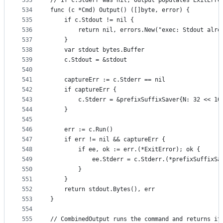
533
// If c.Stderr was nil, Output populates ExitErro
534
func (c *Cmd) Output() ([]byte, error) {
535
	if c.Stdout != nil {
536
		return nil, errors.New("exec: Stdout alre
537
	}
538
	var stdout bytes.Buffer
539
	c.Stdout = &stdout
540
541
	captureErr := c.Stderr == nil
542
	if captureErr {
543
		c.Stderr = &prefixSuffixSaver{N: 32 << 10
544
	}
545
546
	err := c.Run()
547
	if err != nil && captureErr {
548
		if ee, ok := err.(*ExitError); ok {
549
			ee.Stderr = c.Stderr.(*prefixSuffixS
550
		}
551
	}
552
	return stdout.Bytes(), err
553
}
554
555
// CombinedOutput runs the command and returns it