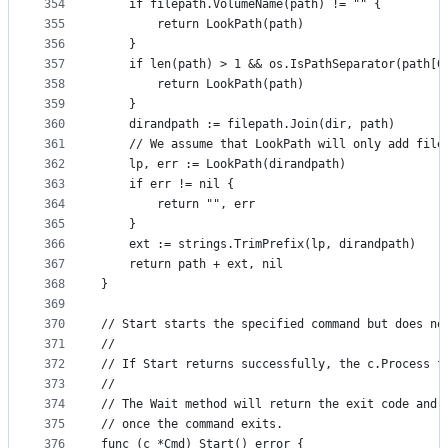
354
	if filepath.VolumeName(path) != "" {
355
		return LookPath(path)
356
	}
357
	if len(path) > 1 && os.IsPathSeparator(path[0
358
		return LookPath(path)
359
	}
360
	dirandpath := filepath.Join(dir, path)
361
	// We assume that LookPath will only add file
362
	lp, err := LookPath(dirandpath)
363
	if err != nil {
364
		return "", err
365
	}
366
	ext := strings.TrimPrefix(lp, dirandpath)
367
	return path + ext, nil
368
}
369
370
// Start starts the specified command but does no
371
//
372
// If Start returns successfully, the c.Process f
373
//
374
// The Wait method will return the exit code and 
375
// once the command exits.
376
func (c *Cmd) Start() error {