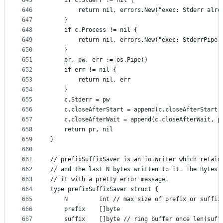
645
	if c.Stderr != nil {
646
		return nil, errors.New("exec: Stderr alre
647
	}
648
	if c.Process != nil {
649
		return nil, errors.New("exec: StderrPipe
650
	}
651
	pr, pw, err := os.Pipe()
652
	if err != nil {
653
		return nil, err
654
	}
655
	c.Stderr = pw
656
	c.closeAfterStart = append(c.closeAfterStart,
657
	c.closeAfterWait = append(c.closeAfterWait, p
658
	return pr, nil
659
}
660
661
// prefixSuffixSaver is an io.Writer which retain
662
// and the last N bytes written to it. The Bytes(
663
// it with a pretty error message.
664
type prefixSuffixSaver struct {
665
	N         int // max size of prefix or suffix
666
	prefix    []byte
667
	suffix    []byte // ring buffer once len(suff