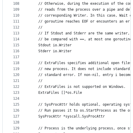
108
	// Otherwise, during the execution of the com
109
	// reads from the process over a pipe and del
110
	// corresponding Writer. In this case, Wait d
111
	// goroutine reaches EOF or encounters an err
112
	//
113
	// If Stdout and Stderr are the same writer, 
114
	// be compared with ==, at most one goroutine
115
	Stdout io.Writer
116
	Stderr io.Writer
117
118
	// ExtraFiles specifies additional open files
119
	// new process. It does not include standard 
120
	// standard error. If non-nil, entry i become
121
	//
122
	// ExtraFiles is not supported on Windows.
123
	ExtraFiles []*os.File
124
125
	// SysProcAttr holds optional, operating syst
126
	// Run passes it to os.StartProcess as the os
127
	SysProcAttr *syscall.SysProcAttr
128
129
	// Process is the underlying process, once st