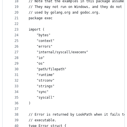
18
// Note that the examples in this package assume 
19
// They may not run on Windows, and they do not r
20
// used by golang.org and godoc.org.
21
package exec
22
23
import (
24
	"bytes"
25
	"context"
26
	"errors"
27
	"internal/syscall/execenv"
28
	"io"
29
	"os"
30
	"path/filepath"
31
	"runtime"
32
	"strconv"
33
	"strings"
34
	"sync"
35
	"syscall"
36
)
37
38
// Error is returned by LookPath when it fails to
39
// executable.
40
type Error struct {