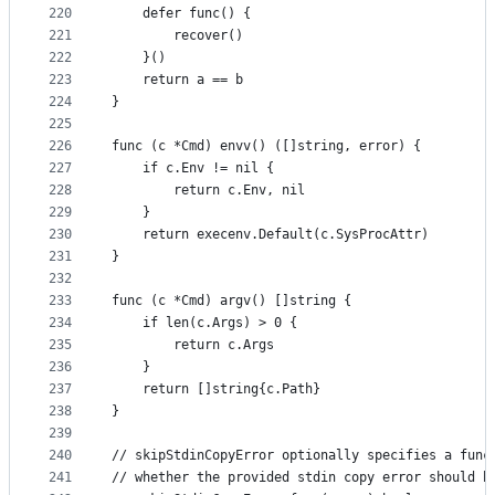
220
	defer func() {
221
		recover()
222
	}()
223
	return a == b
224
}
225
226
func (c *Cmd) envv() ([]string, error) {
227
	if c.Env != nil {
228
		return c.Env, nil
229
	}
230
	return execenv.Default(c.SysProcAttr)
231
}
232
233
func (c *Cmd) argv() []string {
234
	if len(c.Args) > 0 {
235
		return c.Args
236
	}
237
	return []string{c.Path}
238
}
239
240
// skipStdinCopyError optionally specifies a func
241
// whether the provided stdin copy error should b