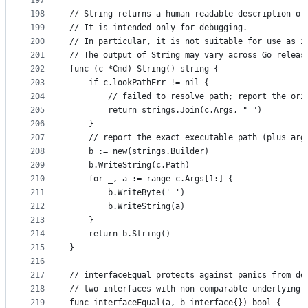
197
198
// String returns a human-readable description of
199
// It is intended only for debugging.
200
// In particular, it is not suitable for use as i
201
// The output of String may vary across Go releas
202
func (c *Cmd) String() string {
203
	if c.lookPathErr != nil {
204
		// failed to resolve path; report the or
205
		return strings.Join(c.Args, " ")
206
	}
207
	// report the exact executable path (plus arg
208
	b := new(strings.Builder)
209
	b.WriteString(c.Path)
210
	for _, a := range c.Args[1:] {
211
		b.WriteByte(' ')
212
		b.WriteString(a)
213
	}
214
	return b.String()
215
}
216
217
// interfaceEqual protects against panics from do
218
// two interfaces with non-comparable underlying 
219
func interfaceEqual(a, b interface{}) bool {