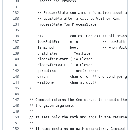
130
	Process *os.Process
131
132
	// ProcessState contains information about an
133
	// available after a call to Wait or Run.
134
	ProcessState *os.ProcessState
135
136
	ctx             context.Context // nil means 
137
	lookPathErr     error           // LookPath e
138
	finished        bool            // when Wait 
139
	childFiles      []*os.File
140
	closeAfterStart []io.Closer
141
	closeAfterWait  []io.Closer
142
	goroutine       []func() error
143
	errch           chan error // one send per go
144
	waitDone        chan struct{}
145
}
146
147
// Command returns the Cmd struct to execute the 
148
// the given arguments.
149
//
150
// It sets only the Path and Args in the returned
151
//
152
// If name contains no path separators, Command u