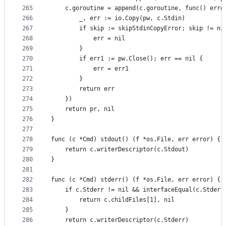
265
	c.goroutine = append(c.goroutine, func() erro
266
		_, err := io.Copy(pw, c.Stdin)
267
		if skip := skipStdinCopyError; skip != ni
268
			err = nil
269
		}
270
		if err1 := pw.Close(); err == nil {
271
			err = err1
272
		}
273
		return err
274
	})
275
	return pr, nil
276
}
277
278
func (c *Cmd) stdout() (f *os.File, err error) {
279
	return c.writerDescriptor(c.Stdout)
280
}
281
282
func (c *Cmd) stderr() (f *os.File, err error) {
283
	if c.Stderr != nil && interfaceEqual(c.Stderr
284
		return c.childFiles[1], nil
285
	}
286
	return c.writerDescriptor(c.Stderr)