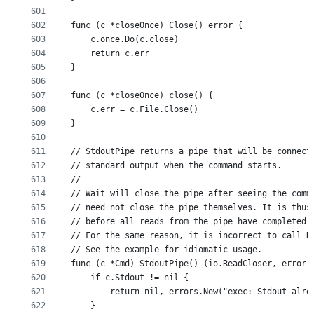
601
602
func (c *closeOnce) Close() error {
603
	c.once.Do(c.close)
604
	return c.err
605
}
606
607
func (c *closeOnce) close() {
608
	c.err = c.File.Close()
609
}
610
611
// StdoutPipe returns a pipe that will be connect
612
// standard output when the command starts.
613
//
614
// Wait will close the pipe after seeing the comm
615
// need not close the pipe themselves. It is thus
616
// before all reads from the pipe have completed.
617
// For the same reason, it is incorrect to call R
618
// See the example for idiomatic usage.
619
func (c *Cmd) StdoutPipe() (io.ReadCloser, error)
620
	if c.Stdout != nil {
621
		return nil, errors.New("exec: Stdout alre
622
	}