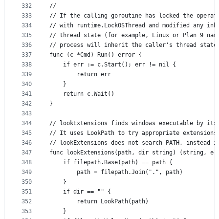
332
//
333
// If the calling goroutine has locked the operat
334
// with runtime.LockOSThread and modified any inh
335
// thread state (for example, Linux or Plan 9 nam
336
// process will inherit the caller's thread state
337
func (c *Cmd) Run() error {
338
	if err := c.Start(); err != nil {
339
		return err
340
	}
341
	return c.Wait()
342
}
343
344
// lookExtensions finds windows executable by its
345
// It uses LookPath to try appropriate extensions
346
// lookExtensions does not search PATH, instead i
347
func lookExtensions(path, dir string) (string, er
348
	if filepath.Base(path) == path {
349
		path = filepath.Join(".", path)
350
	}
351
	if dir == "" {
352
		return LookPath(path)
353
	}