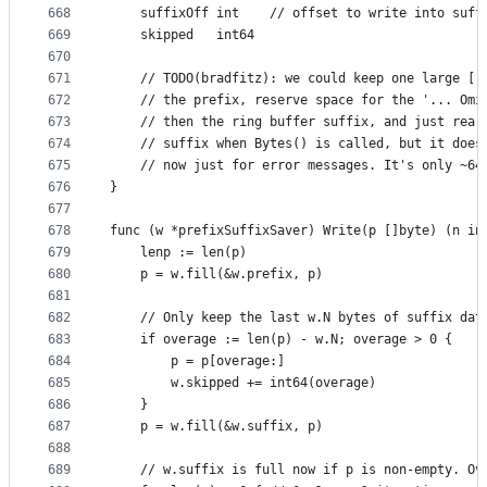
668
	suffixOff int    // offset to write into suff
669
	skipped   int64
670
671
	// TODO(bradfitz): we could keep one large []
672
	// the prefix, reserve space for the '... Omi
673
	// then the ring buffer suffix, and just rear
674
	// suffix when Bytes() is called, but it does
675
	// now just for error messages. It's only ~64
676
}
677
678
func (w *prefixSuffixSaver) Write(p []byte) (n in
679
	lenp := len(p)
680
	p = w.fill(&w.prefix, p)
681
682
	// Only keep the last w.N bytes of suffix dat
683
	if overage := len(p) - w.N; overage > 0 {
684
		p = p[overage:]
685
		w.skipped += int64(overage)
686
	}
687
	p = w.fill(&w.suffix, p)
688
689
	// w.suffix is full now if p is non-empty. Ov