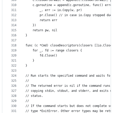
309
	c.closeAfterWait = append(c.closeAfterWait, p
310
	c.goroutine = append(c.goroutine, func() erro
311
		_, err := io.Copy(w, pr)
312
		pr.Close() // in case io.Copy stopped due
313
		return err
314
	})
315
	return pw, nil
316
}
317
318
func (c *Cmd) closeDescriptors(closers []io.Close
319
	for _, fd := range closers {
320
		fd.Close()
321
	}
322
}
323
324
// Run starts the specified command and waits for
325
//
326
// The returned error is nil if the command runs,
327
// copying stdin, stdout, and stderr, and exits w
328
// status.
329
//
330
// If the command starts but does not complete su
331
// type *ExitError. Other error types may be retu