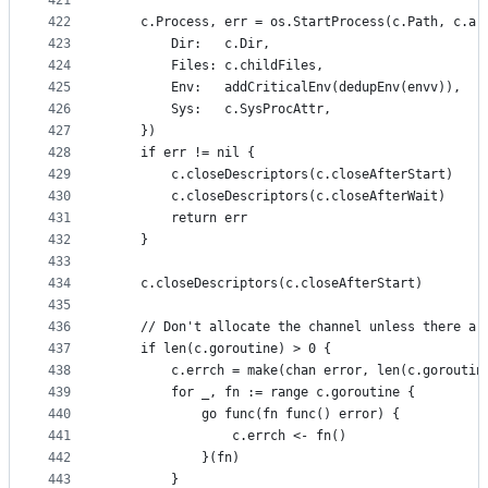
421
422
	c.Process, err = os.StartProcess(c.Path, c.ar
423
		Dir:   c.Dir,
424
		Files: c.childFiles,
425
		Env:   addCriticalEnv(dedupEnv(envv)),
426
		Sys:   c.SysProcAttr,
427
	})
428
	if err != nil {
429
		c.closeDescriptors(c.closeAfterStart)
430
		c.closeDescriptors(c.closeAfterWait)
431
		return err
432
	}
433
434
	c.closeDescriptors(c.closeAfterStart)
435
436
	// Don't allocate the channel unless there ar
437
	if len(c.goroutine) > 0 {
438
		c.errch = make(chan error, len(c.goroutin
439
		for _, fn := range c.goroutine {
440
			go func(fn func() error) {
441
				c.errch <- fn()
442
			}(fn)
443
		}