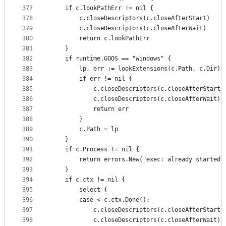
377
	if c.lookPathErr != nil {
378
		c.closeDescriptors(c.closeAfterStart)
379
		c.closeDescriptors(c.closeAfterWait)
380
		return c.lookPathErr
381
	}
382
	if runtime.GOOS == "windows" {
383
		lp, err := lookExtensions(c.Path, c.Dir)
384
		if err != nil {
385
			c.closeDescriptors(c.closeAfterStart)
386
			c.closeDescriptors(c.closeAfterWait)
387
			return err
388
		}
389
		c.Path = lp
390
	}
391
	if c.Process != nil {
392
		return errors.New("exec: already started"
393
	}
394
	if c.ctx != nil {
395
		select {
396
		case <-c.ctx.Done():
397
			c.closeDescriptors(c.closeAfterStart)
398
			c.closeDescriptors(c.closeAfterWait)