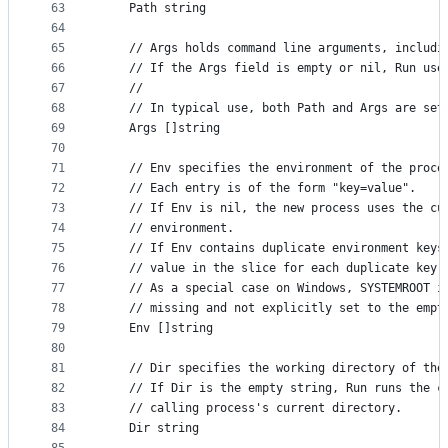
63
	Path string
64
65
	// Args holds command line arguments, includi
66
	// If the Args field is empty or nil, Run use
67
	//
68
	// In typical use, both Path and Args are set
69
	Args []string
70
71
	// Env specifies the environment of the proce
72
	// Each entry is of the form "key=value".
73
	// If Env is nil, the new process uses the cu
74
	// environment.
75
	// If Env contains duplicate environment keys
76
	// value in the slice for each duplicate key 
77
	// As a special case on Windows, SYSTEMROOT i
78
	// missing and not explicitly set to the empt
79
	Env []string
80
81
	// Dir specifies the working directory of the
82
	// If Dir is the empty string, Run runs the c
83
	// calling process's current directory.
84
	Dir string