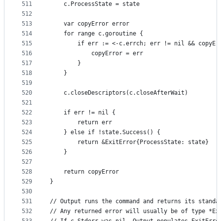
511
	c.ProcessState = state
512
513
	var copyError error
514
	for range c.goroutine {
515
		if err := <-c.errch; err != nil && copyEr
516
			copyError = err
517
		}
518
	}
519
520
	c.closeDescriptors(c.closeAfterWait)
521
522
	if err != nil {
523
		return err
524
	} else if !state.Success() {
525
		return &ExitError{ProcessState: state}
526
	}
527
528
	return copyError
529
}
530
531
// Output runs the command and returns its standa
532
// Any returned error will usually be of type *Ex