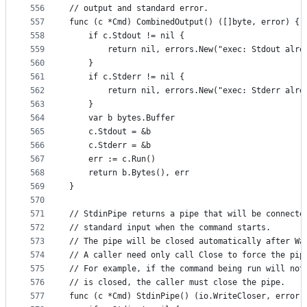
556
// output and standard error.
557
func (c *Cmd) CombinedOutput() ([]byte, error) {
558
	if c.Stdout != nil {
559
		return nil, errors.New("exec: Stdout alre
560
	}
561
	if c.Stderr != nil {
562
		return nil, errors.New("exec: Stderr alre
563
	}
564
	var b bytes.Buffer
565
	c.Stdout = &b
566
	c.Stderr = &b
567
	err := c.Run()
568
	return b.Bytes(), err
569
}
570
571
// StdinPipe returns a pipe that will be connecte
572
// standard input when the command starts.
573
// The pipe will be closed automatically after Wa
574
// A caller need only call Close to force the pip
575
// For example, if the command being run will not
576
// is closed, the caller must close the pipe.
577
func (c *Cmd) StdinPipe() (io.WriteCloser, error)