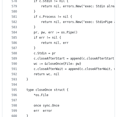
578
	if c.Stdin != nil {
579
		return nil, errors.New("exec: Stdin alrea
580
	}
581
	if c.Process != nil {
582
		return nil, errors.New("exec: StdinPipe 
583
	}
584
	pr, pw, err := os.Pipe()
585
	if err != nil {
586
		return nil, err
587
	}
588
	c.Stdin = pr
589
	c.closeAfterStart = append(c.closeAfterStart,
590
	wc := &closeOnce{File: pw}
591
	c.closeAfterWait = append(c.closeAfterWait, w
592
	return wc, nil
593
}
594
595
type closeOnce struct {
596
	*os.File
597
598
	once sync.Once
599
	err  error
600
}