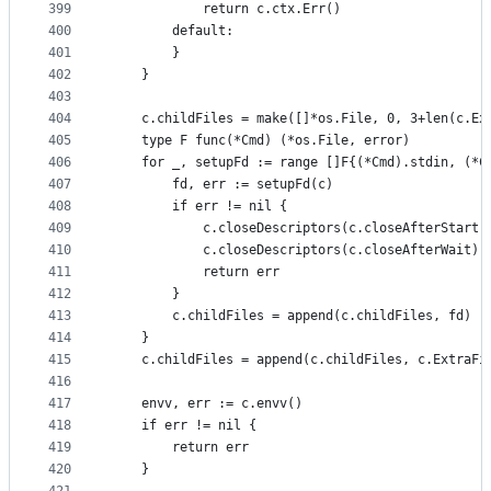
399
			return c.ctx.Err()
400
		default:
401
		}
402
	}
403
404
	c.childFiles = make([]*os.File, 0, 3+len(c.Ex
405
	type F func(*Cmd) (*os.File, error)
406
	for _, setupFd := range []F{(*Cmd).stdin, (*C
407
		fd, err := setupFd(c)
408
		if err != nil {
409
			c.closeDescriptors(c.closeAfterStart)
410
			c.closeDescriptors(c.closeAfterWait)
411
			return err
412
		}
413
		c.childFiles = append(c.childFiles, fd)
414
	}
415
	c.childFiles = append(c.childFiles, c.ExtraFi
416
417
	envv, err := c.envv()
418
	if err != nil {
419
		return err
420
	}