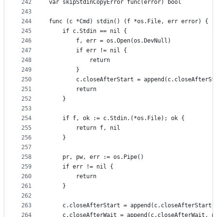
242
var skipStdinCopyError func(error) bool
243
244
func (c *Cmd) stdin() (f *os.File, err error) {
245
	if c.Stdin == nil {
246
		f, err = os.Open(os.DevNull)
247
		if err != nil {
248
			return
249
		}
250
		c.closeAfterStart = append(c.closeAfterSt
251
		return
252
	}
253
254
	if f, ok := c.Stdin.(*os.File); ok {
255
		return f, nil
256
	}
257
258
	pr, pw, err := os.Pipe()
259
	if err != nil {
260
		return
261
	}
262
263
	c.closeAfterStart = append(c.closeAfterStart,
264
	c.closeAfterWait = append(c.closeAfterWait, p