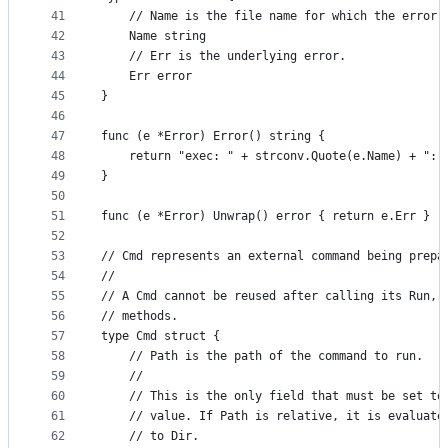
41
	// Name is the file name for which the error 
42
	Name string
43
	// Err is the underlying error.
44
	Err error
45
}
46
47
func (e *Error) Error() string {
48
	return "exec: " + strconv.Quote(e.Name) + ": 
49
}
50
51
func (e *Error) Unwrap() error { return e.Err }
52
53
// Cmd represents an external command being prepa
54
//
55
// A Cmd cannot be reused after calling its Run, 
56
// methods.
57
type Cmd struct {
58
	// Path is the path of the command to run.
59
	//
60
	// This is the only field that must be set to
61
	// value. If Path is relative, it is evaluate
62
	// to Dir.