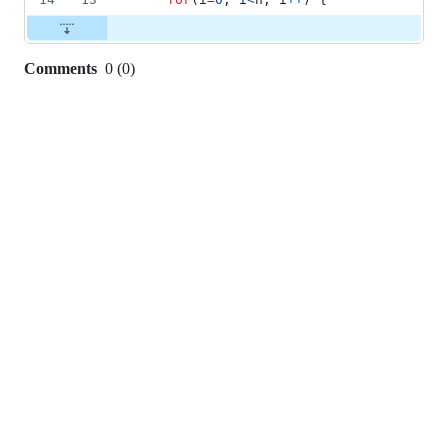
Comments
0
(
0
)
0
commit
comments