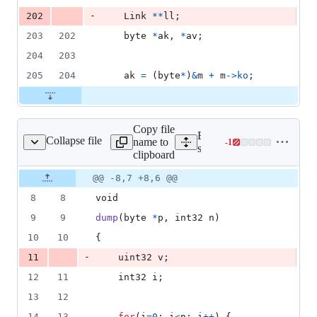
-
202
Link
*
*
ll
;
203
202
byte
*
ak
, 
*
av
;
204
203
205
204
ak
=
 (
byte
*
)
&
m
+
m
->
ko
;
Copy file
Expand all lines:
Collapse file
name to
-
1
src/runtime/print.c
Lines
src/runtime/print.c
clipboard
changed:
0
Original
Diff
@@ -8,7 +8,6 @@
Diff line
additions
file line
line
number
8
8
void
&
number
change
1
9
9
dump
(
byte
*
p
, 
int32
n
)
deletion
10
10
{
-
11
uint32
v
;
12
11
int32
i
;
13
12
14
13
for
(
i
=
0
; 
i
<
n
; 
i
++
) {