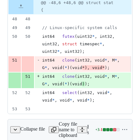
1
Original
Diff
@@ -48,6 +48,6 @@ struct stat
Diff line
addition
file line
line
number
{
&
number
change
1
48
48
deletion
49
49
// Linux-specific system calls
50
50
int64
futex
(
uint32
*
, 
int32
, 
uint32
, 
struct
timespec
*
, 
uint32
*
, 
uint32
);
-
51
int64
clone
(
int32
, 
void
*
, 
M
*
, 
G
*
, 
void
(
*
)(
void
*
), 
void
*
);
+
51
int64
clone
(
int32
, 
void
*
, 
M
*
, 
G
*
, 
void
(
*
)(
void
)
);
52
52
int64
select
(
int32
, 
void
*
, 
void
*
, 
void
*
, 
void
*
);
53
53
Copy file
Expand all lines:
Collapse file
name to
+
3
-
1
src/runtime/chan.c
Lines
src/runtime/chan.c
clipboard
changed: