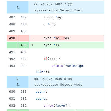
3
Original
Diff
@@ -487,7 +487,7 @@
Diff line
additions
file line
line
number
sys·selectgo(Select *sel)
&
number
change
1
487
487
SudoG
*
sg
;
deletion
488
488
G
*
gp
;
489
489
-
490
byte
*
ae
, 
*
as
;
+
490
byte
*
as
;
491
491
492
492
if
(
xxx
) {
493
493
prints
(
"selectgo: 
sel="
);
@@ -630,6 +630,8 @@
sys·selectgo(Select *sel)
630
630
asynr
:
631
631
asyns
:
632
632
throw
(
"asyn"
);