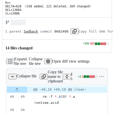
R=r

DELTA=828  (338 added, 221 deleted, 269 changed)

OCL=13884

CL=13886
1 parent 
5adbacb
 commit 
9682400
Copy full SHA for
+
541
-
425
Lines
14
file
s
changed
changed:
541
Expand
Collapse
additions
Open diff view settings
file tree
file tree
&
425
Copy file
deletions
Expand all lines:
Collapse file
name to
+
2
-
2
src/runtime/Makefile
Lines
src/runtime/Makefile
clipboard
changed:
2
Original
Diff
@@ -49,10 +49,10 @@ clean:
Diff line
additions
file line
line
number
49
49
	rm -f 
*
.
$(
O
)
*
.a 
&
number
change
2
runtime.acid
deletions
50
50