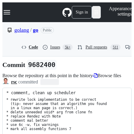
S
Navigation Menu
Appearance
k
Sign in
settings
i
p
t
golang
/
go
Public
o
c
o
Code
Issues
Pull requests
5k+
511
n
t
e
Commit
9682400
n
t
Browse the repository at this point in the history
Browse files
rsc
committed
* comment, clean up scheduler
* rewrite lock implementation to be correct

  (tip: never assume that an algorithm you found

  in a linux man page is correct.)

* delete unneeded void* arg from clone fn

* replace Rendez with Note

* comment mal better

* use 6c -w, fix warnings

* mark all assembly functions 7
