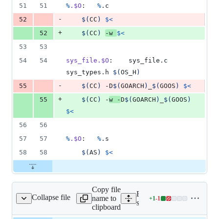
51
51
%
.$O
:	
%
.c
-
52
$(
CC
)
$<
+
52
$(
CC
)
-w 
$<
53
53
54
54
sys_file.$O
:	sys_file.c 
sys_types.h 
$(
OS_H
)
-
55
$(
CC
)
 -D
$(
GOARCH
)
_
$(
GOOS
)
$<
+
55
$(
CC
)
 -
w -
D
$(
GOARCH
)
_
$(
GOOS
)
$<
56
56
57
57
%
.$O
:	
%
.s
58
58
$(
AS
)
$<
Copy file
Expand all lines:
Collapse file
name to
+
1
-
1
/runtime/amd64_linux.h
Lines
src/runtime/amd64_linux.h
clipboard
changed: