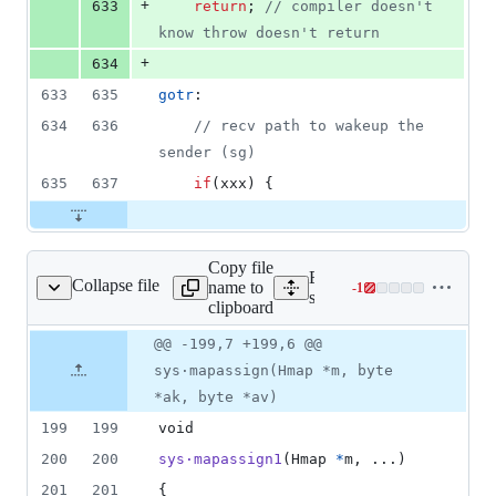
+
633
return
;	
// compiler doesn't 
know throw doesn't return
+
634
633
635
gotr
:
634
636
// recv path to wakeup the 
sender (sg)
635
637
if
(
xxx
) {
Copy file
Expand all lines:
Collapse file
name to
-
1
src/runtime/map.c
Lines
src/runtime/map.c
clipboard
changed:
0
Original
Diff
@@ -199,7 +199,6 @@
Diff line
additions
file line
line
number
sys·mapassign(Hmap *m, byte
&
number
change
1
*ak, byte *av)
deletion
199
199
void
200
200
sys·mapassign1
(
Hmap
*
m
, ...)
201
201
{