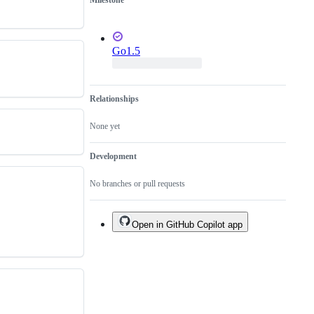
Milestone
Go1.5
Relationships
None yet
Development
No branches or pull requests
Open in GitHub Copilot app