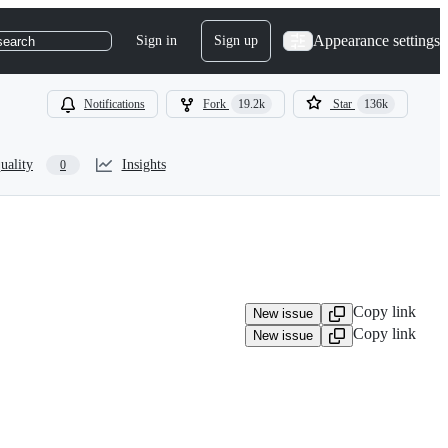
Appearance settings
Sign in
Sign up
search
Notifications
Fork
19.2k
Star
136k
uality
Insights
0
Copy link
New issue
Copy link
New issue