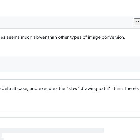
ages seems much slower than other types of image conversion.
he default case, and executes the "slow" drawing path? I think there