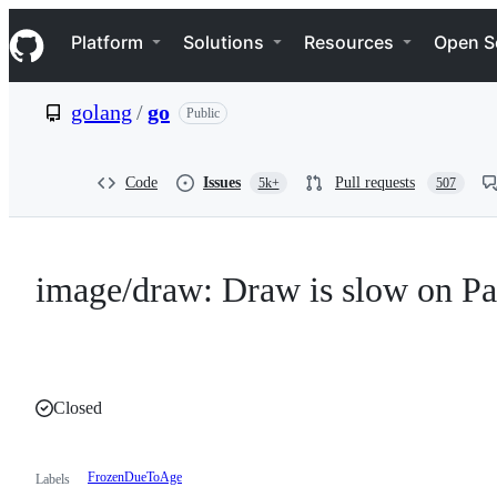
S
Navigation Menu
k
Platform
Solutions
Resources
Open S
i
p
t
golang
/
go
Public
o
c
o
n
Code
Issues
Pull requests
5k+
507
t
e
n
t
image/draw: Draw is slow on Pa
Closed
FrozenDueToAge
Labels