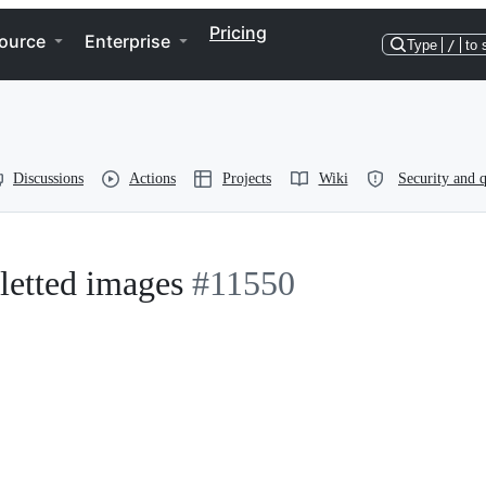
Pricing
ource
Enterprise
Type
/
to 
Discussions
Actions
Projects
Wiki
Security and q
letted images
#11550