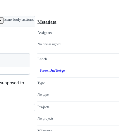
Issue body actions
Metadata
Assignees
Metadata
Issue
actions
No one assigned
Labels
FrozenDueToAge
's supposed to
Type
No type
Projects
No projects