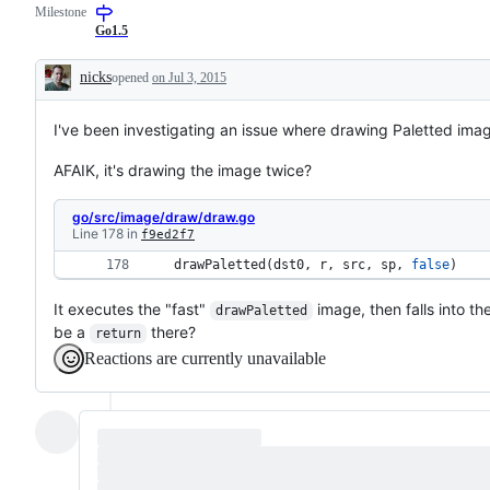
Milestone
Go1.5
nicks
opened
on Jul 3, 2015
Description
I've been investigating an issue where drawing Paletted im
AFAIK, it's drawing the image twice?
go/src/image/draw/draw.go
Line 178 in
f9ed2f7
drawPaletted
(
dst0
, 
r
, 
src
, 
sp
, 
false
) 
It executes the "fast"
image, then falls into t
drawPaletted
be a
there?
return
Reactions are currently unavailable