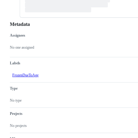
Metadata
Assignees
Metadata
Issue
actions
No one assigned
Labels
FrozenDueToAge
Type
No type
Projects
No projects