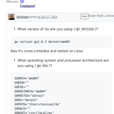
Milestone
Unplanned
Issue body action
noxiouz
opened
on Apr 25, 2016
Description
What version of Go are you using (
)?
go version
Also it's cross compiled and tested on Linux
What operating system and processor architecture are
you using (
)?
go env
GOARCH="amd64"

GOBIN=""

GOEXE=""

GOHOSTARCH="amd64"

GOHOSTOS="darwin"

GOOS="darwin"

GOPATH="/Users/noxiouz/Go"

GORACE=""

GOROOT="/usr/local/go"
