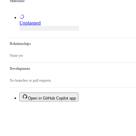
Milestone
Unplanned
Relationships
None yet
Development
No branches or pull requests
Open in GitHub Copilot app