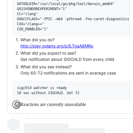
GOTOOLDIR="/usr/local/go/pkg/tool/darwin_amd64"

GO15VENDOREXPERIMENT="1"

CC="clang"

GOGCCFLAGS="-fPIC -m64 -pthread -fno-caret-diagnostics -
CXX="clang++"

What did you do?
http://play.golang.org/p/lLTgaA8MRo
What did you expect to see?
Get notification about SIGCHLD from every child
What did you see instead?
Only 65-72 notifications are sent in average case
sigchld watcher is ready

Reactions are currently unavailable