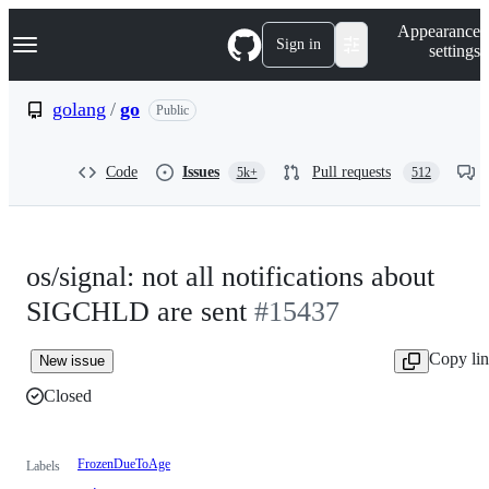
S
Navigation Menu
Appearance
k
Sign in
settings
i
p
t
golang
/
go
Public
o
c
o
Code
Issues
Pull requests
5k+
512
n
t
e
n
t
os/signal: not all notifications about
SIGCHLD are sent
#15437
Copy li
New issue
Closed
FrozenDueToAge
Labels