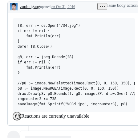
Issue body action
zouhuigang
opened
on Oct 31, 2016
Description
f8, err := os.Open("734.jpg")

if err != nil {

	fmt.Println(err)

}

defer f8.Close()

g8, err := jpeg.Decode(f8)

if err != nil {

	fmt.Println(err)

}

//p8 := image.NewPaletted(image.Rect(0, 0, 150, 150), pa
p8 := image.NewRGBA(image.Rect(0, 0, 150, 150))

draw.Draw(p8, p8.Bounds(), g8, image.ZP, draw.Over) //
imgcounter3 := 738

Reactions are currently unavailable