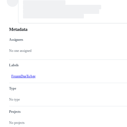
Metadata
Assignees
Metadata
Issue
actions
No one assigned
Labels
FrozenDueToAge
Type
No type
Projects
No projects