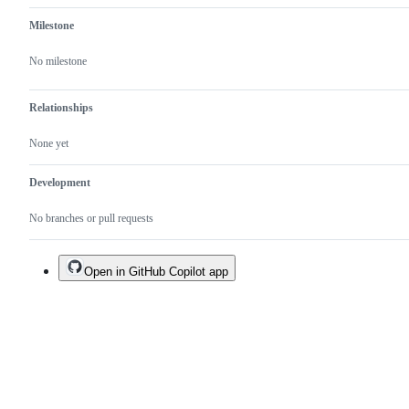
Milestone
No milestone
Relationships
None yet
Development
No branches or pull requests
Open in GitHub Copilot app