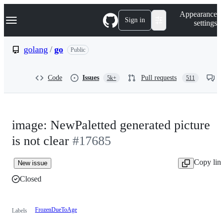
S
Navigation Menu
Appearance
k
Sign in
settings
i
p
t
golang
/
go
Public
o
c
o
Code
Issues
Pull requests
5k+
511
n
t
e
n
t
image: NewPaletted generated picture
is not clear
#17685
Copy li
New issue
Closed
FrozenDueToAge
Labels