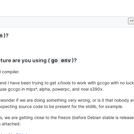
)?
n
ure are you using (
)?
go env
l compiler.
 and I have been trying to get x/tools to work with gccgo with no luc
we use gccgo in mips*, alpha, powerpc, and now s390x.
 I wonder if we are doing something very wrong, or is it that nobody ev
xpecting source code to be present for the stdlib, for example.
s, we are getting close to the freeze (before Debian stable is releas
is attached: