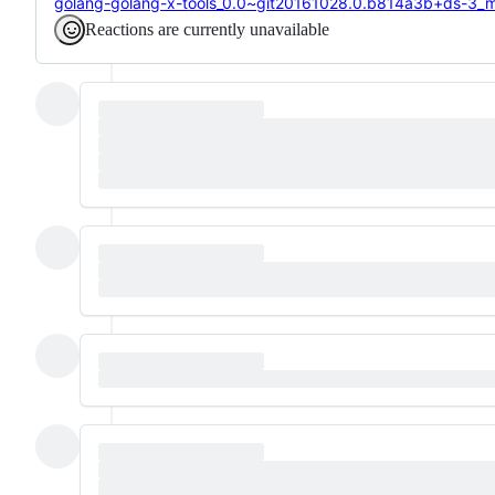
golang-golang-x-tools_0.0~git20161028.0.b814a3b+ds-3_mip
Reactions are currently unavailable