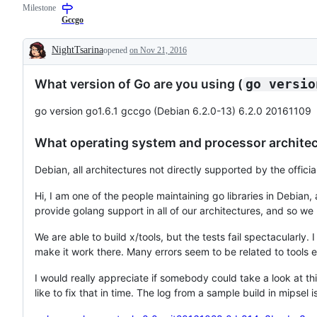
Milestone
to
that
describes
resolution
has
issues
Gccgo
is
been
relating
known,
verified
to
NightTsarina
opened
on Nov 21, 2016
but
to
any
Description
the
require
tools
work
only
in
What version of Go are you using (
go versio
has
test
the
not
changes,
x/tools
been
not
repository.
go version go1.6.1 gccgo (Debian 6.2.0-13) 6.2.0 20161109
done.
just
a
test
What operating system and processor architect
failure.
Debian, all architectures not directly supported by the officia
Hi, I am one of the people maintaining go libraries in Debian,
provide golang support in all of our architectures, and so 
We are able to build x/tools, but the tests fail spectacularly.
make it work there. Many errors seem to be related to tools e
I would really appreciate if somebody could take a look at thi
like to fix that in time. The log from a sample build in mipsel 