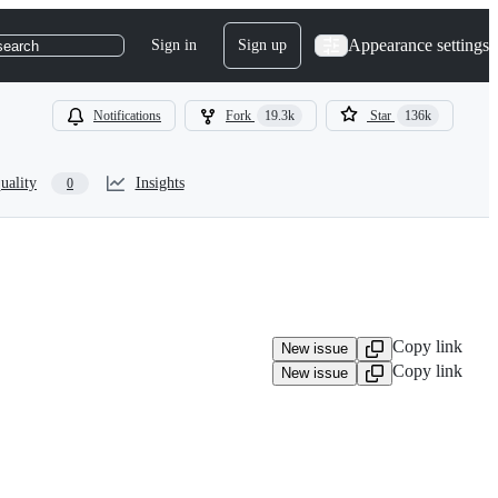
Appearance settings
Sign in
Sign up
search
Notifications
Fork
19.3k
Star
136k
uality
Insights
0
Copy link
New issue
Copy link
New issue