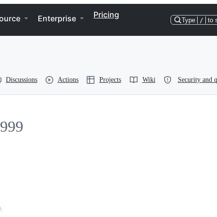
Pricing
ource
Enterprise
Type
/
to 
Discussions
Actions
Projects
Wiki
Security and q
999
.