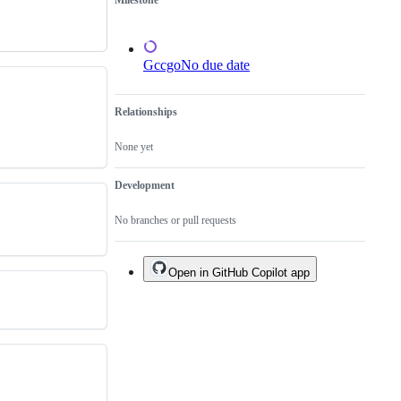
Milestone
test
failure.
Gccgo
No due date
Relationships
None yet
Development
No branches or pull requests
Open in GitHub Copilot app