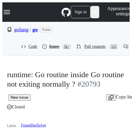
S
Navigation Menu
Appearance
k
Sign in
settings
i
p
t
golang
/
go
Public
o
c
o
Code
Issues
Pull requests
5k+
512
n
t
e
n
t
runtime: Go routine inside Go routine
not exiting normally ?
#20793
Copy li
New issue
Closed
FrozenDueToAge
Labels