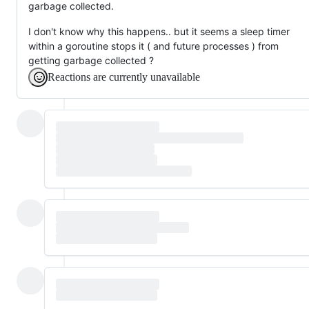
garbage collected.
I don't know why this happens.. but it seems a sleep timer
within a goroutine stops it ( and future processes ) from
getting garbage collected ?
Reactions are currently unavailable