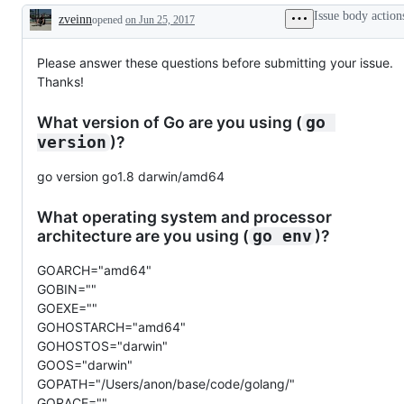
Issue body action
zveinn
opened
on Jun 25, 2017
Description
Please answer these questions before submitting your issue.
Thanks!
What version of Go are you using (
go 
)?
version
go version go1.8 darwin/amd64
What operating system and processor
architecture are you using (
)?
go env
GOARCH="amd64"
GOBIN=""
GOEXE=""
GOHOSTARCH="amd64"
GOHOSTOS="darwin"
GOOS="darwin"
GOPATH="/Users/anon/base/code/golang/"
GORACE=""