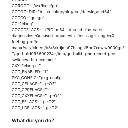
GOROOT="/usr/local/go"
GOTOOLDIR="/usr/local/go/pkg/tool/darwin_amd64"
GCCGO="gccgo"
CC="clang"
GOGCCFLAGS="-fPIC -m64 -pthread -fno-caret-
diagnostics -Qunused-arguments -fmessage-length=0 -
fdebug-prefix-
map=/var/folders/b8/3rkdjmp97bsbgsf5pn7xcwlw0000gn/
T/go-build995600224=/tmp/go-build -gno-record-gcc-
switches -fno-common"
CXX="clang++"
CGO_ENABLED="1"
PKG_CONFIG="pkg-config"
CGO_CFLAGS="-g -O2"
CGO_CPPFLAGS=""
CGO_CXXFLAGS="-g -O2"
CGO_FFLAGS="-g -O2"
CGO_LDFLAGS="-g -O2"
What did you do?