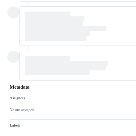
Metadata
Assignees
Metadata
Issue
actions
No one assigned
Labels