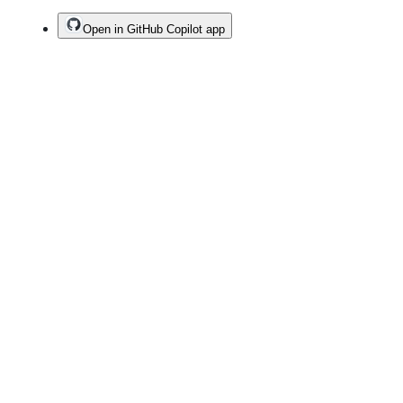
Open in GitHub Copilot app