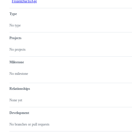
FrozenDueToAge
Type
No type
Projects
No projects
Milestone
No milestone
Relationships
None yet
Development
No branches or pull requests