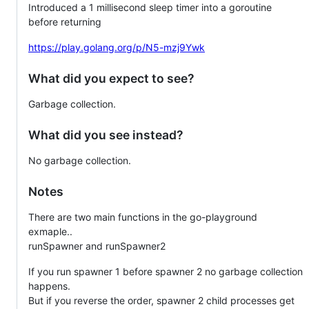
Introduced a 1 millisecond sleep timer into a goroutine
before returning
https://play.golang.org/p/N5-mzj9Ywk
What did you expect to see?
Garbage collection.
What did you see instead?
No garbage collection.
Notes
There are two main functions in the go-playground
exmaple..
runSpawner and runSpawner2
If you run spawner 1 before spawner 2 no garbage collection
happens.
But if you reverse the order, spawner 2 child processes get