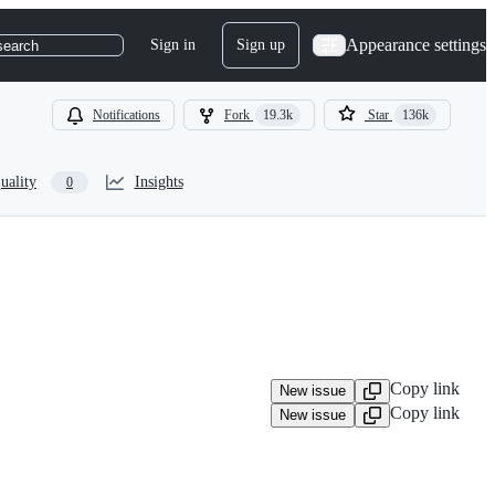
Appearance settings
Sign in
Sign up
search
Notifications
Fork
19.3k
Star
136k
uality
Insights
0
Copy link
New issue
Copy link
New issue