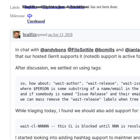
x/build issues (builders, bots, dashboards)
Issues describing a change to documentation.
The path to resolution is known, but the work has not been done.
Builders
x/build
Documentation
Issues
NeedsFix
The
Labels
issues
describing
path
Milestone
(builders,
a
to
bots,
change
resolution
Unreleased
dashboards)
to
is
documentation.
known,
bradfitz
opened
on Apr 13, 2018
but
Description
the
work
In chat with
@andybons
@FiloSottile
has
@bcmills
and
@ianla
not
that our hosted Gerrit supports it (notedb support is active f
been
done.
After discussion, we settled on using tags:
so, how about: "wait-author", "wait-release", "wait-iss
where $PERSON is some substring of a name/email in the 
and if somebody is named "Issue Release" and their emai
While triaging today, I found we should also add support for:
I started looking into adding hashtag support to maintner a