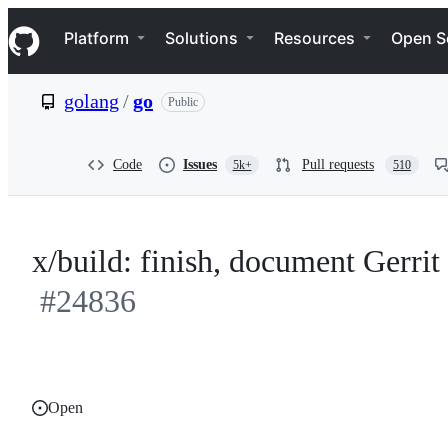
S
Navigation Menu
k
Platform
Solutions
Resources
Open S
i
p
t
golang
/
go
Public
o
c
o
n
Code
Issues
Pull requests
5k+
510
t
e
n
t
x/build: finish, document Gerri
#24836
Open