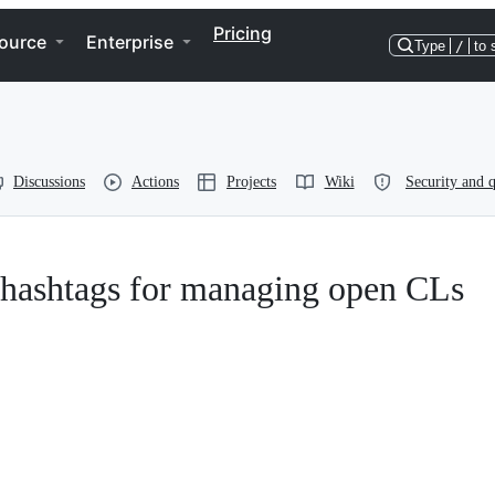
Pricing
ource
Enterprise
Type
/
to 
Discussions
Actions
Projects
Wiki
Security and q
t hashtags for managing open CLs