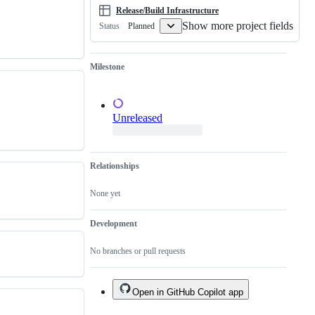
done.
Release/Build Infrastructure
Show more project fields
Planned
Status
Milestone
Unreleased
Relationships
None yet
Development
No branches or pull requests
Open in GitHub Copilot app