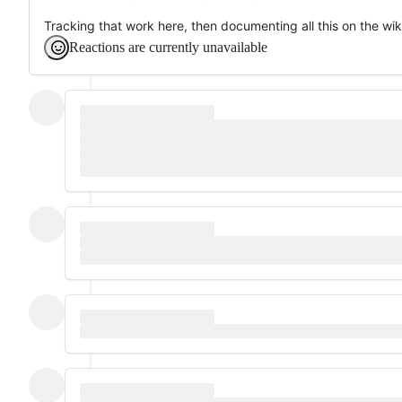
Tracking that work here, then documenting all this on the wik
Reactions are currently unavailable