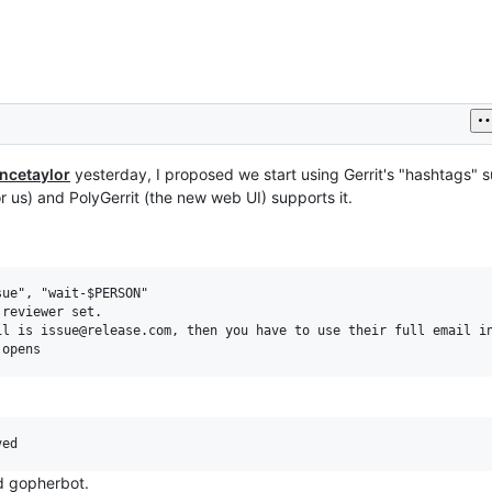
ncetaylor
yesterday, I proposed we start using Gerrit's "hashtags" 
or us) and PolyGerrit (the new web UI) supports it.
ue", "wait-$PERSON"

reviewer set.

l is issue@release.com, then you have to use their full email in
nd gopherbot.