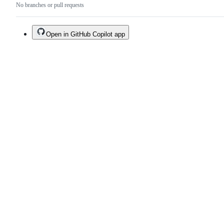
No branches or pull requests
Open in GitHub Copilot app