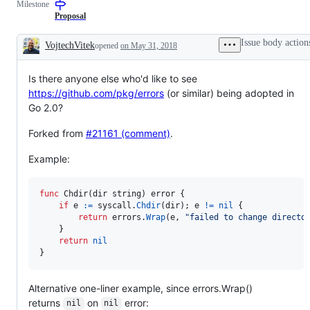
Milestone
library
library
change
change
Proposal
proposals
that
Issue body action
VojtechVitek
opened
on May 31, 2018
are
Description
about
error
Is there anyone else who'd like to see
handling.
https://github.com/pkg/errors
(or similar) being adopted in
Go 2.0?
Forked from
#21161 (comment)
.
Example:
func
Chdir
(
dir
string
) 
error
 {

if
e
:=
syscall
.
Chdir
(
dir
); 
e
!=
nil
 {

return
errors
.
Wrap
(
e
, 
"failed to change directo
	}

return
nil
}
Alternative one-liner example, since errors.Wrap()
returns
on
error:
nil
nil