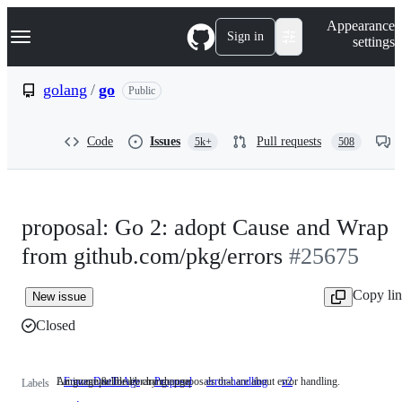
S
Navigation Menu
Appearance
k
Sign in
settings
i
p
t
golang
/
go
Public
o
c
o
Code
Issues
Pull requests
5k+
508
n
t
e
n
t
proposal: Go 2: adopt Cause and Wrap
from github.com/pkg/errors
#25675
Copy li
New issue
Closed
Language & library change proposals that are about error handling.
An incompatible library change
FrozenDueToAge
Proposal
error-handling
Language
v2
An
Labels
&
incompatible