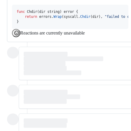
func
Chdir
(
dir
string
) 
error
 {

return
errors
.
Wrap
(
syscall
.
Chdir
(
dir
), 
"failed to c
}
Reactions are currently unavailable