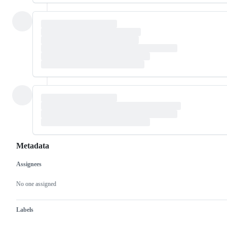
Metadata
Assignees
Metadata
Issue
actions
No one assigned
Labels