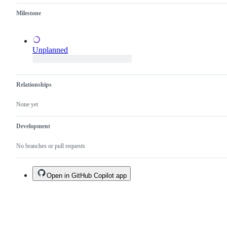
duplicate
a
Milestone
of
test
an
failure.
existing
one.
Unplanned
Relationships
None yet
Development
No branches or pull requests
Open in GitHub Copilot app