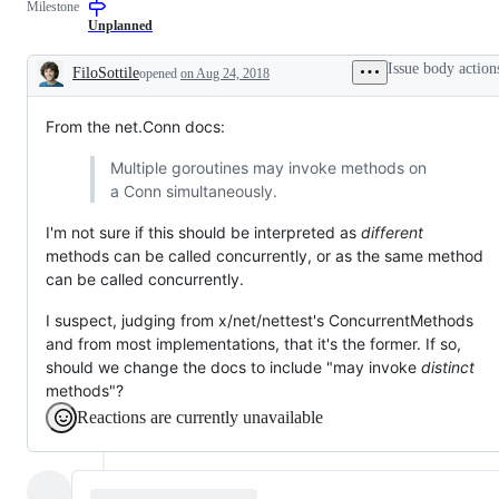
Milestone
a
examine
that
change
and
has
Unplanned
to
confirm
been
documentation.
this
verified
Issue body action
FiloSottile
opened
on Aug 24, 2018
is
to
Description
a
require
valid
only
From the net.Conn docs:
issue
test
and
changes,
not
not
Multiple goroutines may invoke methods on
a
just
a Conn simultaneously.
duplicate
a
of
test
an
failure.
I'm not sure if this should be interpreted as
different
existing
methods can be called concurrently, or as the same method
one.
can be called concurrently.
I suspect, judging from x/net/nettest's ConcurrentMethods
and from most implementations, that it's the former. If so,
should we change the docs to include "may invoke
distinct
methods"?
Reactions are currently unavailable