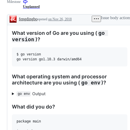
Milestone
for
a
Unplanned
new
feature
Issue body action
fengdingbo
opened
on Nov 26, 2018
that
Description
does
not
What version of Go are you using (
go 
need
a
)?
version
proposal.
$ go version

What operating system and processor
architecture are you using (
)?
go env
Output
go env
What did you do?
package main
