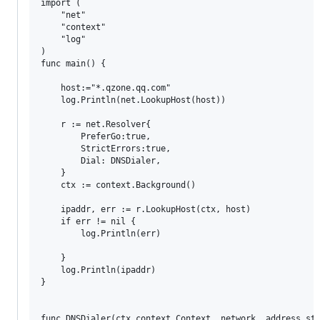
import (

	"net"

	"context"

	"log"

)

func main() {

	host:="*.qzone.qq.com"

	log.Println(net.LookupHost(host))

	r := net.Resolver{

		PreferGo:true,

		StrictErrors:true,

		Dial: DNSDialer,

	}

	ctx := context.Background()

	ipaddr, err := r.LookupHost(ctx, host)

	if err != nil {

		log.Println(err)

	}

	log.Println(ipaddr)

}

func DNSDialer(ctx context.Context, network, address str