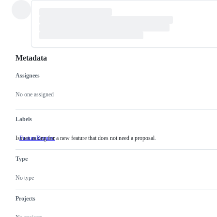
Metadata
Assignees
Metadata
Issue
actions
No one assigned
Labels
Issues asking for a new feature that does not need a proposal.
FeatureRequest
Issues
asking
for
Type
a
new
feature
No type
that
does
not
Projects
need
a