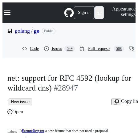
S
Navigation Menu
Appearance
k
Sign in
settings
i
p
t
golang
/
go
Public
o
c
o
Code
Issues
Pull requests
5k+
508
n
t
e
n
t
net: support for RFC 4592 (lookup for
wildcard dns)
#28947
Copy li
New issue
Open
Issues asking for a new feature that does not need a proposal.
FeatureRequest
Issues
Labels
asking