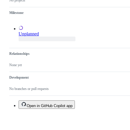
No projects
proposal.
Milestone
Unplanned
Relationships
None yet
Development
No branches or pull requests
Open in GitHub Copilot app