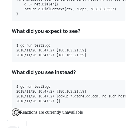
	d := net.Dialer{}

	return d.DialContext(ctx, "udp", "8.8.8.8:53")

}
What did you expect to see?
$ go run test2.go

2018/11/26 10:47:27 [180.163.21.59] 

What did you see instead?
$ go run test2.go

2018/11/26 10:47:27 [180.163.21.59] 

2018/11/26 10:47:27 lookup *.qzone.qq.com: no such host

Reactions are currently unavailable