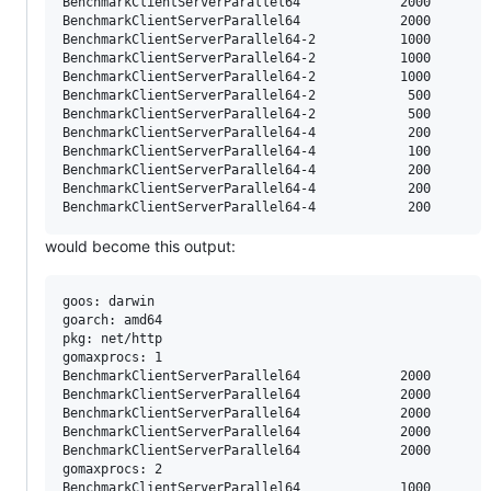
BenchmarkClientServerParallel64     	    2000	     79690 ns/op	    5488 B/op	      63 allocs/op

BenchmarkClientServerParallel64     	    2000	     98858 ns/op	    5481 B/op	      64 allocs/op

BenchmarkClientServerParallel64-2   	    1000	    150096 ns/op	    9203 B/op	      81 allocs/op

BenchmarkClientServerParallel64-2   	    1000	    147771 ns/op	    8820 B/op	      78 allocs/op

BenchmarkClientServerParallel64-2   	    1000	    251588 ns/op	    9759 B/op	      81 allocs/op

BenchmarkClientServerParallel64-2   	     500	    241765 ns/op	   11516 B/op	      87 allocs/op

BenchmarkClientServerParallel64-2   	     500	    262960 ns/op	   11397 B/op	      86 allocs/op

BenchmarkClientServerParallel64-4   	     200	    634660 ns/op	   16159 B/op	     116 allocs/op

BenchmarkClientServerParallel64-4   	     100	   1377371 ns/op	   17915 B/op	     126 allocs/op

BenchmarkClientServerParallel64-4   	     200	    576365 ns/op	   15874 B/op	     114 allocs/op

BenchmarkClientServerParallel64-4   	     200	    516387 ns/op	   14173 B/op	     112 allocs/op

would become this output:
goos: darwin

goarch: amd64

pkg: net/http

gomaxprocs: 1

BenchmarkClientServerParallel64     	    2000	     76182 ns/op	    5503 B/op	      63 allocs/op

BenchmarkClientServerParallel64     	    2000	     86365 ns/op	    5610 B/op	      64 allocs/op

BenchmarkClientServerParallel64     	    2000	     81944 ns/op	    5485 B/op	      63 allocs/op

BenchmarkClientServerParallel64     	    2000	     79690 ns/op	    5488 B/op	      63 allocs/op

BenchmarkClientServerParallel64     	    2000	     98858 ns/op	    5481 B/op	      64 allocs/op

gomaxprocs: 2

BenchmarkClientServerParallel64     	    1000	    150096 ns/op	    9203 B/op	      81 allocs/op
