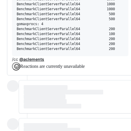
BenchmarkClientServerParallel64     	    1000	    147771 ns/op	    8820 B/op	      78 allocs/op

BenchmarkClientServerParallel64     	    1000	    251588 ns/op	    9759 B/op	      81 allocs/op

BenchmarkClientServerParallel64     	     500	    241765 ns/op	   11516 B/op	      87 allocs/op

BenchmarkClientServerParallel64     	     500	    262960 ns/op	   11397 B/op	      86 allocs/op

gomaxprocs: 4

BenchmarkClientServerParallel64     	     200	    634660 ns/op	   16159 B/op	     116 allocs/op

BenchmarkClientServerParallel64     	     100	   1377371 ns/op	   17915 B/op	     126 allocs/op

BenchmarkClientServerParallel64     	     200	    576365 ns/op	   15874 B/op	     114 allocs/op

BenchmarkClientServerParallel64     	     200	    516387 ns/op	   14173 B/op	     112 allocs/op

/cc
@aclements
Reactions are currently unavailable