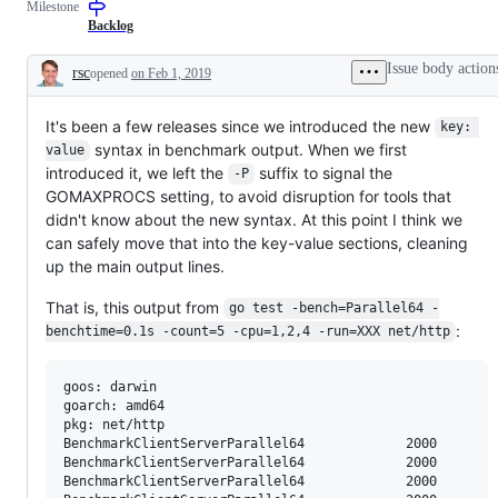
Milestone
to
that
resolution
should
Backlog
is
be
known,
done
Issue body action
rsc
opened
on Feb 1, 2019
but
early
Description
the
in
work
the
It's been a few releases since we introduced the new
has
3
key: 
not
month
syntax in benchmark output. When we first
value
been
dev
introduced it, we left the
suffix to signal the
done.
cycle.
-P
GOMAXPROCS setting, to avoid disruption for tools that
didn't know about the new syntax. At this point I think we
can safely move that into the key-value sections, cleaning
up the main output lines.
That is, this output from
go test -bench=Parallel64 -
:
benchtime=0.1s -count=5 -cpu=1,2,4 -run=XXX net/http
goos: darwin

goarch: amd64

pkg: net/http

BenchmarkClientServerParallel64     	    2000	     76182 ns/op	    5503 B/op	      63 allocs/op

BenchmarkClientServerParallel64     	    2000	     86365 ns/op	    5610 B/op	      64 allocs/op

BenchmarkClientServerParallel64     	    2000	     81944 ns/op	    5485 B/op	      63 allocs/op
