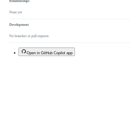
Relationships
None yet
Development
No branches or pull requests
Open in GitHub Copilot app