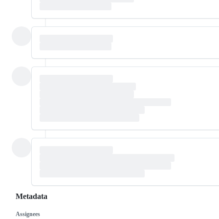
Metadata
Assignees