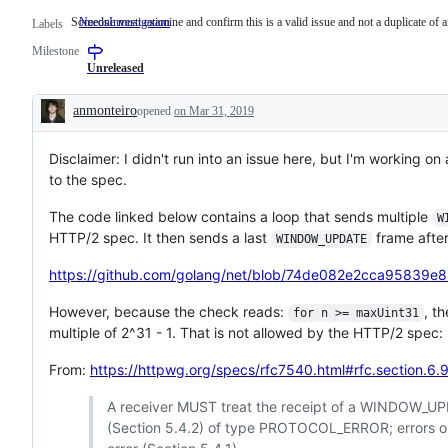
Someone must examine and confirm this is a valid issue and not a duplicate of a
NeedsInvestigation
Someone
Labels
must
Milestone
examine
and
Unreleased
confirm
this
anmonteiro
opened
on Mar 31, 2019
is
Description
a
valid
Disclaimer: I didn't run into an issue here, but I'm working
issue
and
to the spec.
not
a
The code linked below contains a loop that sends multiple
duplicate
W
of
HTTP/2 spec. It then sends a last
frame after
WINDOW_UPDATE
an
existing
https://github.com/golang/net/blob/74de082e2cca95839e
one.
However, because the check reads:
, t
for n >= maxUint31
multiple of 2^31 - 1. That is not allowed by the HTTP/2 spec:
From:
https://httpwg.org/specs/rfc7540.html#rfc.section.6.
A receiver MUST treat the receipt of a WINDOW_UPD
(Section 5.4.2) of type PROTOCOL_ERROR; errors o