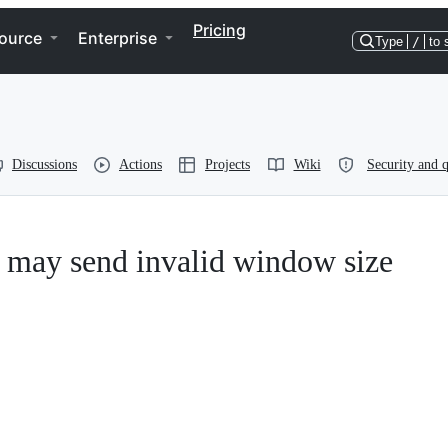
Pricing
ource
Enterprise
Type
/
to 
Discussions
Actions
Projects
Wiki
Security and q
 may send invalid window size