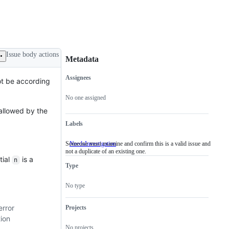
Issue body actions
Metadata
Assignees
ot be according
Metadata
Issue
actions
No one assigned
 allowed by the
Labels
Someone must examine and confirm this is a valid issue and
NeedsInvestigation
Someone
not a duplicate of an existing one.
must
tial
is a
examine
n
Type
and
confirm
this
No type
is
a
valid
error
Projects
issue
ion
and
No projects
not