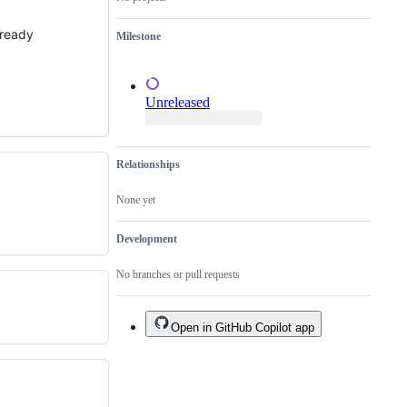
a
duplicate
already
Milestone
of
an
existing
one.
Unreleased
Relationships
None yet
Development
No branches or pull requests
Open in GitHub Copilot app