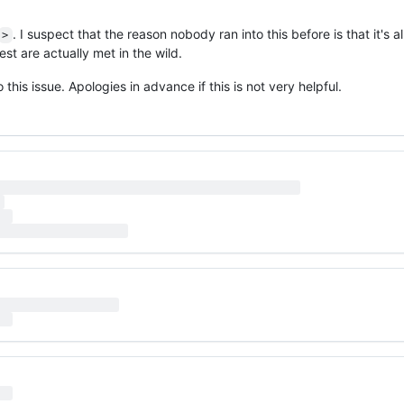
. I suspect that the reason nobody ran into this before is that it's 
>
est are actually met in the wild.
 this issue. Apologies in advance if this is not very helpful.