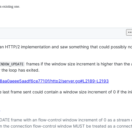
n existing one.
 on an HTTP/2 implementation and saw something that could possibly n
frames if the window size increment is higher than the
INDOW_UPDATE
 the loop has exited.
88aa0aeee5aadf6ce7710f/http2/server.go#L2189-L2193
he last frame sent could contain a window size increment of 0 if the ini
9
ATE frame with an flow-control window increment of 0 as a stream 
n the connection flow-control window MUST be treated as a connect