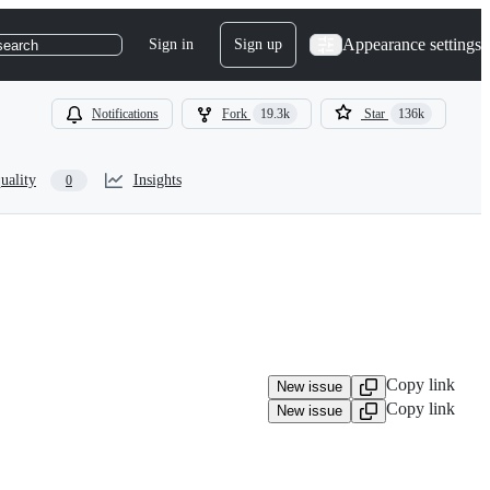
Appearance settings
Sign in
Sign up
search
Notifications
Fork
19.3k
Star
136k
uality
Insights
0
Copy link
New issue
Copy link
New issue