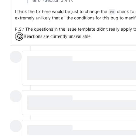
error (Section 5.4.1).
I think the fix here would be just to change the
check to
>=
extremely unlikely that all the conditions for this bug to manif
P.S.: The questions in the issue template didn't really apply to
Reactions are currently unavailable