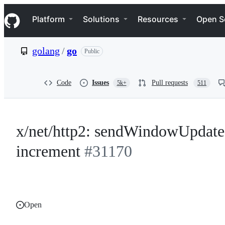
S
Navigation Menu
k
Platform
Solutions
Resources
Open S
i
p
t
golang
/
go
Public
o
c
o
n
Code
Issues
Pull requests
5k+
511
t
e
n
t
x/net/http2: sendWindowUpdate
increment
#31170
Open