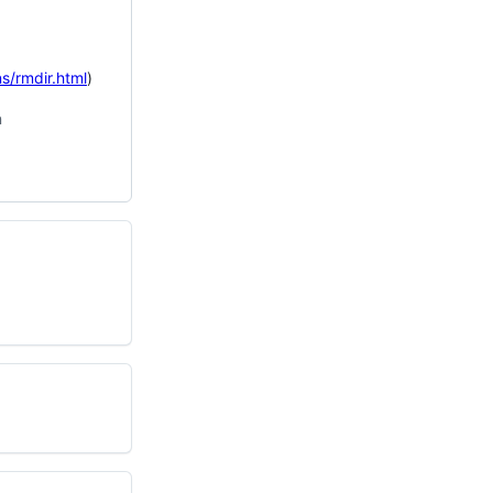
s/rmdir.html
)
n