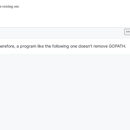
n existing one.
Therefore, a program like the following one doesn't remove GOPATH.