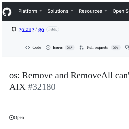
S
Navigation Menu
k
Platform
Solutions
Resources
Open S
i
p
t
golang
/
go
Public
o
c
o
n
Code
Issues
Pull requests
5k+
508
t
e
n
t
os: Remove and RemoveAll can't
AIX
#32180
Open