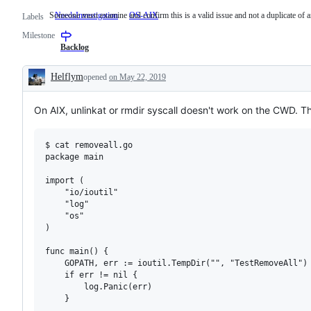
Someone must examine and confirm this is a valid issue and not a duplicate of a
NeedsInvestigation
Someone
OS-AIX
Labels
must
Milestone
examine
and
Backlog
confirm
this
Helflym
opened
on May 22, 2019
is
Description
a
valid
On AIX, unlinkat or rmdir syscall doesn't work on the CWD. 
issue
and
not
a
$ cat removeall.go

duplicate
package main

of
an
import (

existing
	"io/ioutil"

one.
	"log"

	"os"

)

func main() {

	GOPATH, err := ioutil.TempDir("", "TestRemoveAll")

	if err != nil {

		log.Panic(err)

	}
