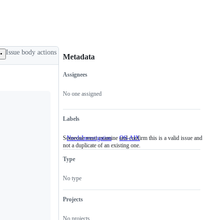
Issue body actions
Metadata
Assignees
Metadata
Issue
actions
No one assigned
Labels
Someone must examine and confirm this is a valid issue and
NeedsInvestigation
Someone
OS-AIX
not a duplicate of an existing one.
must
examine
Type
and
confirm
this
No type
is
a
valid
Projects
issue
and
No projects
not