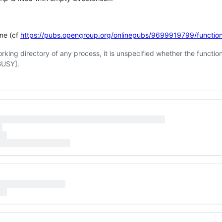
one (cf
https://pubs.opengroup.org/onlinepubs/9699919799/function
working directory of any process, it is unspecified whether the functio
EBUSY].