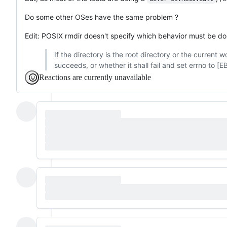
Do some other OSes have the same problem ?
Edit: POSIX rmdir doesn't specify which behavior must be d
If the directory is the root directory or the current 
succeeds, or whether it shall fail and set errno to [
Reactions are currently unavailable