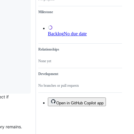
a
duplicate
Milestone
of
an
existing
one.
Backlog
No due date
Relationships
None yet
Development
No branches or pull requests
ct if
Open in GitHub Copilot app
ory remains.