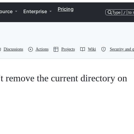
Pricing
ource
Enterprise
Type
/
to 
Discussions
Actions
Projects
Wiki
Security and q
 remove the current directory on