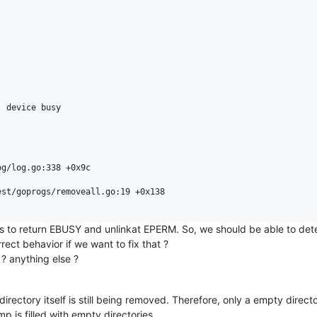
 device busy

g/log.go:338 +0x9c

st/goprogs/removeall.go:19 +0x138

s to return EBUSY and unlinkat EPERM. So, we should be able to dete
ect behavior if we want to fix that ?
 ? anything else ?
irectory itself is still being removed. Therefore, only a empty direct
tmp is filled with empty directories...