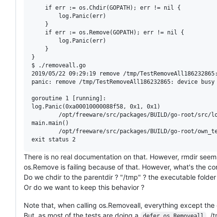
	if err := os.Chdir(GOPATH); err != nil {

		log.Panic(err)

	}

	if err := os.Remove(GOPATH); err != nil {

		log.Panic(err)

	}

}

$ ./removeall.go

2019/05/22 09:29:19 remove /tmp/TestRemoveAll186232865:
panic: remove /tmp/TestRemoveAll186232865: device busy

goroutine 1 [running]:

log.Panic(0xa00010000088f58, 0x1, 0x1)

        /opt/freeware/src/packages/BUILD/go-root/src/lo
main.main()

        /opt/freeware/src/packages/BUILD/go-root/own_te
There is no real documentation on that. However, rmdir seem
os.Remove is failing because of that. However, what's the corr
Do we chdir to the parentdir ? "/tmp" ? the executable folder
Or do we want to keep this behavior ?
Note that, when calling os.Removeall, everything except the d
But, as most of the tests are doing a
, /
defer os.Removeall