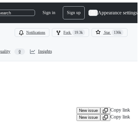
Appearance settings
Sign in
Sign up
search
Notifications
Fork
19.3k
Star
136k
uality
Insights
0
Copy link
New issue
Copy link
New issue