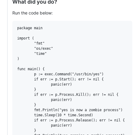
What did you do?
Run the code below:
package main

import (

        "fmt"

        "os/exec"

        "time"

)

func main() {

        p := exec.Command("/usr/bin/yes")

        if err := p.Start(); err != nil {

                panic(err)

        }

        if err := p.Process.Kill(); err != nil {

                panic(err)

        }

        fmt.Println("yes is now a zombie process")

        time.Sleep(10 * time.Second)

        if err := p.Process.Release(); err != nil {

                panic(err)

        }
