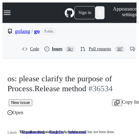
S
Navigation Menu
Appearance
k
Sign in
settings
i
p
t
golang
/
go
Public
o
c
o
Code
Issues
Pull requests
5k+
507
n
t
e
n
t
os: please clarify the purpose of
Process.Release method
#36534
Copy li
New issue
Open
Issues describing a change to documentation.
The path to resolution is known, but the work has not been done.
Documentation
Issues
NeedsFix
The
help wanted
Labels
describing
path