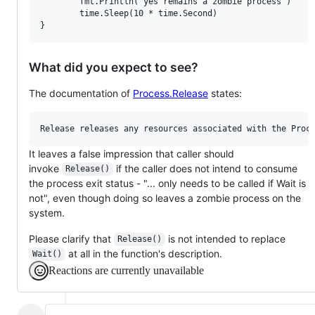
        fmt.Println("yes remains a zombie process")

        time.Sleep(10 * time.Second)

What did you expect to see?
The documentation of
Process.Release
states:
It leaves a false impression that caller should
invoke
if the caller does not intend to consume
Release()
the process exit status - "... only needs to be called if Wait is
not", even though doing so leaves a zombie process on the
system.
Please clarify that
is not intended to replace
Release()
at all in the function's description.
Wait()
Reactions are currently unavailable