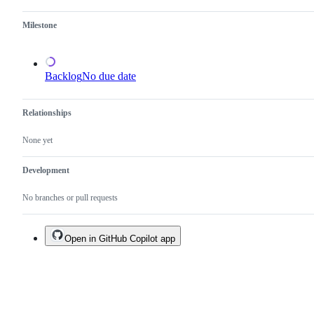
done.
Milestone
Backlog
No due date
Relationships
None yet
Development
No branches or pull requests
Open in GitHub Copilot app