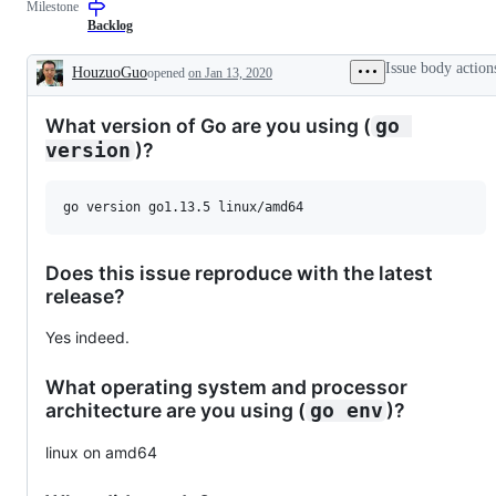
Milestone
a
to
change
resolution
Backlog
to
is
documentation.
known,
Issue body action
HouzuoGuo
opened
on Jan 13, 2020
but
Description
the
work
What version of Go are you using (
go 
has
not
)?
version
been
done.
Does this issue reproduce with the latest
release?
Yes indeed.
What operating system and processor
architecture are you using (
)?
go env
linux on amd64