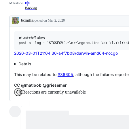
Milestone
examine
to
and
the
Backlog
confirm
Go
this
compiler
bcmills
opened
on Mar 2, 2020
is
and/or
Description
a
runtime.
valid
issue
#!watchflakes

and
not
a
duplicate
2020-03-01T21:04:30-a4f7b08/darwin-amd64-nocgo
of
an
Details
existing
one.
This may be related to
#36605
, although the failures reporte
CC
@matloob
@griesemer
Reactions are currently unavailable