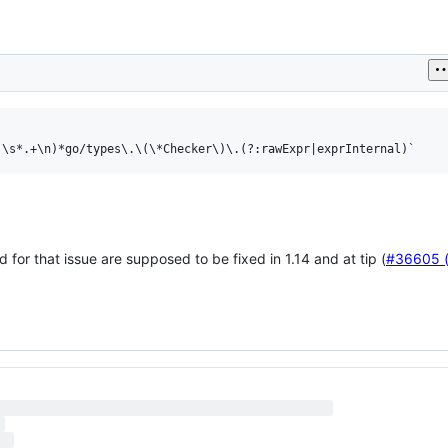
d for that issue are supposed to be fixed in 1.14 and at tip (
#36605 