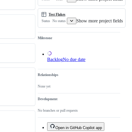
of
an
existing
one.
Test Flakes
Show more project fields
No status
Status
Milestone
Backlog
No due date
Relationships
None yet
Development
No branches or pull requests
Open in GitHub Copilot app