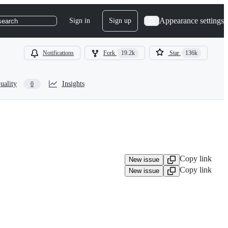
Appearance settings
Sign in
Sign up
search
Notifications
Fork
19.2k
Star
136k
uality
Insights
0
Copy link
New issue
Copy link
New issue