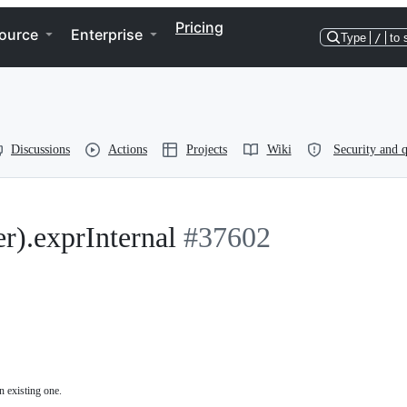
Pricing
ource
Enterprise
Type
/
to 
Discussions
Actions
Projects
Wiki
Security and q
).exprInternal
#37602
n existing one.