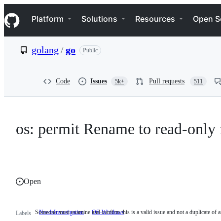
S
Navigation Menu
k
Platform
Solutions
Resources
Open S
i
p
t
golang
/
go
Public
o
c
o
n
Code
Issues
Pull requests
5k+
511
t
e
n
t
os: permit Rename to read-only
Open
Someone must examine and confirm this is a valid issue and not a duplicate of a
NeedsInvestigation
Someone
OS-Windows
Labels
must