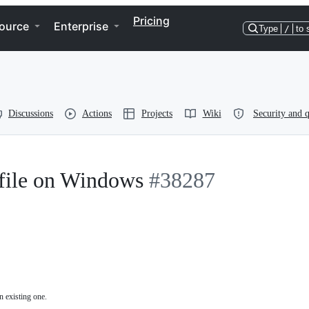
Pricing
ource
Enterprise
Type
/
to 
Discussions
Actions
Projects
Wiki
Security and q
 file on Windows
#38287
n existing one.