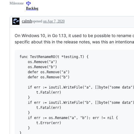
Milestone
examine
and
Backlog
confirm
this
calmh
opened
on Apr 7, 2020
is
Description
a
valid
On Windows 10, in Go 1.13, it used to be possible to rename over
issue
and
specific about this in the release notes, was this an intentio
not
a
duplicate
func TestRenameRO(t *testing.T) {

of
	os.Remove("a")

an
existing
	os.Remove("b")

one.
	defer os.Remove("a")

	defer os.Remove("b")

	if err := ioutil.WriteFile("a", []byte("some data"), 0644); err != nil { // rw

		t.Fatal(err)

	}

	if err := ioutil.WriteFile("b", []byte("some data"), 0444); err != nil { // ro

		t.Fatal(err)

	}

	if err := os.Rename("a", "b"); err != nil {

		t.Error(err)

	}
