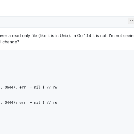
 a read only file (like it is in Unix). In Go 1.14 it is not. I'm not see
nal change?