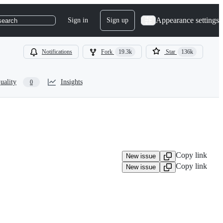
Appearance settings
Sign in
Sign up
search
Notifications
Fork
19.3k
Star
136k
uality
Insights
0
Copy link
New issue
Copy link
New issue