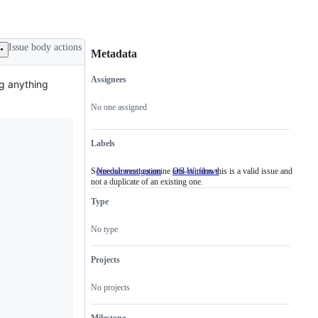
Issue body actions
Metadata
Assignees
ing anything
Metadata
Issue
actions
No one assigned
Labels
Someone must examine and confirm this is a valid issue and
NeedsInvestigation
Someone
OS-Windows
not a duplicate of an existing one.
must
examine
Type
and
confirm
this
No type
is
a
valid
Projects
issue
and
No projects
not
a
duplicate