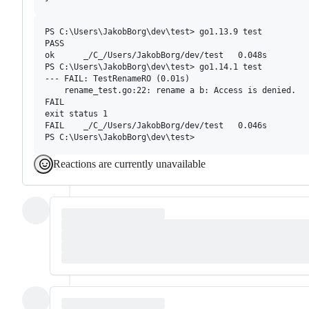
PS C:\Users\JakobBorg\dev\test> go1.13.9 test

PASS

ok      _/C_/Users/JakobBorg/dev/test   0.048s

PS C:\Users\JakobBorg\dev\test> go1.14.1 test

--- FAIL: TestRenameRO (0.01s)

    rename_test.go:22: rename a b: Access is denied.

FAIL

exit status 1

FAIL    _/C_/Users/JakobBorg/dev/test   0.046s

Reactions are currently unavailable