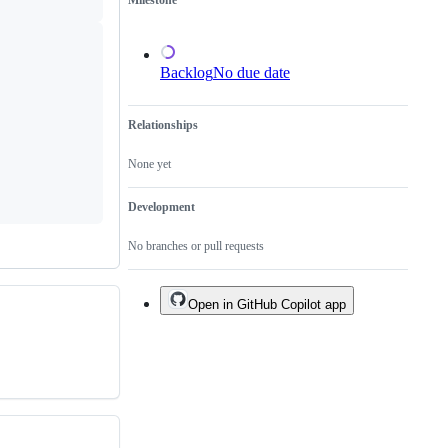
Milestone
of
an
existing
one.
Backlog
No due date
Relationships
None yet
Development
No branches or pull requests
Open in GitHub Copilot app