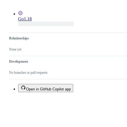
Go1.18
Relationships
None yet
Development
No branches or pull requests
Open in GitHub Copilot app