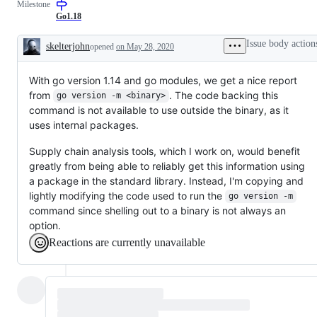
Milestone
to
resolution
Go1.18
is
known,
Issue body action
skelterjohn
opened
on May 28, 2020
but
Description
the
work
With go version 1.14 and go modules, we get a nice report
has
not
from
. The code backing this
go version -m <binary>
been
command is not available to use outside the binary, as it
done.
uses internal packages.
Supply chain analysis tools, which I work on, would benefit
greatly from being able to reliably get this information using
a package in the standard library. Instead, I'm copying and
lightly modifying the code used to run the
go version -m
command since shelling out to a binary is not always an
option.
Reactions are currently unavailable