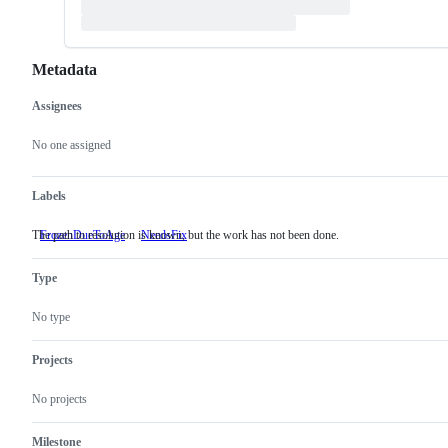
Metadata
Assignees
Metadata
Issue
actions
No one assigned
Labels
The path to resolution is known, but the work has not been done.
FrozenDueToAge
NeedsFix
The
path
to
Type
resolution
is
known,
No type
but
the
work
Projects
has
not
No projects
been
done.
Milestone