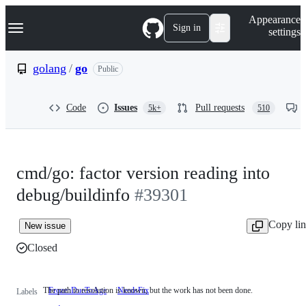
S
Navigation Menu
Appearance
k
Sign in
settings
i
p
t
golang
/
go
Public
o
c
o
Code
Issues
Pull requests
5k+
510
n
t
e
n
t
cmd/go: factor version reading into
debug/buildinfo
#39301
Copy li
New issue
Closed
The path to resolution is known, but the work has not been done.
FrozenDueToAge
NeedsFix
The
Labels
path