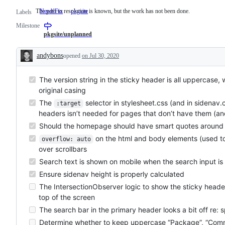
The path to resolution is known, but the work has not been done.
NeedsFix
The
pkgsite
Labels
path
Milestone
to
resolution
pkgsite/unplanned
is
known,
andybons
opened
on Jul 30, 2020
but
Description
the
work
The version string in the sticky header is all uppercase,
has
not
original casing
been
done.
The
selector in stylesheet.css (and in sidenav.
:target
headers isn’t needed for pages that don’t have them (an
Should the homepage should have smart quotes around ex
on the html and body elements (used to 
overflow: auto
over scrollbars
Search text is shown on mobile when the search input is
Ensure sidenav height is properly calculated
The IntersectionObserver logic to show the sticky header will
top of the screen
The search bar in the primary header looks a bit off re: 
Determine whether to keep uppercase “Package”, “Comm