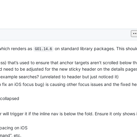
 which renders as
on standard library packages. This shou
GO1.14.6
css) that’s used to ensure that anchor targets aren’t scrolled below t
d need to be adjusted for the new sticky header on the details page
ample searches? (unrelated to header but just noticed it)
fix an iOS focus bug) is causing other focus issues and the fixed h
 collapsed
 trigger it if the inline nav is below the fold. Ensure it only shows if 
spacing on iOS
and”, etc.