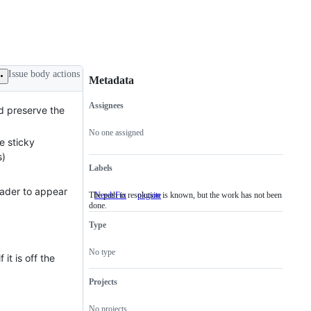
Issue body actions
Metadata
Assignees
ld preserve the
Metadata
Issue
actions
No one assigned
he sticky
s)
Labels
eader to appear
The path to resolution is known, but the work has not been
NeedsFix
The
pkgsite
done.
path
to
Type
resolution
is
known,
No type
it is off the
but
the
work
Projects
has
not
No projects
been