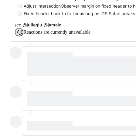
Adjust IntersectionObserver margin on fixed header to ha
Fixed header hack to fix focus bug on iOS Safari breaks
/cc
@julieqiu
@jamalc
Reactions are currently unavailable