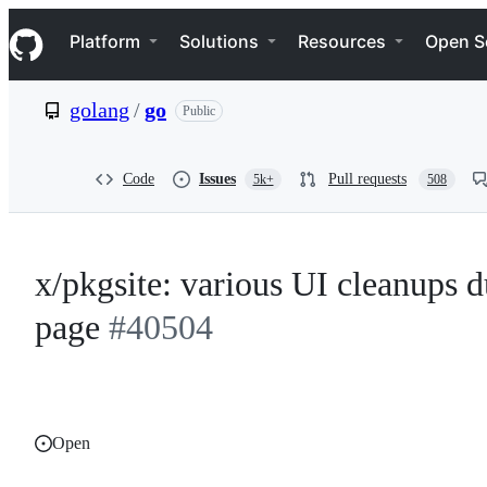
S
Navigation Menu
k
Platform
Solutions
Resources
Open S
i
p
t
golang
/
go
Public
o
c
o
n
Code
Issues
Pull requests
5k+
508
t
e
n
t
x/pkgsite: various UI cleanups d
page
#40504
Open