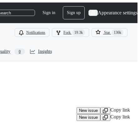
Appearance settings
Sign in
Sign up
search
Notifications
Fork
19.3k
Star
136k
uality
Insights
0
Copy link
New issue
Copy link
New issue