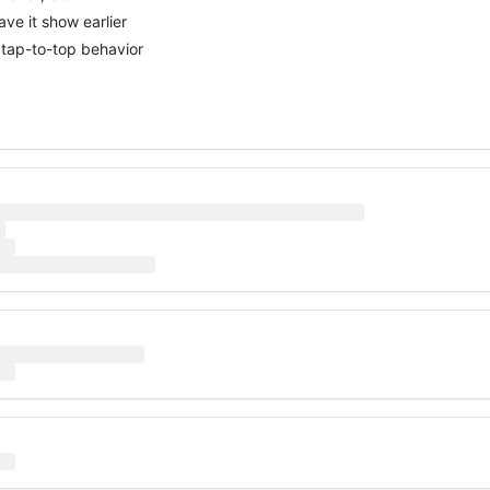
ve it show earlier
 tap-to-top behavior