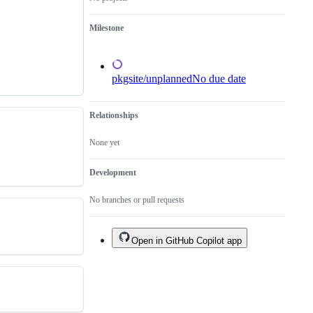
done.
Milestone
pkgsite/unplanned
No due date
Relationships
None yet
Development
No branches or pull requests
Open in GitHub Copilot app