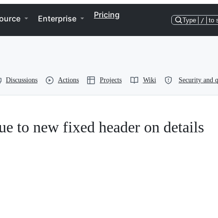
Pricing
ource
Enterprise
Type
/
to 
Discussions
Actions
Projects
Wiki
Security and q
ue to new fixed header on details