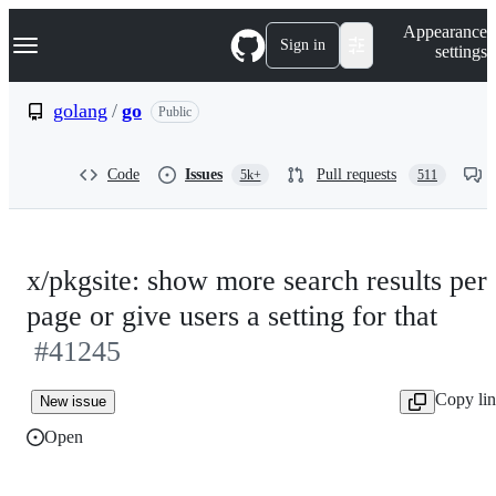
S
Navigation Menu
Appearance
k
Sign in
settings
i
p
t
golang
/
go
Public
o
c
o
Code
Issues
Pull requests
5k+
511
n
t
e
n
t
x/pkgsite: show more search results per
page or give users a setting for that
#41245
Copy li
New issue
Open