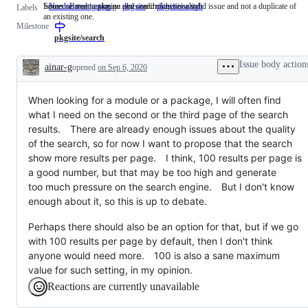
Someone must examine and confirm this is a valid issue and not a duplicate of
Issues related to pkg.go.dev search functionality
NeedsInvestigation
Someone
pkgsite
pkgsite/search
Issues
Labels
an existing one.
must
related
Milestone
examine
to
and
pkg.go.dev
pkgsite/search
confirm
search
this
functionality
Issue body action
ainar-g
opened
on Sep 6, 2020
is
Description
a
valid
When looking for a module or a package, I will often find
issue
and
what I need on the second or the third page of the search
not
results. There are already enough issues about the quality
a
duplicate
of the search, so for now I want to propose that the search
of
show more results per page. I think, 100 results per page is
an
a good number, but that may be too high and generate
existing
one.
too much pressure on the search engine. But I don't know
enough about it, so this is up to debate.
Perhaps there should also be an option for that, but if we go
with 100 results per page by default, then I don't think
anyone would need more. 100 is also a sane maximum
value for such setting, in my opinion.
Reactions are currently unavailable