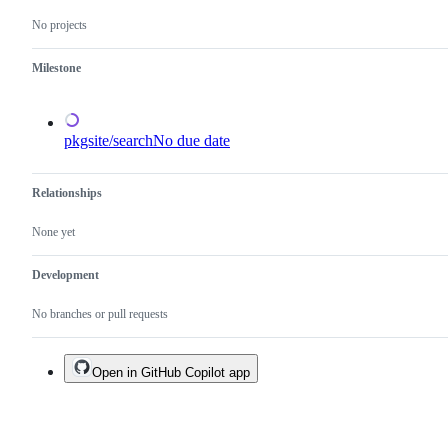
and
No projects
not
a
duplicate
Milestone
of
an
existing
one.
pkgsite/search
No due date
Relationships
None yet
Development
No branches or pull requests
Open in GitHub Copilot app