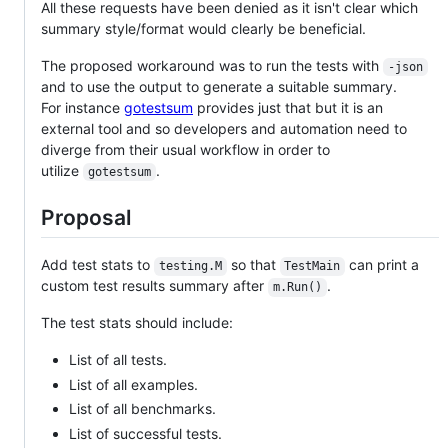
All these requests have been denied as it isn't clear which
summary style/format would clearly be beneficial.
The proposed workaround was to run the tests with
-json
and to use the output to generate a suitable summary.
For instance
gotestsum
provides just that but it is an
external tool and so developers and automation need to
diverge from their usual workflow in order to
utilize
.
gotestsum
Proposal
Add test stats to
so that
can print a
testing.M
TestMain
custom test results summary after
.
m.Run()
The test stats should include:
List of all tests.
List of all examples.
List of all benchmarks.
List of successful tests.