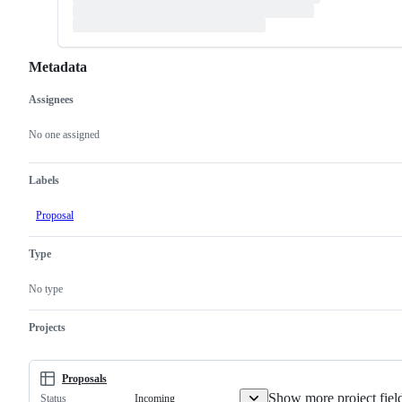
Metadata
Assignees
Metadata
Issue
actions
No one assigned
Labels
Proposal
Type
No type
Projects
Proposals
Show more project fiel
Incoming
Status