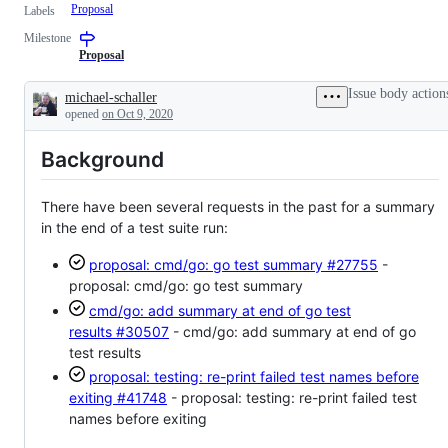
Proposal
Labels
Milestone
Proposal
Issue body action
michael-schaller
Description
opened
on Oct 9, 2020
Background
There have been several requests in the past for a summary
in the end of a test suite run:
proposal: cmd/go: go test summary
#27755
-
proposal: cmd/go: go test summary
cmd/go: add summary at end of go test
results
#30507
- cmd/go: add summary at end of go
test results
proposal: testing: re-print failed test names before
exiting
#41748
- proposal: testing: re-print failed test
names before exiting