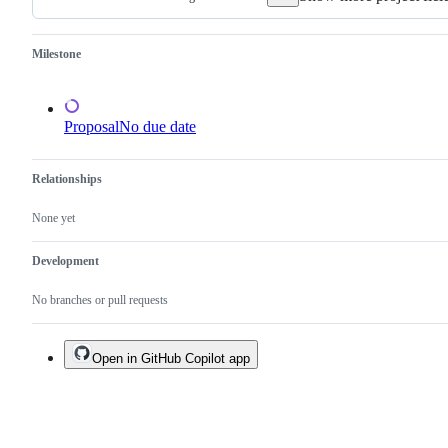
Milestone
Proposal
No due date
Relationships
None yet
Development
No branches or pull requests
Open in GitHub Copilot app