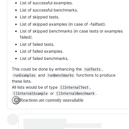
List of successful examples.
List of successful benchmarks.
List of skipped tests.
List of skipped examples (in case of -failfast).
List of skipped benchmarks (in case tests or examples
failed).
List of failed tests.
List of failed examples.
List of failed benchmarks.
This could be done by enhancing the
,
runTests
and
functions to produce
runExamples
runBenchmarks
these lists.
All lists would be of type
,
[]InternalTest
or
.
[]InternalExample
[]InternalBenchmark
Reactions are currently unavailable