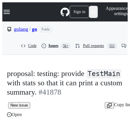
S
Navigation Menu
Appearance
k
Sign in
settings
i
p
t
golang
/
go
Public
o
c
o
Code
Issues
Pull requests
5k+
511
n
t
e
n
t
proposal: testing: provide
TestMain
with stats so that it can print a custom
summary.
#41878
Copy li
New issue
Open