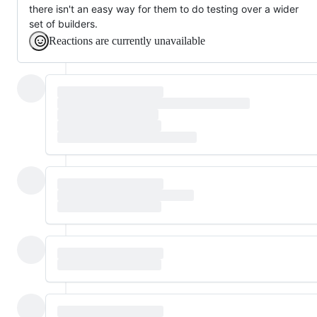
there isn't an easy way for them to do testing over a wider
set of builders.
Reactions are currently unavailable