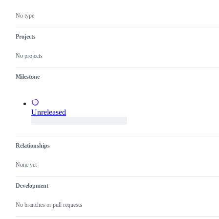
dashboards)
confirm
this
No type
is
a
valid
Projects
issue
and
No projects
not
a
duplicate
Milestone
of
an
existing
one.
Unreleased
Relationships
None yet
Development
No branches or pull requests