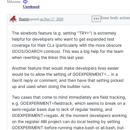
Milestone
(builders,
examine
bots,
and
Unreleased
dashboards)
confirm
this
Issue body action
thanm
opened
on Nov 17, 2020
is
Description
a
valid
The slowbots feature (e.g. setting "TRY=") is extremely
issue
and
helpful for developers who want to get expanded test
not
coverage for their CLs (particularly with the more obscure
a
duplicate
GOOS/GOARCH combos). This was a big help for the team
of
when rewriting the linker this last year.
an
existing
one.
Another feature that would make developers lives easier
would be to allow the setting of GOEXPERIMENT=... in a
Gerrit reply or comment, and then have that setting picked
up and used when doing the builder runs.
Two cases that come to mind immediately are field tracking,
e.g. GOEXPERIMENT=fieldtrack, which seems to break on a
semi-regular basis due to lack of regular testing, and
GOEXPERIMENT=regabi. At the moment developers working
on the register ABI project can do local testing by setting
GOEXPERIMENT before running make.bash or all.bash, but