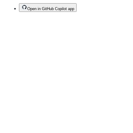
Open in GitHub Copilot app