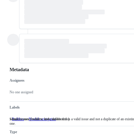
Metadata
Assignees
Metadata
Issue
actions
No one assigned
Labels
x/build issues (builders, bots, dashboards)
Someone must examine and confirm this is a valid issue and not a duplicate of an existi
Builders
x/build
NeedsInvestigation
Someone
one.
issues
must
(builders,
examine
Type
bots,
and