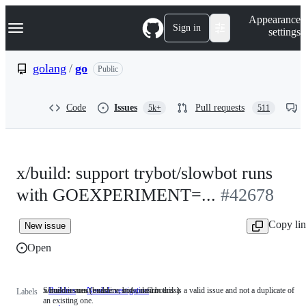
S
Navigation Menu
Appearance
k
Sign in
settings
i
p
t
golang
/
go
Public
o
c
o
Code
Issues
Pull requests
5k+
511
n
t
e
n
t
x/build: support trybot/slowbot runs
with GOEXPERIMENT=...
#42678
Copy li
New issue
Open
x/build issues (builders, bots, dashboards)
Someone must examine and confirm this is a valid issue and not a duplicate of
Builders
x/build
NeedsInvestigation
Someone
Labels
an existing one.
issues
must