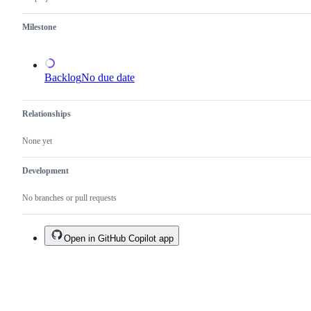
a
duplicate
Milestone
of
an
existing
one.
Backlog
No due date
Relationships
None yet
Development
No branches or pull requests
Open in GitHub Copilot app