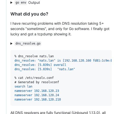
Output
go env
What did you do?
I have recurring problems with DNS resolution taking 5+
seconds "sometimes", and only for Go software. I finally got
lucky and got a tcpdump showing it.
dns_resolve.go
% 
dns_resolve nats.lan
dns_resolve: "nats.lan" is [192.168.120.160 fd81:1c9e:b
dns_resolve: [5.039s] overall
dns_resolve: [5.039s]   "nats.lan"
% 
cat /etc/resolv.conf
# 
Generated by resolvconf
search lan
nameserver 192.168.120.23
nameserver 192.168.120.24
nameserver 192.168.120.210
All DNS resolvers are fully functional (Unbound 1.13.0), all