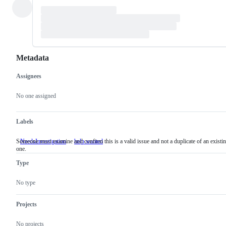
Metadata
Assignees
Metadata
Issue
actions
No one assigned
Labels
Someone must examine and confirm this is a valid issue and not a duplicate of an existi
NeedsInvestigation
Someone
help wanted
one.
must
examine
Type
and
confirm
this
No type
is
a
valid
Projects
issue
and
No projects
not