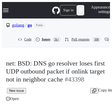
S
Navigation Menu
Appearance
k
Sign in
settings
i
p
t
golang
/
go
Public
o
c
o
Code
Issues
Pull requests
5k+
508
n
t
e
n
t
net: BSD: DNS go resolver loses first
UDP outbound packet if onlink target
not in neighbor cache
#43398
Copy li
New issue
Open