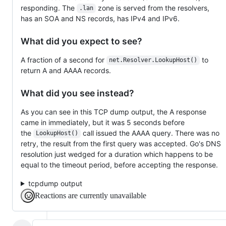
responding. The
zone is served from the resolvers,
.lan
has an SOA and NS records, has IPv4 and IPv6.
What did you expect to see?
A fraction of a second for
to
net.Resolver.LookupHost()
return A and AAAA records.
What did you see instead?
As you can see in this TCP dump output, the A response
came in immediately, but it was 5 seconds before
the
call issued the AAAA query. There was no
LookupHost()
retry, the result from the first query was accepted. Go's DNS
resolution just wedged for a duration which happens to be
equal to the timeout period, before accepting the response.
tcpdump output
Reactions are currently unavailable