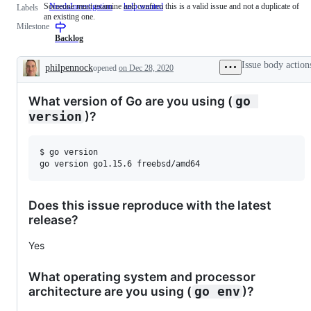
Someone must examine and confirm this is a valid issue and not a duplicate of
NeedsInvestigation
Someone
help wanted
Labels
an existing one.
must
Milestone
examine
and
Backlog
confirm
this
Issue body action
philpennock
opened
on Dec 28, 2020
is
Description
a
valid
What version of Go are you using (
go 
issue
and
)?
version
not
a
duplicate
$ go version

of
an
existing
one.
Does this issue reproduce with the latest
release?
Yes
What operating system and processor
architecture are you using (
)?
go env