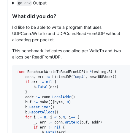
Output
go env
What did you do?
I'd like to be able to write a program that uses
UDPConn.WriteTo and UDPConn.ReadFromUDP without
allocating per-packet.
This benchmark indicates one alloc per WriteTo and two
allocs per ReadFromUDP.
func
BenchmarkWriteToReadFromUDP
(
b
*
testing.
B
) {

conn
, 
err
:=
ListenUDP
(
"udp4"
, 
new
(
UDPAddr
))

if
err
!=
nil
 {

b
.
Fatal
(
err
)

	}

addr
:=
conn
.
LocalAddr
()

buf
:=
make
([]
byte
, 
8
)

b
.
ResetTimer
()

b
.
ReportAllocs
()

for
i
:=
0
; 
i
<
b
.
N
; 
i
++
 {

_
, 
err
:=
conn
.
WriteTo
(
buf
, 
addr
)

if
err
!=
nil
 {

b
.
Fatal
(
err
)
