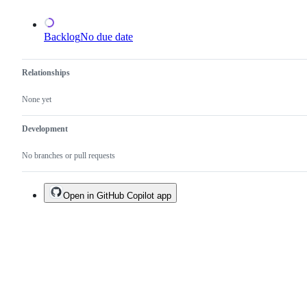
existing
one.
Backlog
No due date
Relationships
None yet
Development
No branches or pull requests
Open in GitHub Copilot app