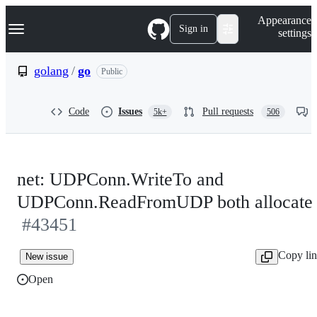
S
Navigation Menu
Appearance
k
Sign in
settings
i
p
t
golang
/
go
Public
o
c
o
Code
Issues
Pull requests
5k+
506
n
t
e
n
t
net: UDPConn.WriteTo and
UDPConn.ReadFromUDP both allocate
#43451
Copy li
New issue
Open