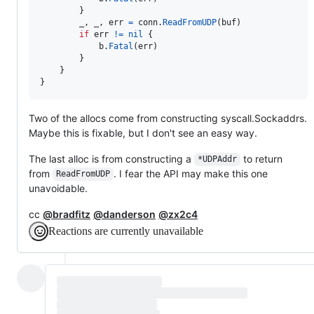
		}

_
, 
_
, 
err
=
conn
.
ReadFromUDP
(
buf
)

if
err
!=
nil
 {

b
.
Fatal
(
err
)

		}

	}

}
Two of the allocs come from constructing syscall.Sockaddrs.
Maybe this is fixable, but I don't see an easy way.
The last alloc is from constructing a
to return
*UDPAddr
from
. I fear the API may make this one
ReadFromUDP
unavoidable.
cc
@bradfitz
@danderson
@zx2c4
Reactions are currently unavailable