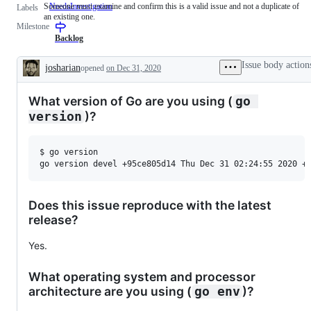
Someone must examine and confirm this is a valid issue and not a duplicate of
NeedsInvestigation
Someone
Labels
an existing one.
must
Milestone
examine
and
Backlog
confirm
this
Issue body action
josharian
opened
on Dec 31, 2020
is
Description
a
valid
What version of Go are you using (
go 
issue
and
)?
version
not
a
duplicate
$ go version

of
an
existing
one.
Does this issue reproduce with the latest
release?
Yes.
What operating system and processor
architecture are you using (
)?
go env