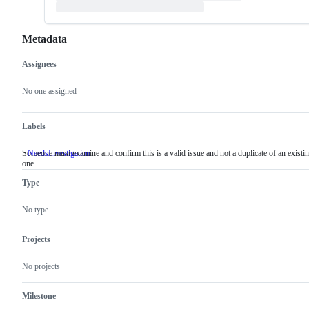
Metadata
Assignees
Metadata
Issue
actions
No one assigned
Labels
Someone must examine and confirm this is a valid issue and not a duplicate of an existi
NeedsInvestigation
Someone
one.
must
examine
Type
and
confirm
this
No type
is
a
valid
Projects
issue
and
No projects
not
a
duplicate
Milestone
of
an