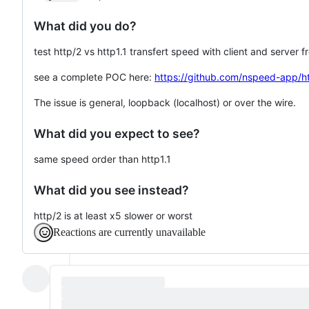
What did you do?
test http/2 vs http1.1 transfert speed with client and server f
see a complete POC here:
https://github.com/nspeed-app/h
The issue is general, loopback (localhost) or over the wire.
What did you expect to see?
same speed order than http1.1
What did you see instead?
http/2 is at least x5 slower or worst
Reactions are currently unavailable