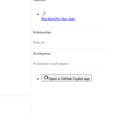
Milestone
of
an
existing
one.
Backlog
No due date
Relationships
None yet
Development
No branches or pull requests
Open in GitHub Copilot app