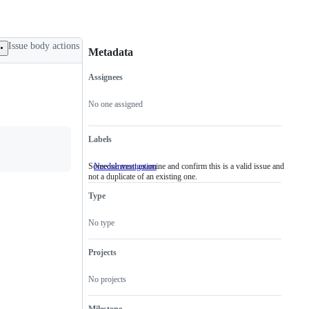
Issue body actions
Metadata
Assignees
Metadata
Issue
actions
No one assigned
Labels
Someone must examine and confirm this is a valid issue and
NeedsInvestigation
Someone
not a duplicate of an existing one.
must
examine
Type
and
confirm
this
No type
is
a
valid
Projects
issue
and
No projects
not
a
duplicate