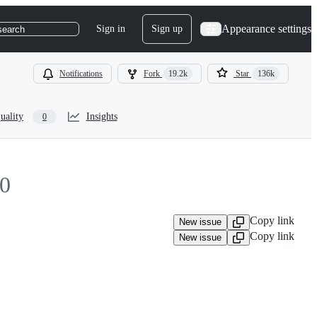
Appearance settings
Sign in
Sign up
search
Notifications
Fork
19.2k
Star
136k
uality
Insights
0
0
Copy link
New issue
Copy link
New issue