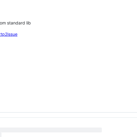
rom standard lib
ttp2issue