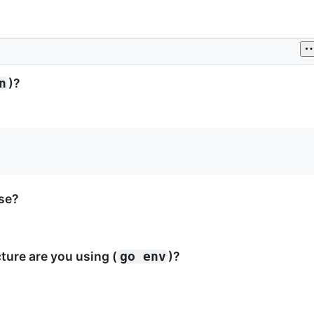
)?
n
ase?
ure are you using (
)?
go env