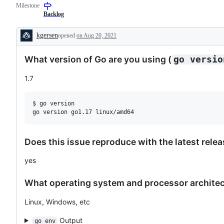
Milestone
examine
and
Backlog
confirm
this
kgersen
opened
on Aug 20, 2021
is
Description
a
valid
What version of Go are you using (
go versio
issue
and
not
1.7
a
duplicate
of
$ go version

an
existing
one.
Does this issue reproduce with the latest rele
yes
What operating system and processor architect
Linux, Windows, etc
Output
go env