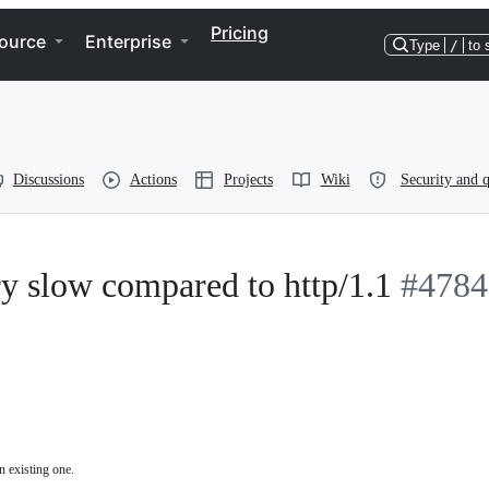
Pricing
ource
Enterprise
Type
/
to 
Discussions
Actions
Projects
Wiki
Security and q
ery slow compared to http/1.1
#4784
n existing one.