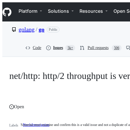
S
Navigation Menu
k
Platform
Solutions
Resources
Open S
i
p
t
golang
/
go
Public
o
c
o
n
Code
Issues
Pull requests
5k+
506
t
e
n
t
net/http: http/2 throughput is v
Open
Someone must examine and confirm this is a valid issue and not a duplicate of a
NeedsInvestigation
Someone
Labels
must