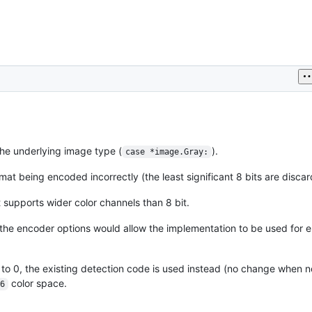
the underlying image type (
).
case *image.Gray:
mat being encoded incorrectly (the least significant 8 bits are discard
 supports wider color channels than 8 bit.
 the encoder options would allow the implementation to be used for e
to 0, the existing detection code is used instead (no change when n
color space.
6