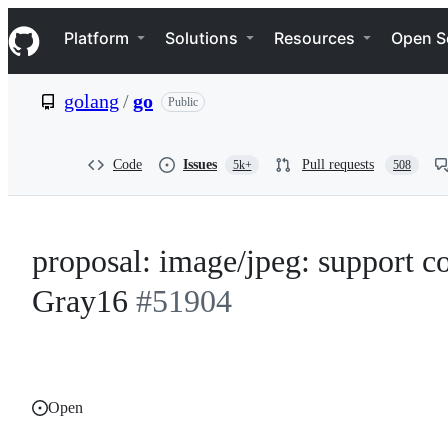
S
Navigation Menu
k
Platform
Solutions
Resources
Open S
i
p
t
golang
/
go
Public
o
c
o
n
Code
Issues
Pull requests
5k+
508
t
e
n
t
proposal: image/jpeg: support co
Gray16
#51904
Open