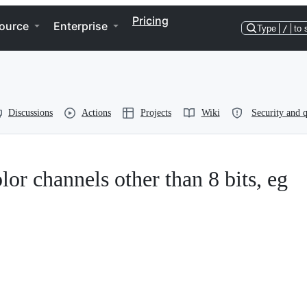
Pricing
ource
Enterprise
Type
/
to 
Discussions
Actions
Projects
Wiki
Security and q
lor channels other than 8 bits, eg