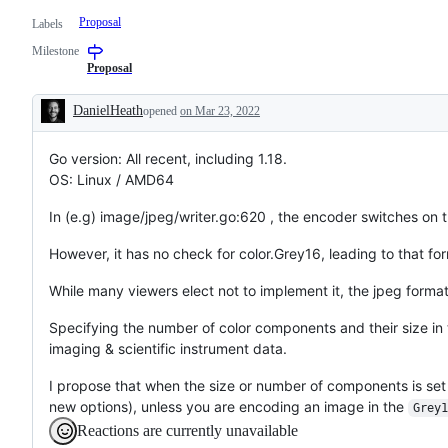
Proposal
Labels
Milestone
Proposal
DanielHeath
opened
on Mar 23, 2022
Description
Go version: All recent, including 1.18.
OS: Linux / AMD64
In (e.g) image/jpeg/writer.go:620 , the encoder switches on 
However, it has no check for color.Grey16, leading to that for
While many viewers elect not to implement it, the jpeg format
Specifying the number of color components and their size in
imaging & scientific instrument data.
I propose that when the size or number of components is set 
new options), unless you are encoding an image in the
Grey1
Reactions are currently unavailable