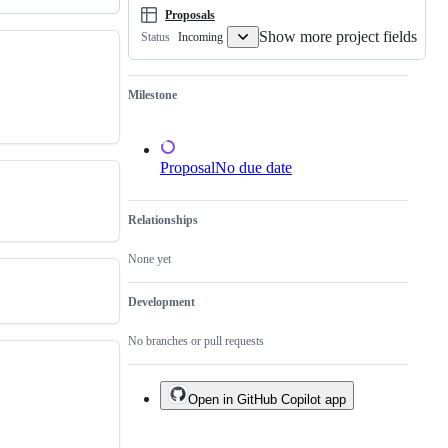
Proposals
Show more project fields
Incoming
Status
Milestone
Proposal
No due date
Relationships
None yet
Development
No branches or pull requests
Open in GitHub Copilot app