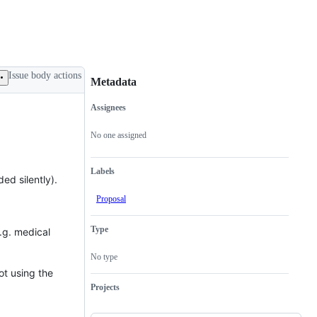
Issue body actions
Metadata
Assignees
Metadata
Issue
actions
No one assigned
Labels
ed silently).
Proposal
Type
.g. medical
No type
ot using the
Projects