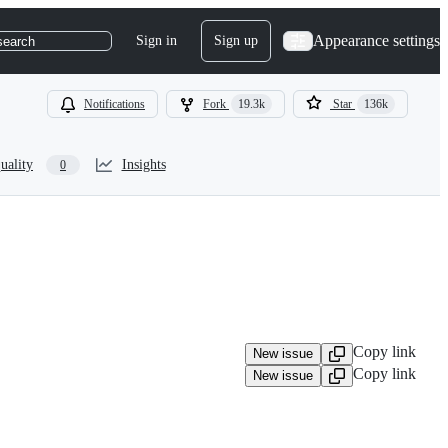
Appearance settings
Sign in
Sign up
search
Notifications
Fork
19.3k
Star
136k
uality
Insights
0
Copy link
New issue
Copy link
New issue