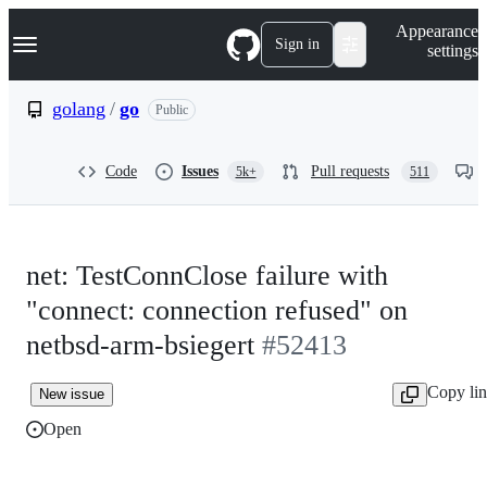
S
Navigation Menu
Appearance
k
Sign in
settings
i
p
t
golang
/
go
Public
o
c
o
Code
Issues
Pull requests
5k+
511
n
t
e
n
t
net: TestConnClose failure with
"connect: connection refused" on
netbsd-arm-bsiegert
#52413
Copy li
New issue
Open