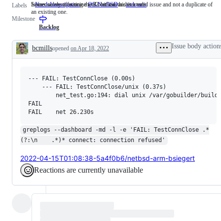
Someone must examine and confirm this is a valid issue and not a duplicate of
Issues solely affecting the 32-bit arm architecture.
NeedsInvestigation
Someone
OS-NetBSD
arch-arm
Issues
Labels
an existing one.
must
solely
Milestone
examine
affecting
and
the
Backlog
confirm
32-
this
bit
Issue body action
bcmills
opened
on Apr 18, 2022
is
arm
Description
a
architecture.
valid
issue
--- FAIL: TestConnClose (0.00s)

and
not
    --- FAIL: TestConnClose/unix (0.37s)

a
        net_test.go:194: dial unix /var/gobuilder/buildl
duplicate
FAIL

of
an
existing
greplogs --dashboard -md -l -e 'FAIL: TestConnClose .*
one.
(?:\n    .*)* connect: connection refused'
2022-04-15T01:08:38-5a4f0b6/netbsd-arm-bsiegert
Reactions are currently unavailable