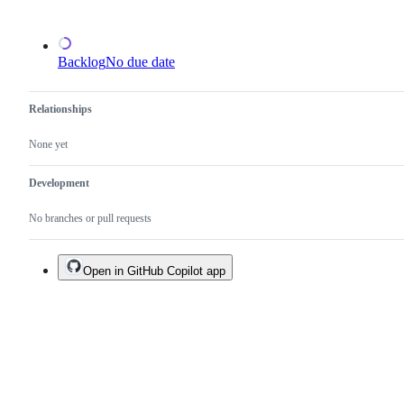
an
existing
one.
Backlog
No due date
Relationships
None yet
Development
No branches or pull requests
Open in GitHub Copilot app