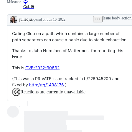
Milestone
to
resolution
Go1.19
is
known,
Issue body action
julieqiu
opened
on Jun 16, 2022
but
Description
the
work
Calling Glob on a path which contains a large number of
has
not
path separators can cause a panic due to stack exhaustion.
been
done.
Thanks to Juho Nurminen of Mattermost for reporting this
issue.
This is
CVE-2022-30632
.
(This was a PRIVATE issue tracked in b/226945200 and
fixed by
http://tg/1498176
.)
Reactions are currently unavailable