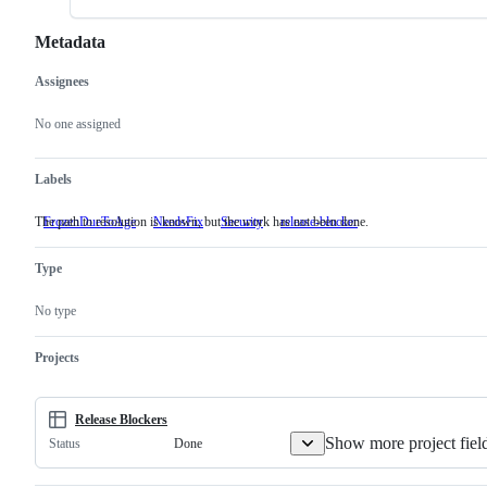
Metadata
Assignees
Metadata
Issue
actions
No one assigned
Labels
The path to resolution is known, but the work has not been done.
FrozenDueToAge
NeedsFix
The
Security
release-blocker
path
to
Type
resolution
is
known,
No type
but
the
work
Projects
has
not
been
done.
Release Blockers
Show more project fiel
Done
Status