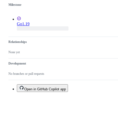
Milestone
Go1.19
Relationships
None yet
Development
No branches or pull requests
Open in GitHub Copilot app