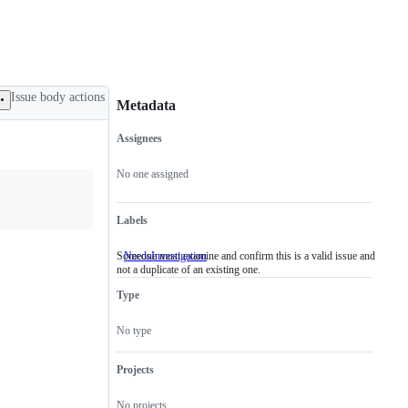
Issue body actions
Metadata
Assignees
Metadata
Issue
actions
No one assigned
Labels
Someone must examine and confirm this is a valid issue and
NeedsInvestigation
Someone
not a duplicate of an existing one.
must
examine
Type
and
confirm
this
No type
is
a
valid
Projects
issue
and
No projects
not