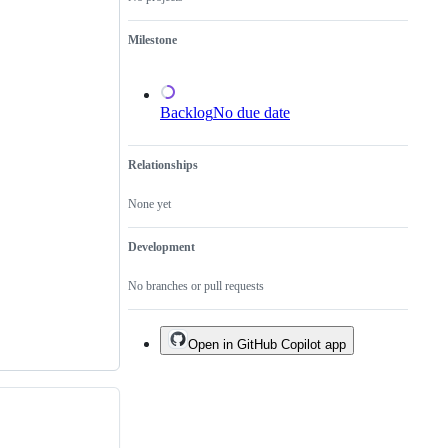
a
duplicate
Milestone
of
an
existing
one.
Backlog
No due date
Relationships
None yet
Development
No branches or pull requests
Open in GitHub Copilot app