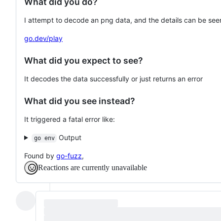
What did you do?
I attempt to decode an png data, and the details can be seen
go.dev/play
What did you expect to see?
It decodes the data successfully or just returns an error
What did you see instead?
It triggered a fatal error like:
Output
go env
Found by
go-fuzz
,
Reactions are currently unavailable