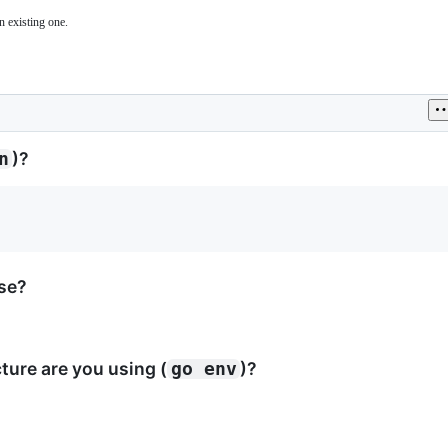
n existing one.
)?
n
ase?
ure are you using (
)?
go env