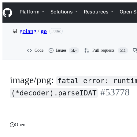
S
Navigation Menu
k
Platform
Solutions
Resources
Open S
i
p
t
golang
/
go
Public
o
c
o
n
Code
Issues
Pull requests
5k+
511
t
e
n
t
image/png:
fatal error: runti
#53778
(*decoder).parseIDAT
Open