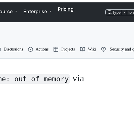
Pricing
ource
Enterprise
Type
/
to 
Discussions
Actions
Projects
Wiki
Security and q
via
me: out of memory