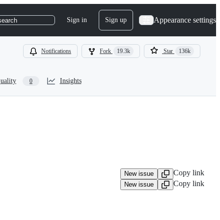
Appearance settings
Sign in
Sign up
search
Notifications
Fork
19.3k
Star
136k
uality
Insights
0
Copy link
New issue
Copy link
New issue