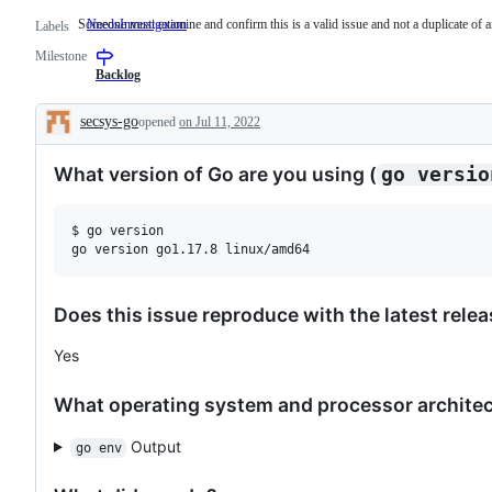
Someone must examine and confirm this is a valid issue and not a duplicate of a
NeedsInvestigation
Someone
Labels
must
Milestone
examine
and
Backlog
confirm
this
secsys-go
opened
on Jul 11, 2022
is
Description
a
valid
What version of Go are you using (
go versio
issue
and
not
a
$ go version

duplicate
of
an
existing
one.
Does this issue reproduce with the latest rele
Yes
What operating system and processor architect
Output
go env