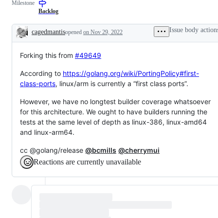
Milestone
(builders,
examine
bots,
and
Backlog
dashboards)
confirm
this
Issue body action
cagedmantis
opened
on Nov 29, 2022
is
Description
a
valid
Forking this from
#49649
issue
and
not
According to
https://golang.org/wiki/PortingPolicy#first-
a
class-ports
, linux/arm is currently a “first class ports”.
duplicate
of
an
However, we have no longtest builder coverage whatsoever
existing
for this architecture. We ought to have builders running the
one.
tests at the same level of depth as linux-386, linux-amd64
and linux-arm64.
cc @golang/release
@bcmills
@cherrymui
Reactions are currently unavailable