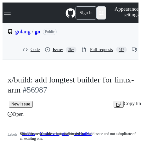
S
Navigation Menu
Appearance
k
Sign in
settings
i
p
t
golang
/
go
Public
o
c
o
Code
Issues
Pull requests
5k+
512
n
t
e
n
t
x/build: add longtest builder for linux-
arm
#56987
Copy li
New issue
Open
x/build issues (builders, bots, dashboards)
Someone must examine and confirm this is a valid issue and not a duplicate of
Builders
x/build
NeedsInvestigation
Someone
new-builder
Labels
an existing one.
issues
must