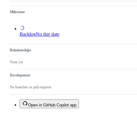
an
existing
one.
Milestone
Backlog
No due date
Relationships
None yet
Development
No branches or pull requests
Open in GitHub Copilot app