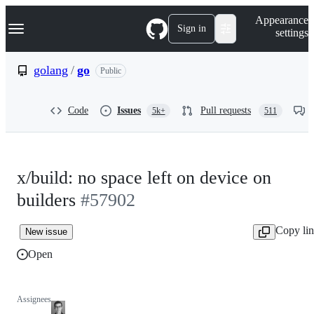
S
Navigation Menu
Appearance
k
Sign in
settings
i
p
t
golang
/
go
Public
o
c
o
Code
Issues
Pull requests
5k+
511
n
t
e
n
t
x/build: no space left on device on
builders
#57902
Copy li
New issue
Open
Assignees