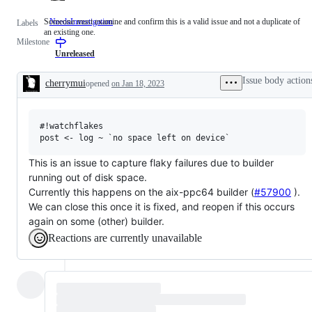
Someone must examine and confirm this is a valid issue and not a duplicate of
NeedsInvestigation
Someone
Labels
an existing one.
must
Milestone
examine
and
Unreleased
confirm
this
Issue body action
cherrymui
opened
on Jan 18, 2023
is
Description
a
valid
issue
#!watchflakes

and
not
a
duplicate
This is an issue to capture flaky failures due to builder
of
running out of disk space.
an
existing
Currently this happens on the aix-ppc64 builder (
#57900
).
one.
We can close this once it is fixed, and reopen if this occurs
again on some (other) builder.
Reactions are currently unavailable