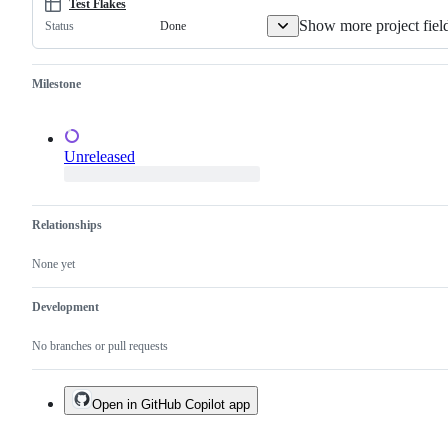
a
Test Flakes
duplicate
Show more project fiel
Done
Status
of
an
existing
one.
Milestone
Unreleased
Relationships
None yet
Development
No branches or pull requests
Open in GitHub Copilot app