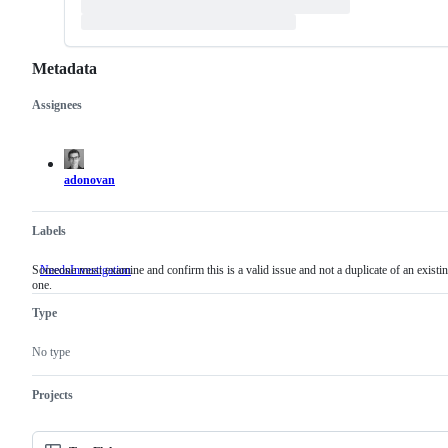
Metadata
Assignees
Metadata
Issue
actions
adonovan
Labels
Someone must examine and confirm this is a valid issue and not a duplicate of an existi
NeedsInvestigation
Someone
one.
must
examine
Type
and
confirm
this
No type
is
a
valid
Projects
issue
and
not