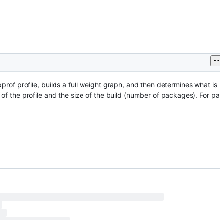
rof profile, builds a full weight graph, and then determines what is 
 of the profile and the size of the build (number of packages). For par