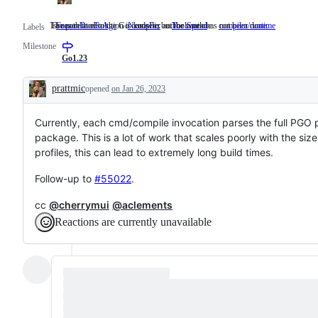
The path to resolution is known, but the work has not been done.
Issues related to the Go compiler and/or runtime.
FrozenDueToAge
NeedsFix
The
ToolSpeed
compiler/runtime
Issues
Labels
path
related
Milestone
to
to
resolution
the
Go1.23
is
Go
known,
compiler
prattmic
opened
on Jan 26, 2023
but
and/or
Description
the
runtime.
work
Currently, each cmd/compile invocation parses the full PGO pp
has
not
package. This is a lot of work that scales poorly with the size
been
profiles, this can lead to extremely long build times.
done.
Follow-up to
#55022
.
cc
@cherrymui
@aclements
Reactions are currently unavailable