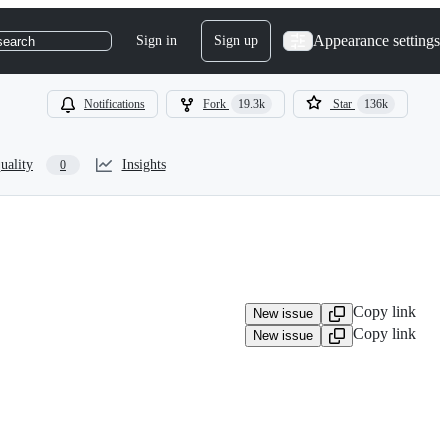
Appearance settings
Sign in
Sign up
search
Notifications
Fork
19.3k
Star
136k
uality
Insights
0
Copy link
New issue
Copy link
New issue