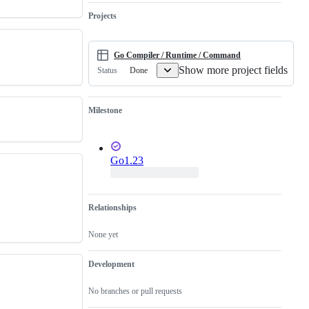
runtime.
work
has
Projects
not
been
done.
Go Compiler / Runtime / Command
Show more project fields
Done
Status
Milestone
Go1.23
Relationships
None yet
Development
No branches or pull requests