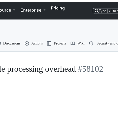
Pricing
ource
Enterprise
Type
/
to 
Discussions
Actions
Projects
Wiki
Security and q
e processing overhead
#58102