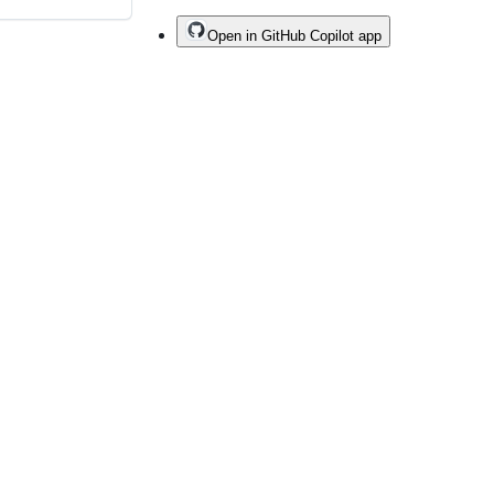
Open in GitHub Copilot app
Do not share my personal information