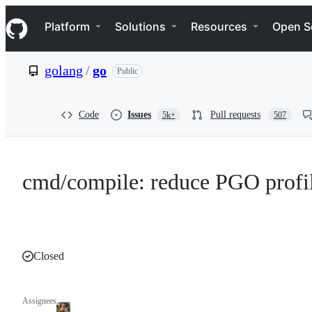
S
Navigation Menu
k
Platform
Solutions
Resources
Open S
i
p
t
golang
/
go
Public
o
c
o
n
Code
Issues
Pull requests
5k+
507
t
e
n
t
cmd/compile: reduce PGO profil
Closed
Assignees