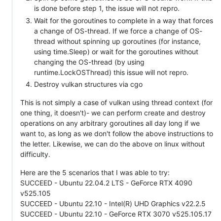
is done before step 1, the issue will not repro.
Wait for the goroutines to complete in a way that forces
a change of OS-thread. If we force a change of OS-
thread without spinning up goroutines (for instance,
using time.Sleep) or wait for the goroutines without
changing the OS-thread (by using
runtime.LockOSThread) this issue will not repro.
Destroy vulkan structures via cgo
This is not simply a case of vulkan using thread context (for
one thing, it doesn't)- we can perform create and destroy
operations on any arbitrary goroutines all day long if we
want to, as long as we don't follow the above instructions to
the letter. Likewise, we can do the above on linux without
difficulty.
Here are the 5 scenarios that I was able to try:
SUCCEED - Ubuntu 22.04.2 LTS - GeForce RTX 4090
v525.105
SUCCEED - Ubuntu 22.10 - Intel(R) UHD Graphics v22.2.5
SUCCEED - Ubuntu 22.10 - GeForce RTX 3070 v525.105.17