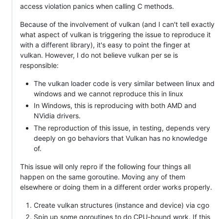
access violation panics when calling C methods.
Because of the involvement of vulkan (and I can't tell exactly
what aspect of vulkan is triggering the issue to reproduce it
with a different library), it's easy to point the finger at
vulkan. However, I do not believe vulkan per se is
responsible:
The vulkan loader code is very similar between linux and
windows and we cannot reproduce this in linux
In Windows, this is reproducing with both AMD and
NVidia drivers.
The reproduction of this issue, in testing, depends very
deeply on go behaviors that Vulkan has no knowledge
of.
This issue will only repro if the following four things all
happen on the same goroutine. Moving any of them
elsewhere or doing them in a different order works properly.
Create vulkan structures (instance and device) via cgo
Spin up some goroutines to do CPU-bound work. If this