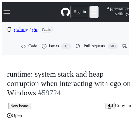
S
Navigation Menu
Appearance
k
Sign in
settings
i
p
t
golang
/
go
Public
o
c
o
Code
Issues
Pull requests
5k+
508
n
t
e
n
t
runtime: system stack and heap
corruption when interacting with cgo on
Windows
#59724
Copy li
New issue
Open