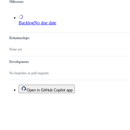
Milestone
Backlog
No due date
Relationships
None yet
Development
No branches or pull requests
Open in GitHub Copilot app