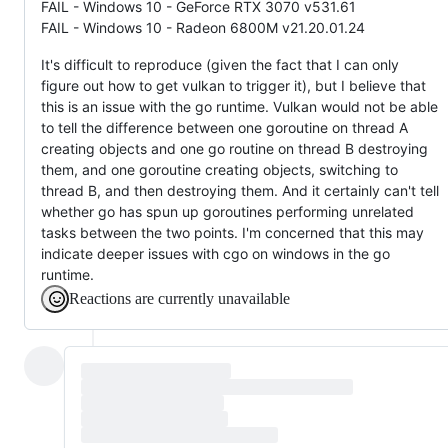
FAIL - Windows 10 - GeForce RTX 3070 v531.61
FAIL - Windows 10 - Radeon 6800M v21.20.01.24
It's difficult to reproduce (given the fact that I can only
figure out how to get vulkan to trigger it), but I believe that
this is an issue with the go runtime. Vulkan would not be able
to tell the difference between one goroutine on thread A
creating objects and one go routine on thread B destroying
them, and one goroutine creating objects, switching to
thread B, and then destroying them. And it certainly can't tell
whether go has spun up goroutines performing unrelated
tasks between the two points. I'm concerned that this may
indicate deeper issues with cgo on windows in the go
runtime.
Reactions are currently unavailable