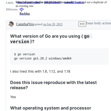
Someone must examine and confirm this is a valid issue and not a duplicate of
Issues related to the Go compiler and/or runtime.
NeedsInvestigation
Someone
OS-Windows
compiler/runtime
Issues
Labels
an existing one.
must
related
Milestone
examine
to
and
the
Backlog
confirm
Go
this
compiler
Issue body action
CannibalVox
opened
on Apr 20, 2023
is
and/or
Description
a
runtime.
valid
What version of Go are you using (
go 
issue
and
)?
version
not
a
duplicate
$ go version

of
an
existing
one.
I also tried this with 1.8, 1.12, and 1.18
Does this issue reproduce with the latest
release?
Yes
What operating system and processor