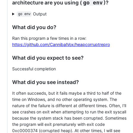
architecture are you using (
)?
go env
Output
go env
What did you do?
Ran this program a few times in a row:
https://github.com/CannibalVox/heapcorruptrepro
What did you expect to see?
Successful completion
What did you see instead?
It often succeeds, but it fails maybe a third to half of the
time on Windows, and no other operating system. The
nature of the failure is different at different times. Often, I'll
see crashes on exit when attempting to run the exit syscall
because the system stack has been corrupted. Sometimes
the program will exit prematurely with exit code
0xc0000374 (corrupted heap). At other times, I will see