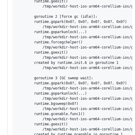
        runtime.goexit()

        	/tmp/workdir-host-ios-arm64-corellium-ios/go/src/runtime/asm_arm64.s:1197 +0x4 fp=0x130042fd0 sp=0x130042fd0 pc=0x10083b544

        goroutine 2 [force gc (idle)]:

        runtime.gopark(0x0?, 0x0?, 0x0?, 0x0?, 0x0?)

        	/tmp/workdir-host-ios-arm64-corellium-ios/go/src/runtime/proc.go:398 +0xc8 fp=0x130043f90 sp=0x130043f70 pc=0x100809108

        runtime.goparkunlock(...)

        	/tmp/workdir-host-ios-arm64-corellium-ios/go/src/runtime/proc.go:404

        runtime.forcegchelper()

        	/tmp/workdir-host-ios-arm64-corellium-ios/go/src/runtime/proc.go:322 +0xb8 fp=0x130043fd0 sp=0x130043f90 pc=0x100808f68

        runtime.goexit()

        	/tmp/workdir-host-ios-arm64-corellium-ios/go/src/runtime/asm_arm64.s:1197 +0x4 fp=0x130043fd0 sp=0x130043fd0 pc=0x10083b544

        created by runtime.init.6 in goroutine 1

        	/tmp/workdir-host-ios-arm64-corellium-ios/go/src/runtime/proc.go:310 +0x24

        goroutine 3 [GC sweep wait]:

        runtime.gopark(0x0?, 0x0?, 0x0?, 0x0?, 0x0?)

        	/tmp/workdir-host-ios-arm64-corellium-ios/go/src/runtime/proc.go:398 +0xc8 fp=0x130044f60 sp=0x130044f40 pc=0x100809108

        runtime.goparkunlock(...)

        	/tmp/workdir-host-ios-arm64-corellium-ios/go/src/runtime/proc.go:404

        runtime.bgsweep(0x0?)

        	/tmp/workdir-host-ios-arm64-corellium-ios/go/src/runtime/mgcsweep.go:280 +0xa0 fp=0x130044fb0 sp=0x130044f60 pc=0x1007f4790

        runtime.gcenable.func1()

        	/tmp/workdir-host-ios-arm64-corellium-ios/go/src/runtime/mgc.go:178 +0x28 fp=0x130044fd0 sp=0x130044fb0 pc=0x1007e9198

        runtime.goexit()

        	/tmp/workdir-host-ios-arm64-corellium-ios/go/src/runtime/asm_arm64.s:1197 +0x4 fp=0x130044fd0 sp=0x130044fd0 pc=0x10083b544

        created by runtime.gcenable in goroutine 1
