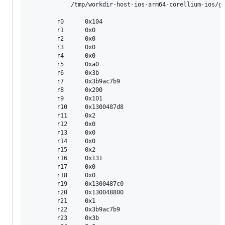
        	/tmp/workdir-host-ios-arm64-corellium-ios/go/src/runtime/mfinal.go:163 +0x80

        r0      0x104

        r1      0x0

        r2      0x0

        r3      0x0

        r4      0x0

        r5      0xa0

        r6      0x3b

        r7      0x3b9ac7b9

        r8      0x200

        r9      0x101

        r10     0x1300487d8

        r11     0x2

        r12     0x0

        r13     0x0

        r14     0x0

        r15     0x2

        r16     0x131

        r17     0x0

        r18     0x0

        r19     0x1300487c0

        r20     0x130048800

        r21     0x1

        r22     0x3b9ac7b9

        r23     0x3b
