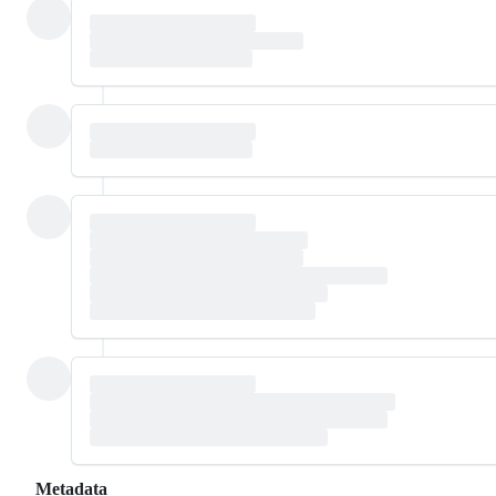
Metadata