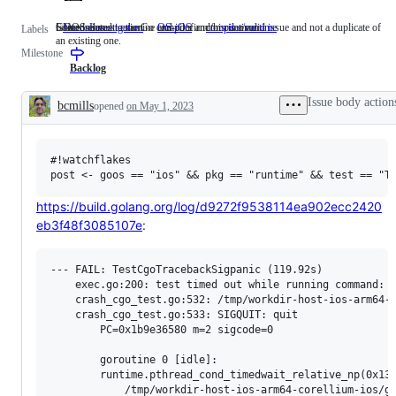
Someone must examine and confirm this is a valid issue and not a duplicate of
GOOS=ios
Issues related to the Go compiler and/or runtime.
NeedsInvestigation
Someone
OS-iOS
GOOS=ios
compiler/runtime
Issues
Labels
an existing one.
must
related
Milestone
examine
to
and
the
Backlog
confirm
Go
this
compiler
Issue body action
bcmills
opened
on May 1, 2023
is
and/or
Description
a
runtime.
valid
issue
#!watchflakes

and
not
a
duplicate
https://build.golang.org/log/d9272f9538114ea902ecc2420
of
eb3f48f3085107e
:
an
existing
one.
--- FAIL: TestCgoTracebackSigpanic (119.92s)

    exec.go:200: test timed out while running command: /
    crash_cgo_test.go:532: /tmp/workdir-host-ios-arm64-c
    crash_cgo_test.go:533: SIGQUIT: quit

        PC=0x1b9e36580 m=2 sigcode=0

        goroutine 0 [idle]:

        runtime.pthread_cond_timedwait_relative_np(0x130
        	/tmp/workdir-host-ios-arm64-corellium-ios/go/src/runtime/sys_darwin.go:512 +0x20 fp=0x16f7c2da0 sp=0x16f7c2d70 pc=0x100825f50
