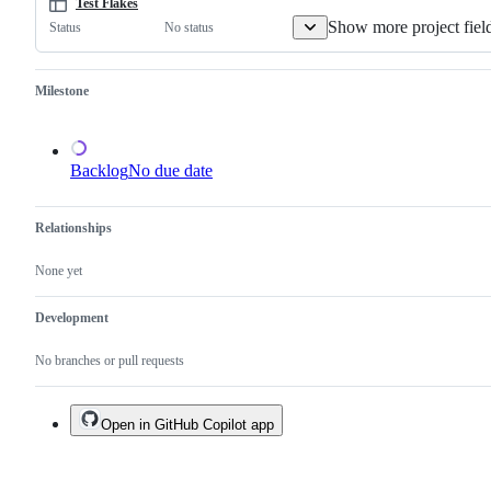
one.
Test Flakes
Show more project fiel
No status
Status
Milestone
Backlog
No due date
Relationships
None yet
Development
No branches or pull requests
Open in GitHub Copilot app