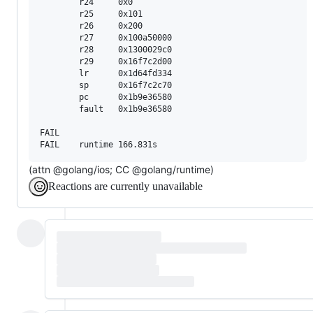
        r24     0x0

        r25     0x101

        r26     0x200

        r27     0x100a50000

        r28     0x1300029c0

        r29     0x16f7c2d00

        lr      0x1d64fd334

        sp      0x16f7c2c70

        pc      0x1b9e36580

        fault   0x1b9e36580

FAIL

(attn @golang/ios; CC @golang/runtime)
Reactions are currently unavailable