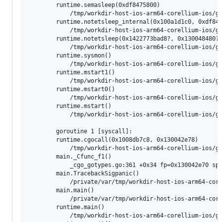
        runtime.semasleep(0xdf8475800)

        	/tmp/workdir-host-ios-arm64-corellium-ios/go/src/runtime/os_darwin.go:60 +0xf4 fp=0x16f7c2e00 sp=0x16f7c2da0 pc=0x1008038d4

        runtime.notetsleep_internal(0x100a1d1c0, 0xdf847
        	/tmp/workdir-host-ios-arm64-corellium-ios/go/src/runtime/lock_sema.go:232 +0x128 fp=0x16f7c2e40 sp=0x16f7c2e00 pc=0x1007db958

        runtime.notetsleep(0x1422773bad8?, 0x130048480?)
        	/tmp/workdir-host-ios-arm64-corellium-ios/go/src/runtime/lock_sema.go:283 +0x4c fp=0x16f7c2e80 sp=0x16f7c2e40 pc=0x1007dbb1c

        runtime.sysmon()

        	/tmp/workdir-host-ios-arm64-corellium-ios/go/src/runtime/proc.go:5444 +0x20c fp=0x16f7c2ee0 sp=0x16f7c2e80 pc=0x10081480c

        runtime.mstart1()

        	/tmp/workdir-host-ios-arm64-corellium-ios/go/src/runtime/proc.go:1508 +0x88 fp=0x16f7c2f10 sp=0x16f7c2ee0 pc=0x10080b8c8

        runtime.mstart0()

        	/tmp/workdir-host-ios-arm64-corellium-ios/go/src/runtime/proc.go:1465 +0x64 fp=0x16f7c2f40 sp=0x16f7c2f10 pc=0x10080b824

        runtime.mstart()

        	/tmp/workdir-host-ios-arm64-corellium-ios/go/src/runtime/asm_arm64.s:128 +0x10 fp=0x16f7c2f50 sp=0x16f7c2f40 pc=0x100838db0

        goroutine 1 [syscall]:

        runtime.cgocall(0x1008db7c8, 0x130042e78)

        	/tmp/workdir-host-ios-arm64-corellium-ios/go/src/runtime/cgocall.go:157 +0x44 fp=0x130042e40 sp=0x130042e00 pc=0x1007d4734

        main._Cfunc_f1()

        	_cgo_gotypes.go:361 +0x34 fp=0x130042e70 sp=0x130042e40 pc=0x1008d0a44

        main.TracebackSigpanic()

        	/private/var/tmp/workdir-host-ios-arm64-corellium-ios/go/src/runtime/testdata/testprogcgo/sigpanic.go:27 +0x1c fp=0x130042e90 sp=0x130042e70 pc=0x1008d739c

        main.main()

        	/private/var/tmp/workdir-host-ios-arm64-corellium-ios/go/src/runtime/testdata/testprogcgo/main.go:34 +0x11c fp=0x130042f30 sp=0x130042e90 pc=0x1008d040c

        runtime.main()

        	/tmp/workdir-host-ios-arm64-corellium-ios/go/src/runtime/proc.go:267 +0x2bc fp=0x130042fd0 sp=0x130042f30 pc=0x100808cac
