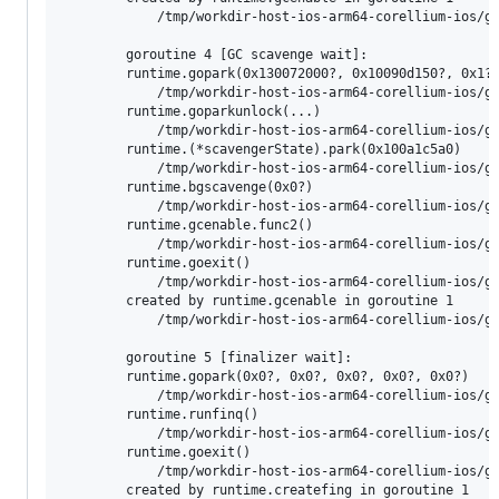
        	/tmp/workdir-host-ios-arm64-corellium-ios/go/src/runtime/mgc.go:178 +0x6c

        goroutine 4 [GC scavenge wait]:

        runtime.gopark(0x130072000?, 0x10090d150?, 0x1?,
        	/tmp/workdir-host-ios-arm64-corellium-ios/go/src/runtime/proc.go:398 +0xc8 fp=0x130045f50 sp=0x130045f30 pc=0x100809108

        runtime.goparkunlock(...)

        	/tmp/workdir-host-ios-arm64-corellium-ios/go/src/runtime/proc.go:404

        runtime.(*scavengerState).park(0x100a1c5a0)

        	/tmp/workdir-host-ios-arm64-corellium-ios/go/src/runtime/mgcscavenge.go:425 +0x5c fp=0x130045f80 sp=0x130045f50 pc=0x1007f201c

        runtime.bgscavenge(0x0?)

        	/tmp/workdir-host-ios-arm64-corellium-ios/go/src/runtime/mgcscavenge.go:653 +0x44 fp=0x130045fb0 sp=0x130045f80 pc=0x1007f2574

        runtime.gcenable.func2()

        	/tmp/workdir-host-ios-arm64-corellium-ios/go/src/runtime/mgc.go:179 +0x28 fp=0x130045fd0 sp=0x130045fb0 pc=0x1007e9138

        runtime.goexit()

        	/tmp/workdir-host-ios-arm64-corellium-ios/go/src/runtime/asm_arm64.s:1197 +0x4 fp=0x130045fd0 sp=0x130045fd0 pc=0x10083b544

        created by runtime.gcenable in goroutine 1

        	/tmp/workdir-host-ios-arm64-corellium-ios/go/src/runtime/mgc.go:179 +0xac

        goroutine 5 [finalizer wait]:

        runtime.gopark(0x0?, 0x0?, 0x0?, 0x0?, 0x0?)

        	/tmp/workdir-host-ios-arm64-corellium-ios/go/src/runtime/proc.go:398 +0xc8 fp=0x13003ed80 sp=0x13003ed60 pc=0x100809108

        runtime.runfinq()

        	/tmp/workdir-host-ios-arm64-corellium-ios/go/src/runtime/mfinal.go:193 +0x10c fp=0x13003efd0 sp=0x13003ed80 pc=0x1007e82ac

        runtime.goexit()

        	/tmp/workdir-host-ios-arm64-corellium-ios/go/src/runtime/asm_arm64.s:1197 +0x4 fp=0x13003efd0 sp=0x13003efd0 pc=0x10083b544

        created by runtime.createfing in goroutine 1
