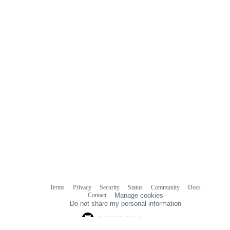
Terms
Privacy
Security
Status
Community
Docs
Footer
Footer
Contact
Manage cookies
navigation
Do not share my personal information
© 2026 GitHub, Inc.