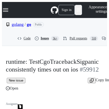
S
Navigation Menu
Appearance
k
Sign in
settings
i
p
t
golang
/
go
Public
o
c
o
Code
Issues
Pull requests
5k+
510
n
t
e
n
t
runtime: TestCgoTracebackSigpanic
consistently times out on ios
#59912
Copy li
New issue
Open
Assignees