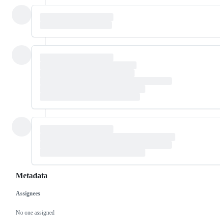
Metadata
Assignees
Metadata
Issue
actions
No one assigned