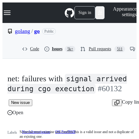
S
Navigation Menu
Appearance
k
Sign in
settings
i
p
t
golang
/
go
Public
o
c
o
Code
Issues
Pull requests
5k+
511
n
t
e
n
t
net: failures with
signal arrived
#60132
during cgo execution
Copy li
New issue
Open
Someone must examine and confirm this is a valid issue and not a duplicate of
NeedsInvestigation
Someone
OS-FreeBSD
Labels
an existing one.
must