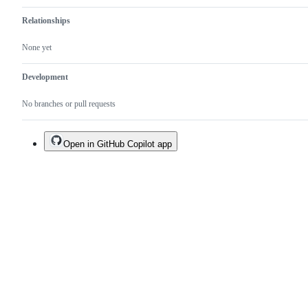
Relationships
None yet
Development
No branches or pull requests
Open in GitHub Copilot app