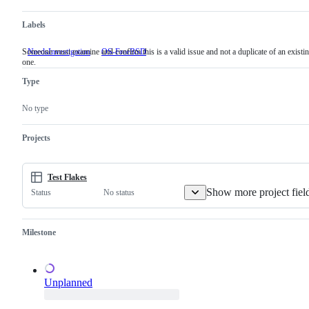
Labels
Someone must examine and confirm this is a valid issue and not a duplicate of an existi
NeedsInvestigation
Someone
OS-FreeBSD
one.
must
examine
Type
and
confirm
this
No type
is
a
valid
Projects
issue
and
not
a
Test Flakes
duplicate
Show more project fiel
No status
Status
of
an
existing
one.
Milestone
Unplanned