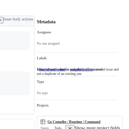
Issue body actions
Metadata
Assignees
Metadata
Issue
actions
No one assigned
Labels
Someone must examine and confirm this is a valid issue and
Issues related to the Go compiler and/or runtime.
NeedsInvestigation
Someone
compiler/runtime
Issues
not a duplicate of an existing one.
must
related
examine
to
Type
and
the
confirm
Go
this
compiler
No type
is
and/or
a
runtime.
valid
Projects
issue
and
not
a
Go Compiler / Runtime / Command
duplicate
Show more project fields
Todo
Status