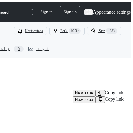
Appearance settings
Sign in
Sign up
search
Notifications
Fork
19.3k
Star
136k
uality
Insights
0
Copy link
New issue
Copy link
New issue