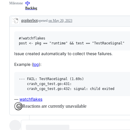
Milestone
examine
to
and
the
Backlog
confirm
Go
this
compiler
gopherbot
opened
on May 20, 2023
is
and/or
Description
a
runtime.
valid
issue
#!watchflakes

and
not
a
duplicate
Issue created automatically to collect these failures.
of
an
Example (
log
):
existing
one.
--- FAIL: TestRaceSignal (1.69s)

    crash_cgo_test.go:431: 

—
watchflakes
Reactions are currently unavailable