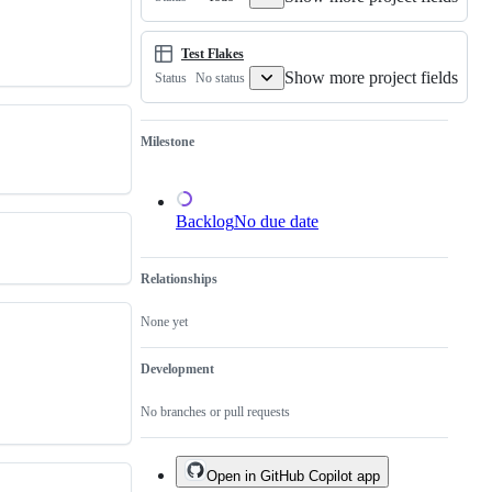
of
an
existing
one.
Test Flakes
Show more project fields
No status
Status
Milestone
Backlog
No due date
Relationships
None yet
Development
No branches or pull requests
Open in GitHub Copilot app