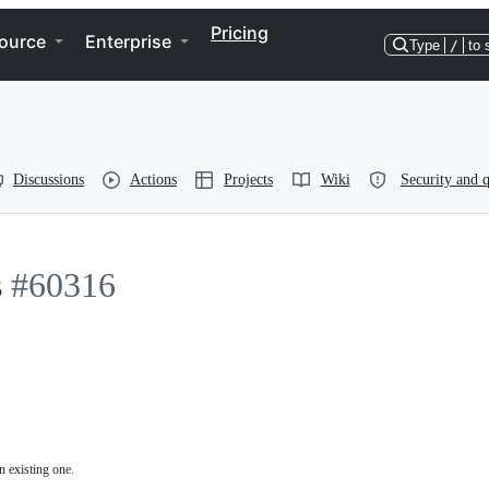
Pricing
ource
Enterprise
Type
/
to 
Discussions
Actions
Projects
Wiki
Security and q
s
#60316
n existing one.