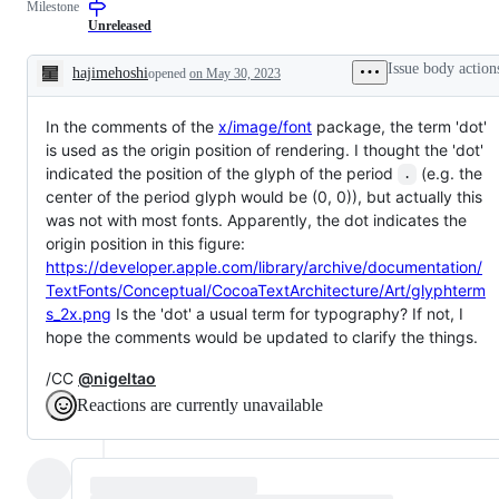
Milestone
a
examine
change
and
Unreleased
to
confirm
documentation.
this
Issue body action
hajimehoshi
opened
on May 30, 2023
is
Description
a
valid
In the comments of the
x/image/font
issue
package, the term 'dot'
and
is used as the origin position of rendering. I thought the 'dot'
not
indicated the position of the glyph of the period
(e.g. the
a
.
duplicate
center of the period glyph would be (0, 0)), but actually this
of
was not with most fonts. Apparently, the dot indicates the
an
origin position in this figure:
existing
one.
https://developer.apple.com/library/archive/documentation/
TextFonts/Conceptual/CocoaTextArchitecture/Art/glyphterm
s_2x.png
Is the 'dot' a usual term for typography? If not, I
hope the comments would be updated to clarify the things.
/CC
@nigeltao
Reactions are currently unavailable