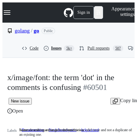
S
Navigation Menu
Appearance
k
Sign in
settings
i
p
t
golang
/
go
Public
o
c
o
Code
Issues
Pull requests
5k+
507
n
t
e
n
t
x/image/font: the term 'dot' in the
comments is confusing
#60501
Copy li
New issue
Open
Issues describing a change to documentation.
Someone must examine and confirm this is a valid issue and not a duplicate of
Documentation
Issues
NeedsInvestigation
Someone
help wanted
Labels
an existing one.
describing
must