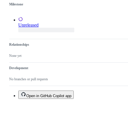
duplicate
Milestone
of
an
existing
one.
Unreleased
Relationships
None yet
Development
No branches or pull requests
Open in GitHub Copilot app