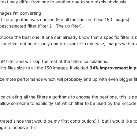
text may differ from one to another due to sub pixels obviously.
images I'm converting.
ter algorithm was chosen (For all the lines in these 150 images).
t selected filter (filter 2 - The up filter).
choose the best one, if one can already know that a specific filter is b
spective, not necessarily compression) - In my case, images with te
filter and will skip the rest of the filters calculations.
ing files size to all the 150 images, it yielded
34% improvement in p
eeze more performance which will probably end up with even bigger file
lculating all the filters algorithms to choose the best one, this is pe
 allow someone to explicitly set which filter to be used by the Encoder,
ated since that would be my first contribution:) ), but I would like t
ge to achieve this.