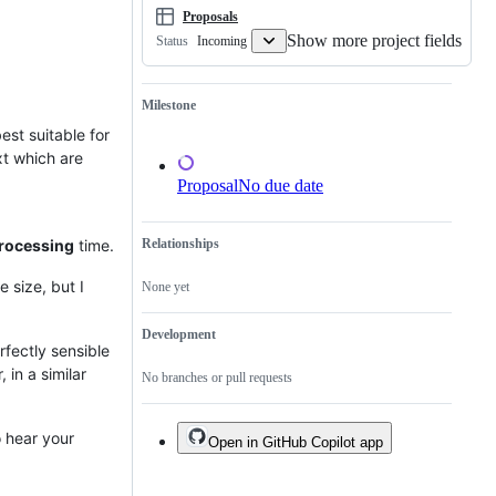
Proposals
Show more project fields
Incoming
Status
Milestone
est suitable for
xt which are
Proposal
No due date
rocessing
time.
Relationships
 size, but I
None yet
Development
rfectly sensible
 in a similar
No branches or pull requests
o hear your
Open in GitHub Copilot app