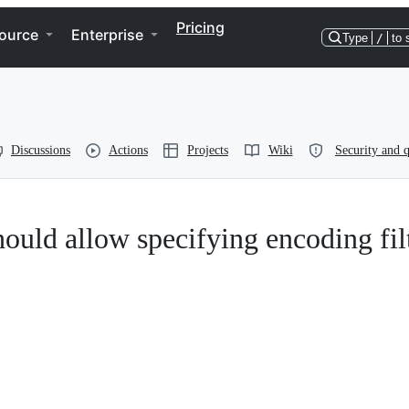
Pricing
ource
Enterprise
Type
/
to 
Discussions
Actions
Projects
Wiki
Security and q
ould allow specifying encoding fil