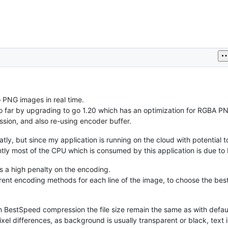
o PNG images in real time.
so far by upgrading to go 1.20 which has an optimization for RGBA P
sion, and also re-using encoder buffer.
y, but since my application is running on the cloud with potential 
rently most of the CPU which is consumed by this application is due t
as a high penalty on the encoding.
ent encoding methods for each line of the image, to choose the best
h BestSpeed compression the file size remain the same as with defau
xel differences, as background is usually transparent or black, text i