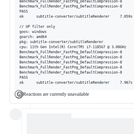
Benchmark_FullRender_FastPng_DefaultCompression-8      
Benchmark_FullRender_FastPng_DefaultCompression-8      
PASS

ok      subtitle-converter/subtitleRenderer     7.059s

// UP filter only

goos: windows

goarch: amd64

pkg: subtitle-converter/subtitleRenderer

cpu: 11th Gen Intel(R) Core(TM) i7-1185G7 @ 3.00GHz

Benchmark_FullRender_FastPng_DefaultCompression-8      
Benchmark_FullRender_FastPng_DefaultCompression-8      
Benchmark_FullRender_FastPng_DefaultCompression-8      
Benchmark_FullRender_FastPng_DefaultCompression-8      
Benchmark_FullRender_FastPng_DefaultCompression-8      
PASS

Reactions are currently unavailable