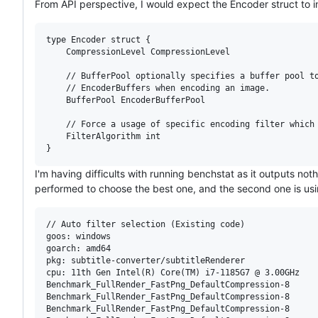
From API perspective, I would expect the Encoder struct to in
type Encoder struct {

	CompressionLevel CompressionLevel

	// BufferPool optionally specifies a buffer pool to get temporary

	// EncoderBuffers when encoding an image.

	BufferPool EncoderBufferPool

	// Force a usage of specific encoding filter which will yield better encoding speed but with a potential of increasing the compressed image size.

	FilterAlgorithm int

I'm having difficults with running benchstat as it outputs noth
performed to choose the best one, and the second one is usin
// Auto filter selection (Existing code)

goos: windows

goarch: amd64

pkg: subtitle-converter/subtitleRenderer

cpu: 11th Gen Intel(R) Core(TM) i7-1185G7 @ 3.00GHz

Benchmark_FullRender_FastPng_DefaultCompression-8      
Benchmark_FullRender_FastPng_DefaultCompression-8      
Benchmark_FullRender_FastPng_DefaultCompression-8      