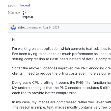
Proposal
Labels
Milestone
Proposal
shlompy
opened
on Aug 14, 2023
Description
Hi.
I'm working on an application which converts text subtitles t
I've been trying to squeeze as much performance as I can, 
setting compression to BestSpeed instead of default compres
So far the above 3 changes improved the PNG encoding greatl
clients, I need to reduce the billing costs even more as cur
Doing some CPU profiling, it seems the PNG filter function h
My understanding is that the PNG encoder calculates 5 differ
each line to provide better compression.
In my case, my images are compressed rather well, even wit
The reason is simple, text images mostly contains very few pi