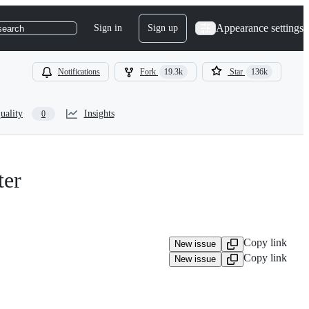
Appearance settings
Sign in
Sign up
search
Notifications
Fork
19.3k
Star
136k
uality
Insights
0
ter
Copy link
New issue
Copy link
New issue