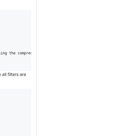
ll filters are