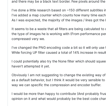
and there may be a black text border. Few pixels around the 
I've done a little research based on ~150 different subtitles 
I've added a map counter which counts how many time each fil
As I was expected, the majority of the images / lines got the bes
It seems to be a waste that all filters are being calculated to 
the type of images he is working with (From performance per
compressed very we.
I've changed the PNG encoding code a bit so it will only use UP 
While forcing UP filter caused a total of 14% increase in result
I could potentially also try the None filter which should squ
haven't attempted it yet.
Obviously I am not suggesting to change the existing way of ca
as a default behavior, but I think it would be very sensible to
way we can specific the compression and encoder buffer.
I would be more than happy to contribute (And probably frustr
opinion on it and what would probably be the best code chan