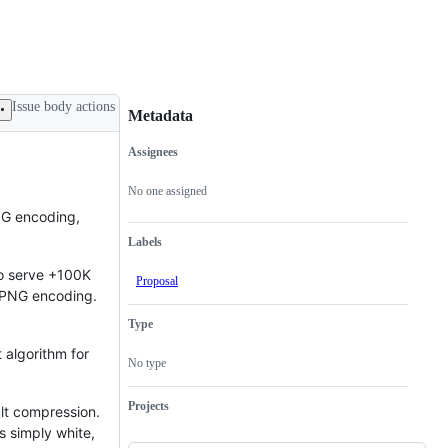
Issue body actions
Metadata
Assignees
Metadata
Issue
actions
No one assigned
NG encoding,
Labels
to serve +100K
Proposal
o PNG encoding.
Type
 algorithm for
No type
Projects
lt compression.
s simply white,