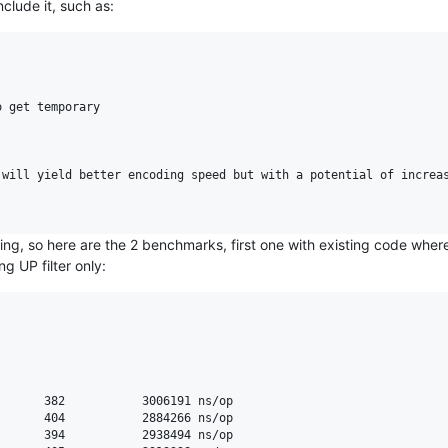
clude it, such as:
ing, so here are the 2 benchmarks, first one with existing code where a
g UP filter only:
      382           3006191 ns/op

      404           2884266 ns/op

      394           2938494 ns/op
