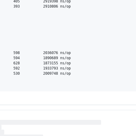
      405           2919398 ns/op

      393           2910806 ns/op

      598           2036076 ns/op

      594           1890689 ns/op

      628           1873155 ns/op

      592           1933793 ns/op

      530           2009748 ns/op
