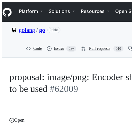
S
Navigation Menu
k
Platform
Solutions
Resources
Open S
i
p
t
golang
/
go
Public
o
c
o
n
Code
Issues
Pull requests
5k+
510
t
e
n
t
proposal: image/png: Encoder sh
to be used
#62009
Open