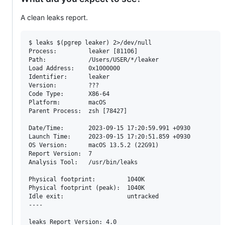
A clean leaks report.
$ leaks $(pgrep leaker) 2>/dev/null

Process:         leaker [81106]

Path:            /Users/USER/*/leaker

Load Address:    0x1000000

Identifier:      leaker

Version:         ???

Code Type:       X86-64

Platform:        macOS

Parent Process:  zsh [78427]

Date/Time:       2023-09-15 17:20:59.991 +0930

Launch Time:     2023-09-15 17:20:51.859 +0930

OS Version:      macOS 13.5.2 (22G91)

Report Version:  7

Analysis Tool:   /usr/bin/leaks

Physical footprint:         1040K

Physical footprint (peak):  1040K

Idle exit:                  untracked

----

leaks Report Version: 4.0
