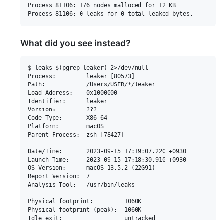
Process 81106: 176 nodes malloced for 12 KB

What did you see instead?
$ leaks $(pgrep leaker) 2>/dev/null

Process:         leaker [80573]

Path:            /Users/USER/*/leaker

Load Address:    0x1000000

Identifier:      leaker

Version:         ???

Code Type:       X86-64

Platform:        macOS

Parent Process:  zsh [78427]

Date/Time:       2023-09-15 17:19:07.220 +0930

Launch Time:     2023-09-15 17:18:30.910 +0930

OS Version:      macOS 13.5.2 (22G91)

Report Version:  7

Analysis Tool:   /usr/bin/leaks

Physical footprint:         1060K

Physical footprint (peak):  1060K

Idle exit:                  untracked
