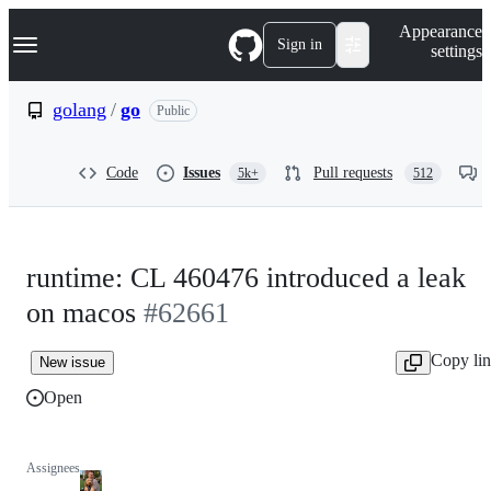
S
Navigation Menu
Appearance
k
Sign in
settings
i
p
t
golang
/
go
Public
o
c
o
Code
Issues
Pull requests
5k+
512
n
t
e
n
t
runtime: CL 460476 introduced a leak
on macos
#62661
Copy li
New issue
Open
Assignees