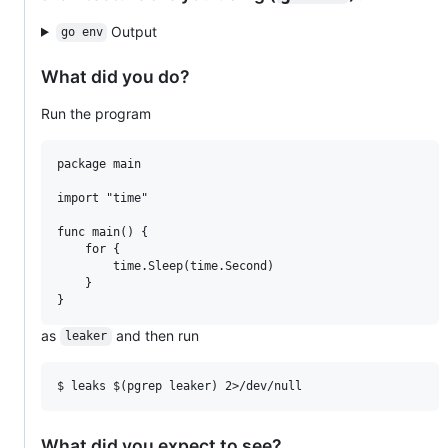
Output
go env
What did you do?
Run the program
package main

import "time"

func main() {

	for {

		time.Sleep(time.Second)

	}

as
and then run
leaker
What did you expect to see?