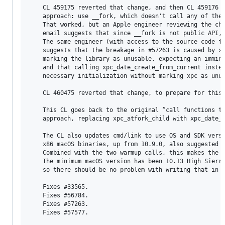
    CL 459175 reverted that change, and then CL 459176 t
    approach: use __fork, which doesn't call any of the 
    That worked, but an Apple engineer reviewing the cha
    email suggests that since __fork is not public API, 
    The same engineer (with access to the source code fo
    suggests that the breakage in #57263 is caused by xp
    marking the library as unusable, expecting an immine
    and that calling xpc_date_create_from_current instea
    necessary initialization without marking xpc as unus
    CL 460475 reverted that change, to prepare for this 
    This CL goes back to the original “call functions to
    approach, replacing xpc_atfork_child with xpc_date_c
    The CL also updates cmd/link to use OS and SDK versi
    x86 macOS binaries, up from 10.9.0, also suggested b
    Combined with the two warmup calls, this makes the f
    The minimum macOS version has been 10.13 High Sierra
    so there should be no problem with writing that in t
    Fixes #33565.

    Fixes #56784.

    Fixes #57263.

    Fixes #57577.
