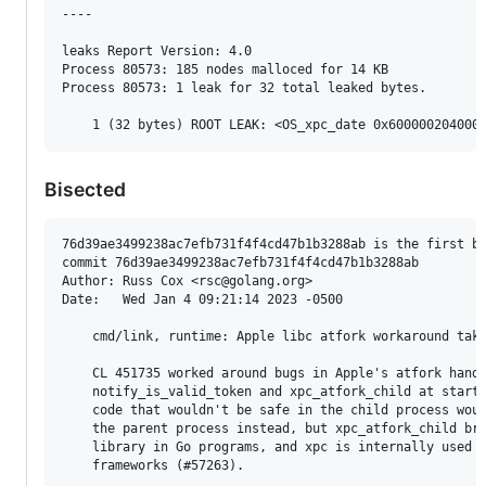
----

leaks Report Version: 4.0

Process 80573: 185 nodes malloced for 14 KB

Process 80573: 1 leak for 32 total leaked bytes.

Bisected
76d39ae3499238ac7efb731f4f4cd47b1b3288ab is the first ba
commit 76d39ae3499238ac7efb731f4f4cd47b1b3288ab

Author: Russ Cox <rsc@golang.org>

Date:   Wed Jan 4 09:21:14 2023 -0500

    cmd/link, runtime: Apple libc atfork workaround take
    CL 451735 worked around bugs in Apple's atfork handl
    notify_is_valid_token and xpc_atfork_child at startu
    code that wouldn't be safe in the child process woul
    the parent process instead, but xpc_atfork_child bro
    library in Go programs, and xpc is internally used b
    frameworks (#57263).
