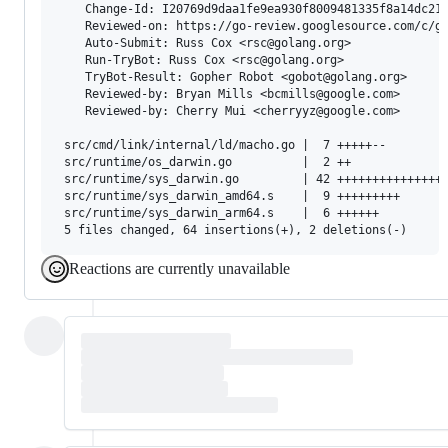
    Change-Id: I20769d9daa1fe9ea930f8009481335f8a14dc21b
    Reviewed-on: https://go-review.googlesource.com/c/go
    Auto-Submit: Russ Cox <rsc@golang.org>

    Run-TryBot: Russ Cox <rsc@golang.org>

    TryBot-Result: Gopher Robot <gobot@golang.org>

    Reviewed-by: Bryan Mills <bcmills@google.com>

    Reviewed-by: Cherry Mui <cherryyz@google.com>

 src/cmd/link/internal/ld/macho.go |  7 +++++--

 src/runtime/os_darwin.go          |  2 ++

 src/runtime/sys_darwin.go         | 42 ++++++++++++++++
 src/runtime/sys_darwin_amd64.s    |  9 +++++++++

 src/runtime/sys_darwin_arm64.s    |  6 ++++++

Reactions are currently unavailable