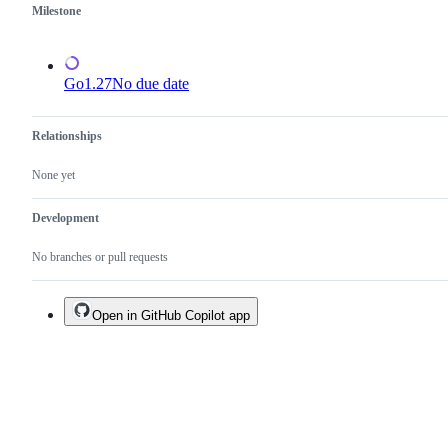
one.
Milestone
Go1.27
No due date
Relationships
None yet
Development
No branches or pull requests
Open in GitHub Copilot app