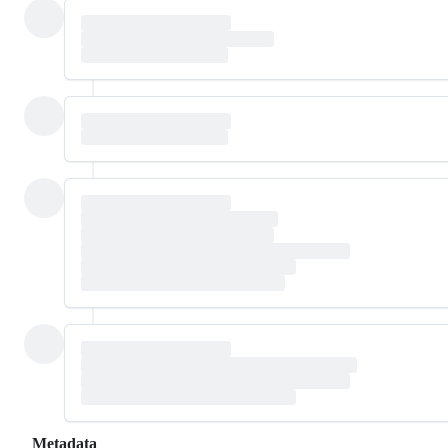
Metadata