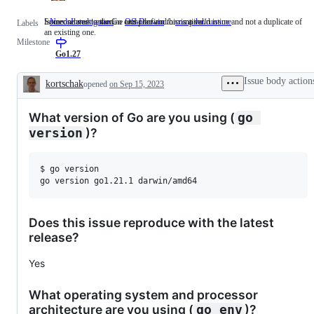
Someone must examine and confirm this is a valid issue and not a duplicate of
Issues related to the Go compiler and/or runtime.
NeedsInvestigation
Someone
OS-Darwin
compiler/runtime
Issues
Labels
an existing one.
must
related
Milestone
examine
to
and
the
Go1.27
confirm
Go
this
compiler
Issue body action
kortschak
opened
on Sep 15, 2023
is
and/or
Description
a
runtime.
valid
What version of Go are you using (
go 
issue
and
)?
version
not
a
duplicate
$ go version

of
an
existing
one.
Does this issue reproduce with the latest
release?
Yes
What operating system and processor
architecture are you using (
)?
go env