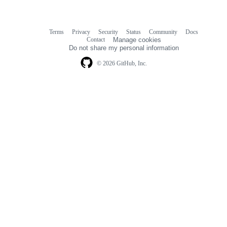
Terms
Privacy
Security
Status
Community
Docs
Footer
Footer
Contact
Manage cookies
navigation
Do not share my personal information
© 2026 GitHub, Inc.