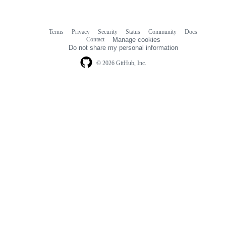
Terms
Privacy
Security
Status
Community
Docs
Footer
Footer
Contact
Manage cookies
navigation
Do not share my personal information
© 2026 GitHub, Inc.