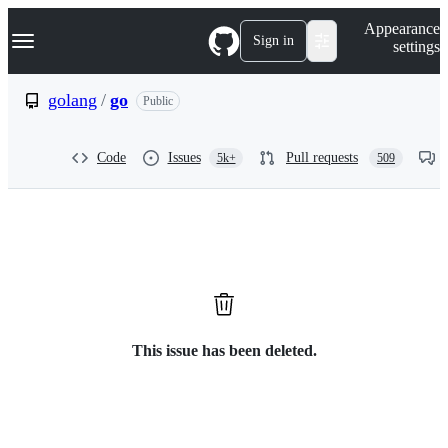
S
Navigation Menu
Appearance
k
Sign in
settings
i
p
t
golang
/
go
Public
o
c
o
Code
Issues
Pull requests
5k+
509
n
t
e
n
t
This issue has been deleted.