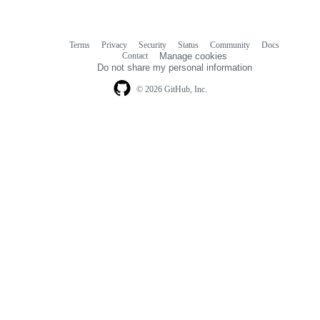
Terms
Privacy
Security
Status
Community
Docs
Footer
Footer
Contact
Manage cookies
navigation
Do not share my personal information
© 2026 GitHub, Inc.