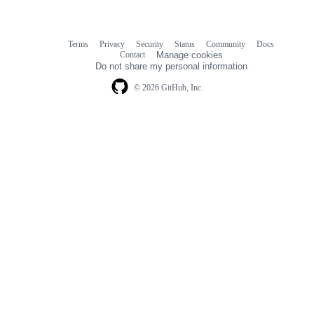
Terms
Privacy
Security
Status
Community
Docs
Footer
Footer
Contact
Manage cookies
navigation
Do not share my personal information
© 2026 GitHub, Inc.