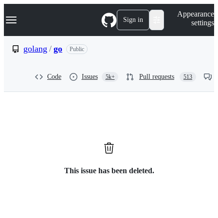
S
Navigation Menu
Appearance
k
Sign in
settings
i
p
t
golang
/
go
Public
o
c
o
Code
Issues
Pull requests
5k+
513
n
t
e
n
t
This issue has been deleted.