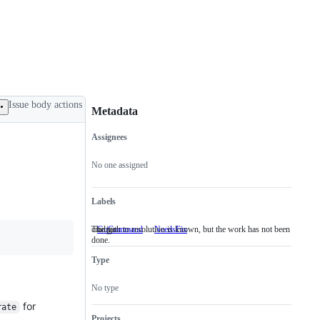
Issue body actions
Metadata
Assignees
Metadata
Issue
actions
No one assigned
Labels
cmd/go
The path to resolution is known, but the work has not been
GoCommand
cmd/go
NeedsFix
The
done.
path
to
Type
resolution
is
known,
No type
but
the
for
rate
work
Projects