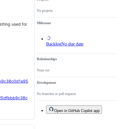
has
not
No projects
been
done.
Milestone
tting used for
Backlog
No due date
Relationships
None yet
bbb9c38c0d1a95
Development
No branches or pull requests
7925dfbbb9c38c
Open in GitHub Copilot app