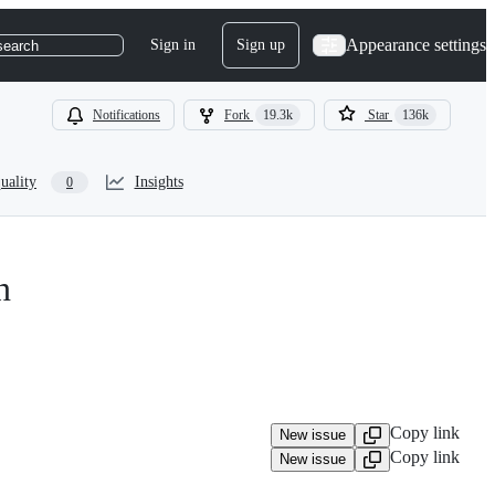
Appearance settings
Sign in
Sign up
search
Notifications
Fork
19.3k
Star
136k
uality
Insights
0
n
Copy link
New issue
Copy link
New issue