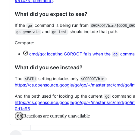
#51473 (comment)
.
What did you expect to see?
If the
command is being run from
go
$GOROOT/bin/$GOOS_$G
and
should include that path.
go generate
go test
Compare:
cmd/go: locating GOROOT fails when the
command
go
What did you see instead?
The
setting includes only
:
$PATH
$GOROOT/bin
https://cs.opensource.google/go/go/+/master:src/cmd/go
And the path used for looking up the current
command al
go
https://cs.opensource.google/go/go/+/master:src/cmd/go
0d1a95
Reactions are currently unavailable