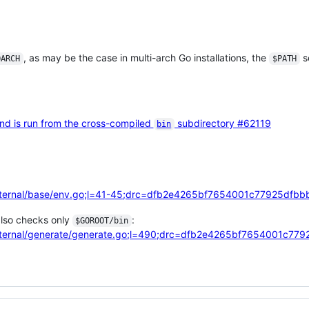
, as may be the case in multi-arch Go installations, the
se
OARCH
$PATH
 is run from the cross-compiled
subdirectory
#62119
bin
/internal/base/env.go;l=41-45;drc=dfb2e4265bf7654001c77925df
so checks only
:
$GOROOT/bin
/internal/generate/generate.go;l=490;drc=dfb2e4265bf7654001c7