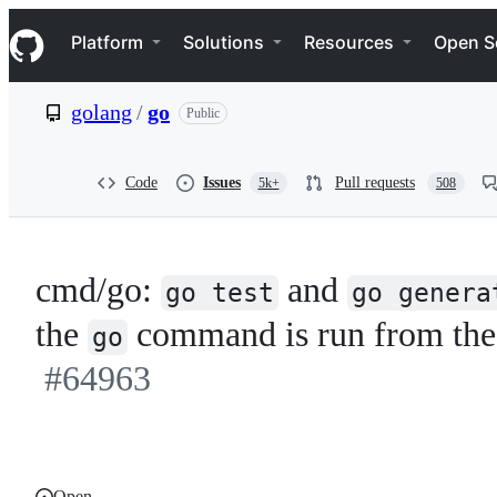
S
Navigation Menu
k
Platform
Solutions
Resources
Open S
i
p
t
golang
/
go
Public
o
c
o
n
Code
Issues
Pull requests
5k+
508
t
e
n
t
cmd/go:
and
go test
go genera
the
command is run from the
go
#64963
Open