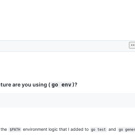
ure are you using (
)?
go env
 the
environment logic that I added to
and
$PATH
go test
go gene