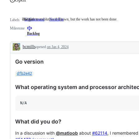
cmd/go
The path to resolution is known, but the work has not been done.
GoCommand
cmd/go
NeedsFix
The
Labels
path
Milestone
to
resolution
Backlog
is
known,
bcmills
opened
on Jan 4, 2024
but
Description
the
work
Go version
has
not
been
dfb2e42
done.
What operating system and processor architect
N/A
What did you do?
In a discussion with
@matloob
about
#62114
, I remembered