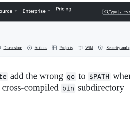
Pricing
ource
Enterprise
Type
/
to 
Discussions
Actions
Projects
Wiki
Security and q
add the wrong
to
whe
te
go
$PATH
 cross-compiled
subdirectory
bin