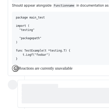
Should appear alongside
in documentation as 
Functionname
package main_test

import (

  "testing"

  "packagepath"

)

func TestExample(t *testing.T) {

    t.Logf("foobar")

Reactions are currently unavailable