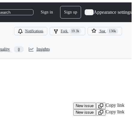
Appearance settings
Sign in
Sign up
search
Notifications
Fork
19.3k
Star
136k
uality
Insights
0
Copy link
New issue
Copy link
New issue