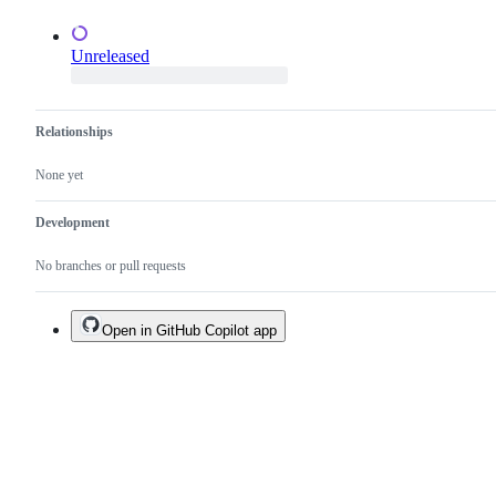
Unreleased
Relationships
None yet
Development
No branches or pull requests
Open in GitHub Copilot app