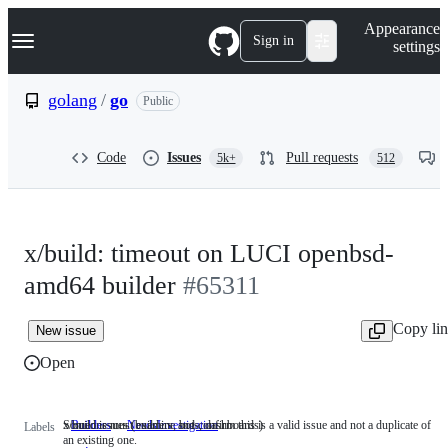
S
Navigation Menu
Appearance
k
Sign in
settings
i
p
t
golang
/
go
Public
o
c
o
Code
Issues
Pull requests
5k+
512
n
t
e
n
t
x/build: timeout on LUCI openbsd-
amd64 builder
#65311
Copy li
New issue
Open
x/build issues (builders, bots, dashboards)
Someone must examine and confirm this is a valid issue and not a duplicate of
Builders
x/build
NeedsInvestigation
Someone
Labels
an existing one.
issues
must