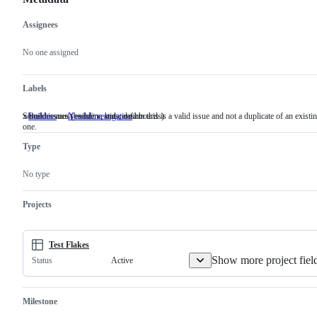
Assignees
Metadata
Issue
actions
No one assigned
Labels
x/build issues (builders, bots, dashboards)
Someone must examine and confirm this is a valid issue and not a duplicate of an existi
Builders
x/build
NeedsInvestigation
Someone
one.
issues
must
(builders,
examine
Type
bots,
and
dashboards)
confirm
this
No type
is
a
valid
Projects
issue
and
not
a
Test Flakes
duplicate
Show more project fiel
Active
Status
of
an
existing
one.
Milestone