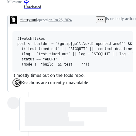
Milestone
(builders,
examine
bots,
and
Unreleased
dashboards)
confirm
this
Issue body action
cherrymui
opened
on Jan 26, 2024
is
Description
a
valid
issue
#!watchflakes

and
not
post <- builder ~ `(gotip|go1\.\d\d)-openbsd-amd64` &&

a
  ((`test timed out` || `SIGQUIT` || `context deadline e
duplicate
  (log ~ `test timed out` || log ~ `SIGQUIT` || log ~ `c
of
  status == "ABORT" ||

an
existing
one.
It mostly times out on the tools repo.
Reactions are currently unavailable