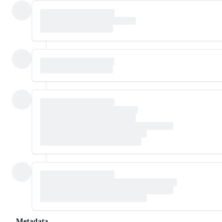
Metadata