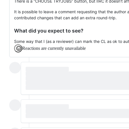
There is a “CHOOSE TRYJOBS” button, but IIRC it doesn't affe
It is possible to leave a comment requesting that the author
contributed changes that can add an extra round-trip.
What did you expect to see?
Some way that I (as a reviewer) can mark the CL as ok to a
Reactions are currently unavailable