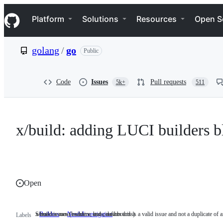
S
Navigation Menu
k
Platform
Solutions
Resources
Open S
i
p
t
golang
/
go
Public
o
c
o
n
Code
Issues
Pull requests
5k+
511
t
e
n
t
x/build: adding LUCI builders b
Open
x/build issues (builders, bots, dashboards)
Someone must examine and confirm this is a valid issue and not a duplicate of a
Builders
x/build
NeedsInvestigation
Someone
Labels
issues
must