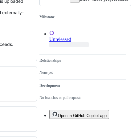
 is uploaded.
of
an
existing
 externally-
one.
Milestone
Unreleased
cceeds.
Relationships
None yet
Development
No branches or pull requests
Open in GitHub Copilot app