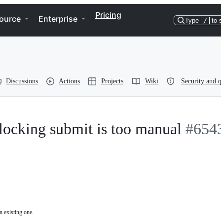
Pricing
ource
Enterprise
Type
/
to 
Discussions
Actions
Projects
Wiki
Security and q
locking submit is too manual
#654
n existing one.