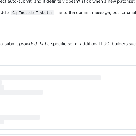
ct auto-submit, and it definitely doesn't stick when a new patchset
 add a
line to the commit message, but for small
Cq-Include-Trybots:
uto-submit
provided that
a specific set of additional LUCI builders su