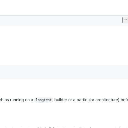
ch as running on a
builder or a particular architecture) be
longtest