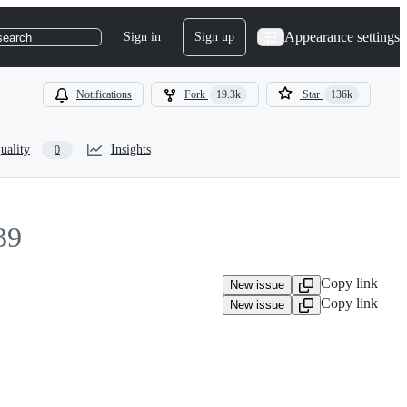
Appearance settings
Sign in
Sign up
search
Notifications
Fork
19.3k
Star
136k
uality
Insights
0
39
Copy link
New issue
Copy link
New issue