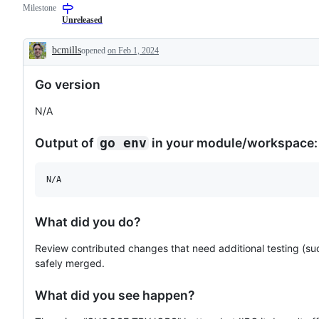
Milestone
(builders,
examine
bots,
and
Unreleased
dashboards)
confirm
this
bcmills
opened
on Feb 1, 2024
is
Description
a
valid
Go version
issue
and
not
N/A
a
duplicate
of
Output of
in your module/workspace:
go env
an
existing
one.
N/A
What did you do?
Review contributed changes that need additional testing (su
safely merged.
What did you see happen?