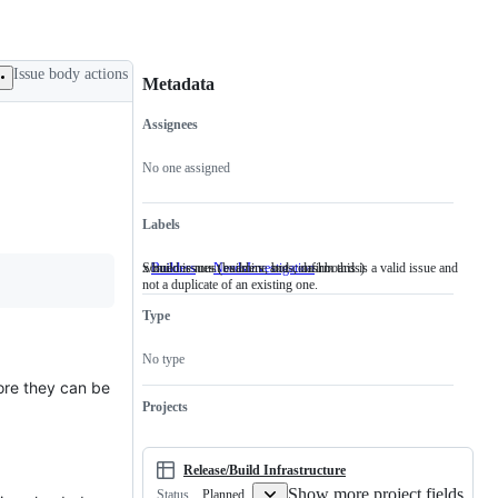
Issue body actions
Metadata
Assignees
Metadata
Issue
actions
No one assigned
Labels
x/build issues (builders, bots, dashboards)
Someone must examine and confirm this is a valid issue and
Builders
x/build
NeedsInvestigation
Someone
not a duplicate of an existing one.
issues
must
(builders,
examine
Type
bots,
and
dashboards)
confirm
this
No type
is
a
fore they can be
valid
Projects
issue
and
not
a
Release/Build Infrastructure
duplicate
Show more project fields
Planned
Status